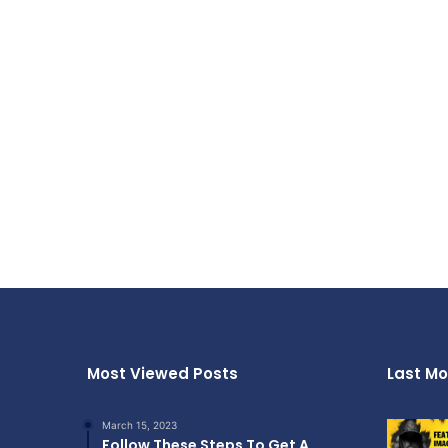
Most Viewed Posts
Last Mo
March 15, 2023
Follow These Steps To Get A