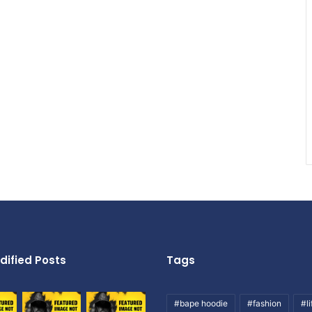
dified Posts
Tags
#bape hoodie
#fashion
#li