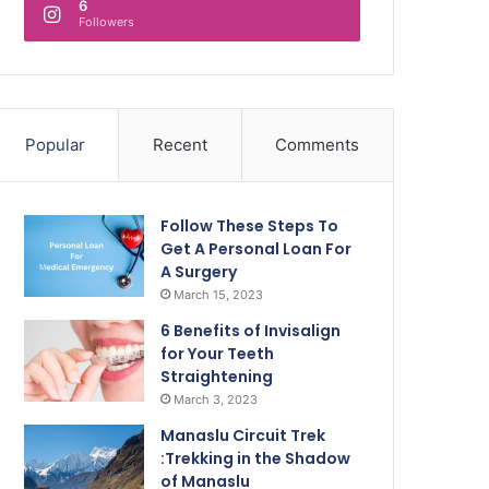
6
Followers
Popular
Recent
Comments
Follow These Steps To
Get A Personal Loan For
A Surgery
March 15, 2023
6 Benefits of Invisalign
for Your Teeth
Straightening
March 3, 2023
Manaslu Circuit Trek
:Trekking in the Shadow
of Manaslu