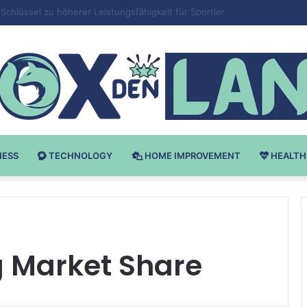
 v Bodybuilding-u: Ključ do Uspeha
NESS
TECHNOLOGY
HOME IMPROVEMENT
HEALTH
g Market Share