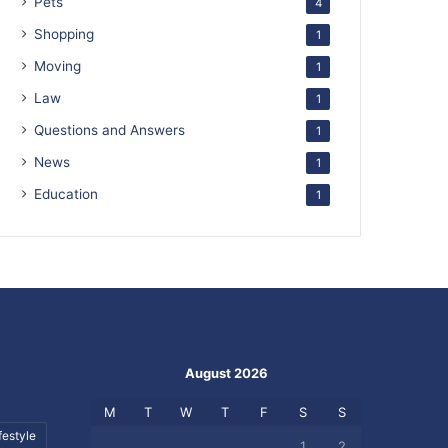
Pets
4
Shopping
1
Moving
1
Law
1
Questions and Answers
1
News
1
Education
1
August 2026
M
T
W
T
F
S
S
festyle
1
2