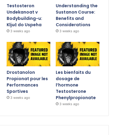
Testosteron
Understanding the
Undekanoat v
Sustanon Course:
Bodybuilding-u:
Benefits and
Ključ do Uspeha
Considerations
3 weeks ago
3 weeks ago
Drostanolon
Les bienfaits du
Propionat pour les
dosage de
Performances
l’hormone
Sportives
Testosterone
Phenylpropionate
3 weeks ago
3 weeks ago