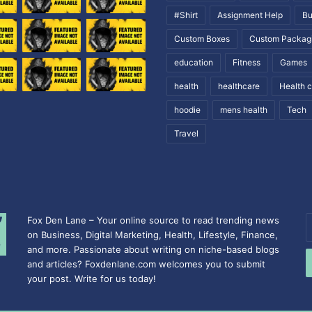
#Shirt
Assignment Help
Bu
Custom Boxes
Custom Packag
education
Fitness
Games
health
healthcare
Health 
hoodie
mens health
Tech
Travel
Fox Den Lane – Your online source to read trending news
E
on Business, Digital Marketing, Health, Lifestyle, Finance,
y
and more. Passionate about writing on niche-based blogs
E
and articles? Foxdenlane.com welcomes you to submit
a
your post. Write for us today!