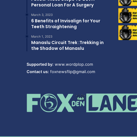
Personal Loan For A Surgery
March 3, 2023
6 Benefits of Invisalign for Your
Teeth Straightening
March 1, 2023
Manaslu Circuit Trek :Trekking in
the Shadow of Manaslu
Supported by:
www.wordplop.com
Contact us:
foxnewsflip@gmail.com