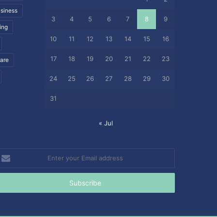
siness
3
4
5
6
7
8
9
ing
10
11
12
13
14
15
16
17
18
19
20
21
22
23
care
24
25
26
27
28
29
30
31
« Jul
nter
our
mail
ddress