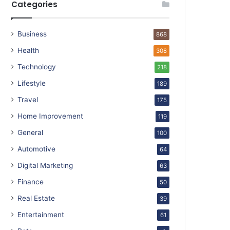
Categories
Business
868
Health
308
Technology
218
Lifestyle
189
Travel
175
Home Improvement
119
General
100
Automotive
64
Digital Marketing
63
Finance
50
Real Estate
39
Entertainment
61