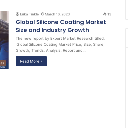
Erika Tinkle
March 16, 2023
13
Global Silicone Coating Market
Size and Industry Growth
The new report by Expert Market Research titled,
‘Global Silicone Coating Market Price, Size, Share,
Growth, Trends, Analysis, Report and…
Read More »
ess