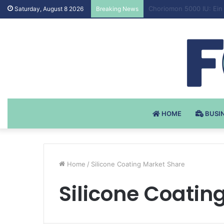
Testosteron Undekanoat
Saturday, August 8 2026
Breaking News
HOME
BUSI
Home
/
Silicone Coating Market Share
Silicone Coatin