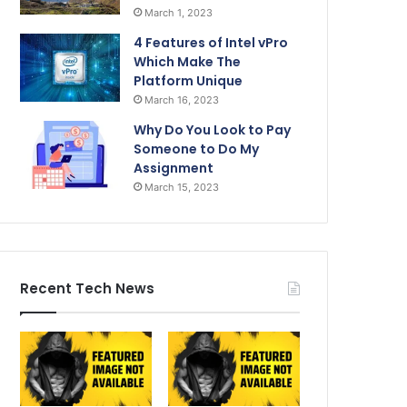
March 1, 2023
4 Features of Intel vPro
Which Make The
Platform Unique
March 16, 2023
Why Do You Look to Pay
Someone to Do My
Assignment
March 15, 2023
Recent Tech News