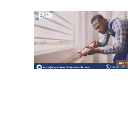
Busin