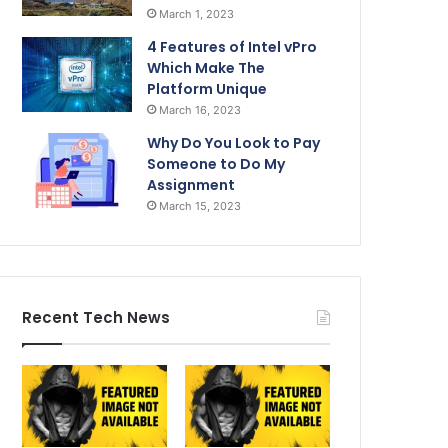
March 1, 2023
4 Features of Intel vPro
Which Make The
Platform Unique
March 16, 2023
Why Do You Look to Pay
Someone to Do My
Assignment
March 15, 2023
Recent Tech News