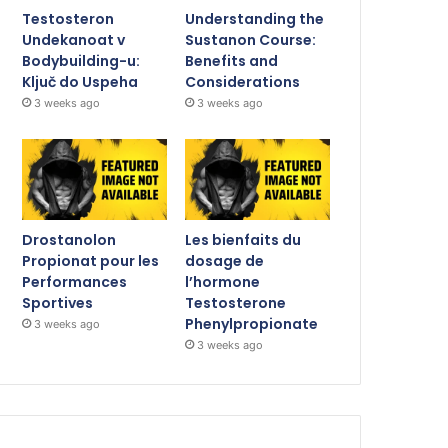
Testosteron
Understanding the
Undekanoat v
Sustanon Course:
Bodybuilding-u:
Benefits and
Ključ do Uspeha
Considerations
3 weeks ago
3 weeks ago
Drostanolon
Les bienfaits du
Propionat pour les
dosage de
Performances
l’hormone
Sportives
Testosterone
Phenylpropionate
3 weeks ago
3 weeks ago