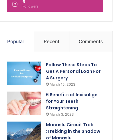
6
Followers
Popular
Recent
Comments
Follow These Steps To
Get A Personal Loan For
A Surgery
March 15, 2023
6 Benefits of Invisalign
for Your Teeth
Straightening
March 3, 2023
Manaslu Circuit Trek
:Trekking in the Shadow
of Manaslu