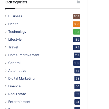
Categories
Business
868
Health
308
Technology
218
Lifestyle
189
Travel
175
Home Improvement
119
General
100
Automotive
64
Digital Marketing
63
Finance
50
Real Estate
39
Entertainment
61