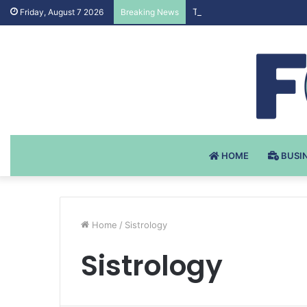
Testosteron Undekanoat v 
Friday, August 7 2026
Breaking News
HOME
BUSI
Home
/
Sistrology
Sistrology