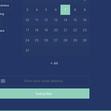
siness
3
4
5
6
7
8
9
ing
10
11
12
13
14
15
16
17
18
19
20
21
22
23
care
24
25
26
27
28
29
30
31
« Jul
nter
our
mail
ddress