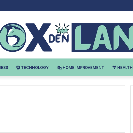
Bodybuilding-u: Ključ do Uspeha
NESS
TECHNOLOGY
HOME IMPROVEMENT
HEALTH