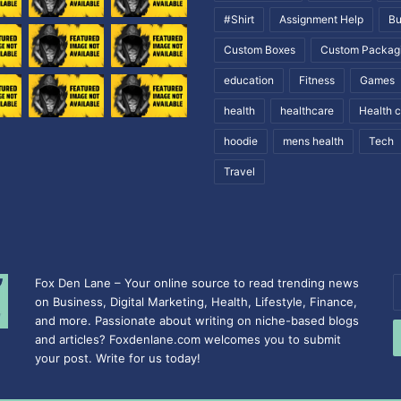
#Shirt
Assignment Help
Bu
Custom Boxes
Custom Packag
education
Fitness
Games
health
healthcare
Health 
hoodie
mens health
Tech
Travel
Fox Den Lane – Your online source to read trending news
E
on Business, Digital Marketing, Health, Lifestyle, Finance,
y
and more. Passionate about writing on niche-based blogs
E
and articles? Foxdenlane.com welcomes you to submit
a
your post. Write for us today!