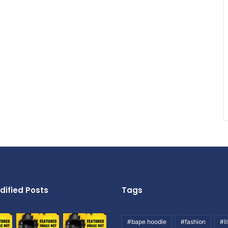
dified Posts
Tags
#bape hoodie
#fashion
#li