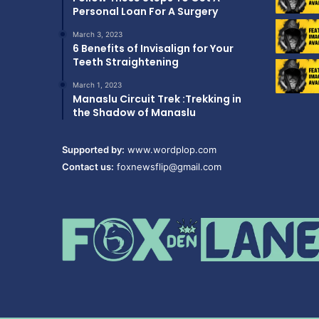
Personal Loan For A Surgery
March 3, 2023
6 Benefits of Invisalign for Your
Teeth Straightening
March 1, 2023
Manaslu Circuit Trek :Trekking in
the Shadow of Manaslu
Supported by:
www.wordplop.com
Contact us:
foxnewsflip@gmail.com