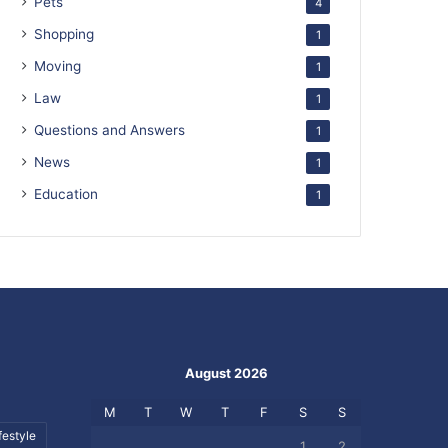
Pets
4
Shopping
1
Moving
1
Law
1
Questions and Answers
1
News
1
Education
1
August 2026
M
T
W
T
F
S
S
festyle
1
2