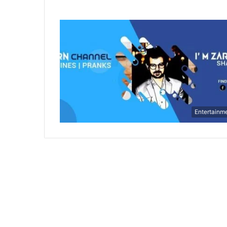
Entertainm