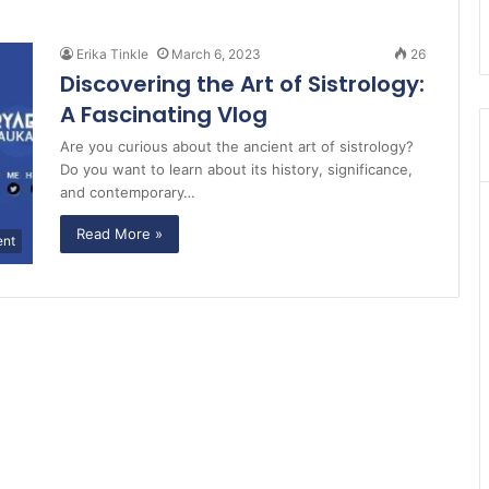
Erika Tinkle
March 6, 2023
26
Discovering the Art of Sistrology:
A Fascinating Vlog
Are you curious about the ancient art of sistrology?
Do you want to learn about its history, significance,
and contemporary…
Read More »
ent