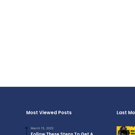
Most Viewed Posts
Last Mo
March 15, 2023
Follow These Steps To Get A