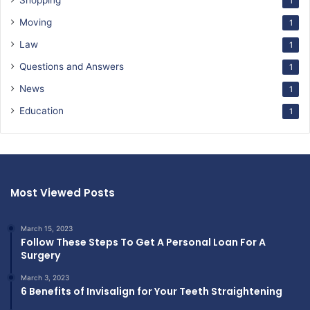
Shopping
1
Moving
1
Law
1
Questions and Answers
1
News
1
Education
1
Most Viewed Posts
March 15, 2023
Follow These Steps To Get A Personal Loan For A
Surgery
March 3, 2023
6 Benefits of Invisalign for Your Teeth Straightening