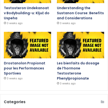
Testosteron Undekanoat
Understanding the
v Bodybuilding-u: Ključ do
Sustanon Course: Benefits
Uspeha
and Considerations
3 weeks ago
3 weeks ago
Drostanolon Propionat
Les bienfaits du dosage
pour les Performances
de l’hormone
Sportives
Testosterone
Phenylpropionate
3 weeks ago
3 weeks ago
Categories