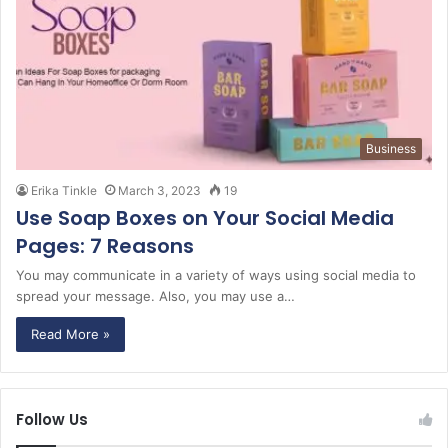
Business
Erika Tinkle
March 3, 2023
19
Use Soap Boxes on Your Social Media
Pages: 7 Reasons
You may communicate in a variety of ways using social media to
spread your message. Also, you may use a…
Read More »
Follow Us