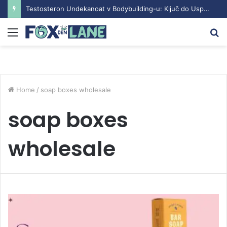
Testosteron Undekanoat v Bodybuilding-u: Ključ do Uspeha
Menu
S
fo
Home
/
soap boxes wholesale
soap boxes
wholesale