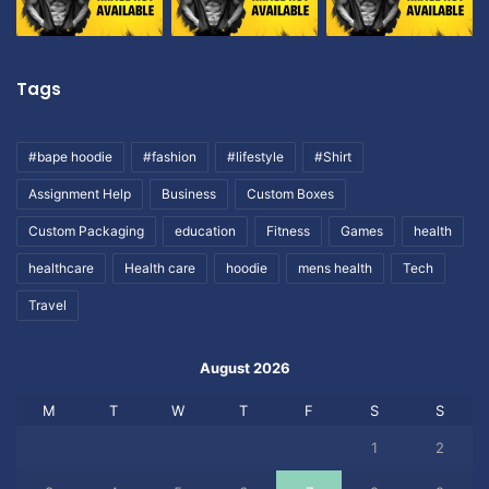
Tags
#bape hoodie
#fashion
#lifestyle
#Shirt
Assignment Help
Business
Custom Boxes
Custom Packaging
education
Fitness
Games
health
healthcare
Health care
hoodie
mens health
Tech
Travel
August 2026
M
T
W
T
F
S
S
1
2