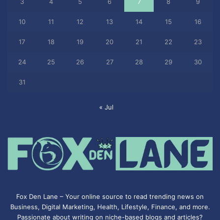
3
4
5
6
7
8
9
10
11
12
13
14
15
16
17
18
19
20
21
22
23
24
25
26
27
28
29
30
31
« Jul
Fox Den Lane – Your online source to read trending news on
Business, Digital Marketing, Health, Lifestyle, Finance, and more.
Passionate about writing on niche-based blogs and articles?