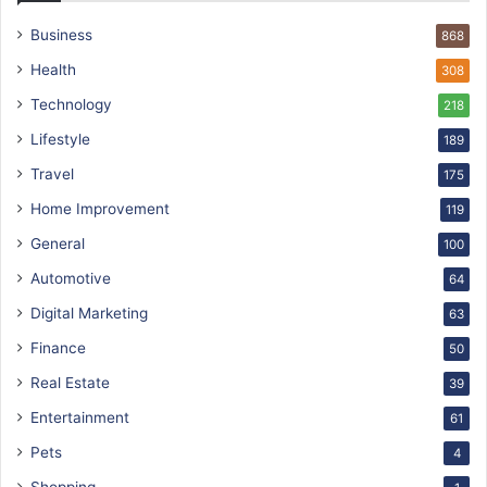
Business
868
Health
308
Technology
218
Lifestyle
189
Travel
175
Home Improvement
119
General
100
Automotive
64
Digital Marketing
63
Finance
50
Real Estate
39
Entertainment
61
Pets
4