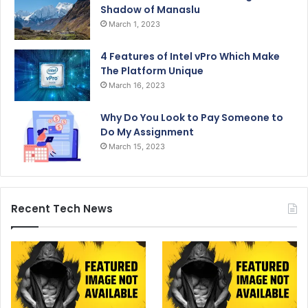
Shadow of Manaslu
March 1, 2023
4 Features of Intel vPro Which Make
The Platform Unique
March 16, 2023
Why Do You Look to Pay Someone to
Do My Assignment
March 15, 2023
Recent Tech News