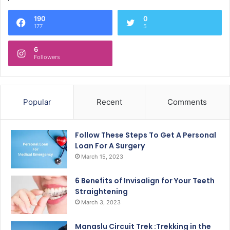
190
0
177
5
6
Followers
Popular
Recent
Comments
Follow These Steps To Get A Personal
Loan For A Surgery
March 15, 2023
6 Benefits of Invisalign for Your Teeth
Straightening
March 3, 2023
Manaslu Circuit Trek :Trekking in the