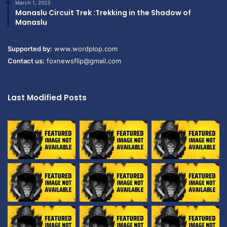
March 1, 2023
Manaslu Circuit Trek :Trekking in the Shadow of
Manaslu
Supported by:
www.wordplop.com
Contact us:
foxnewsflip@gmail.com
Last Modified Posts