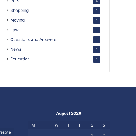
Pets
4
Shopping
1
Moving
1
Law
1
Questions and Answers
1
News
1
Education
1
August 2026
M
T
W
T
F
S
S
festyle
1
2