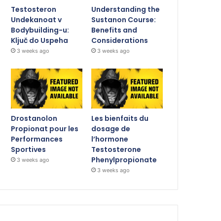
Testosteron
Understanding the
Undekanoat v
Sustanon Course:
Bodybuilding-u:
Benefits and
Ključ do Uspeha
Considerations
3 weeks ago
3 weeks ago
Drostanolon
Les bienfaits du
Propionat pour les
dosage de
Performances
l’hormone
Sportives
Testosterone
Phenylpropionate
3 weeks ago
3 weeks ago