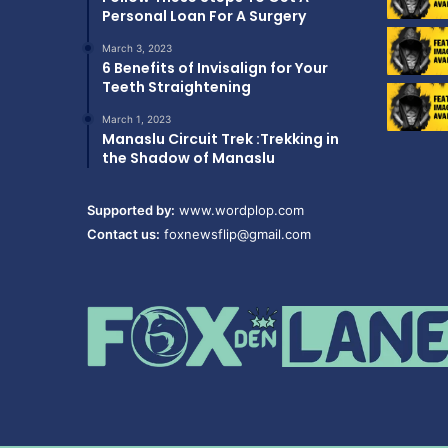
Personal Loan For A Surgery
March 3, 2023
6 Benefits of Invisalign for Your
Teeth Straightening
March 1, 2023
Manaslu Circuit Trek :Trekking in
the Shadow of Manaslu
Supported by:
www.wordplop.com
Contact us:
foxnewsflip@gmail.com