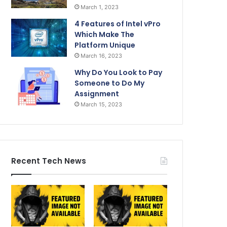
March 1, 2023
4 Features of Intel vPro
Which Make The
Platform Unique
March 16, 2023
Why Do You Look to Pay
Someone to Do My
Assignment
March 15, 2023
Recent Tech News