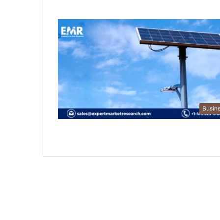
Busin