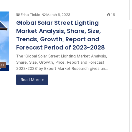
Erika Tinkle
March 6, 2023
18
Global Solar Street Lighting
Market Analysis, Share, Size,
Trends, Growth, Report and
Forecast Period of 2023-2028
The ‘Global Solar Street Lighting Market Analysis,
Share, Size, Growth, Price, Report and Forecast
ess
2023-2028’ by Expert Market Research gives an…
Read More »