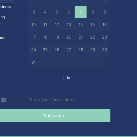
siness
3
4
5
6
7
8
9
ing
10
11
12
13
14
15
16
17
18
19
20
21
22
23
care
24
25
26
27
28
29
30
31
« Jul
nter
our
mail
ddress