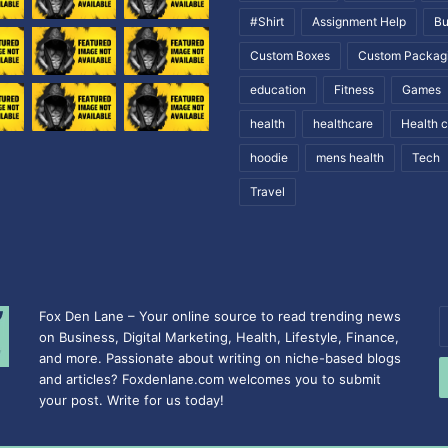
#Shirt
Assignment Help
Bu
Custom Boxes
Custom Packag
education
Fitness
Games
health
healthcare
Health 
hoodie
mens health
Tech
Travel
Fox Den Lane – Your online source to read trending news
E
on Business, Digital Marketing, Health, Lifestyle, Finance,
y
and more. Passionate about writing on niche-based blogs
E
and articles? Foxdenlane.com welcomes you to submit
a
your post. Write for us today!