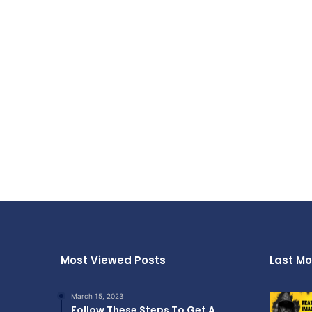
Most Viewed Posts
Last Mo
March 15, 2023
Follow These Steps To Get A