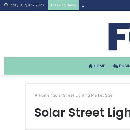
Testosteron Undekanoat v 
Friday, August 7 2026
Breaking News
HOME
BUSI
Home
/
Solar Street Lighting Market Size
Solar Street Lig