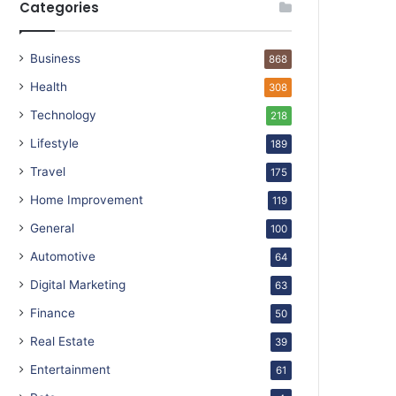
Categories
Business
868
Health
308
Technology
218
Lifestyle
189
Travel
175
Home Improvement
119
General
100
Automotive
64
Digital Marketing
63
Finance
50
Real Estate
39
Entertainment
61