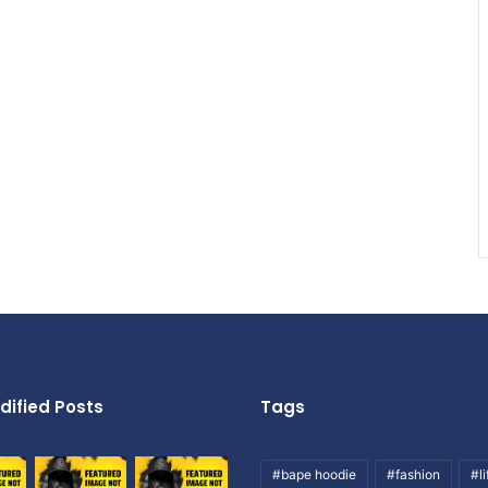
dified Posts
Tags
#bape hoodie
#fashion
#li