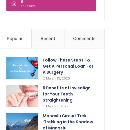
6
Followers
Popular
Recent
Comments
Follow These Steps To
Get A Personal Loan For
A Surgery
March 15, 2023
6 Benefits of Invisalign
for Your Teeth
Straightening
March 3, 2023
Manaslu Circuit Trek
:Trekking in the Shadow
of Manaslu