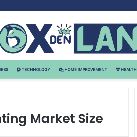
Bodybuilding-u: Ključ do Uspeha
NESS
TECHNOLOGY
HOME IMPROVEMENT
HEALTH
hting Market Size