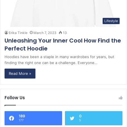
Lifestyle
Erika Tinkle
March 7, 2023
13
Unleashing Your Inner Cool How Find the
Perfect Hoodie
Hoodies have been a staple in many wardrobes for years, but
finding the right one can be a challenge. Everyone…
Read More »
Follow Us
189
0
177
5