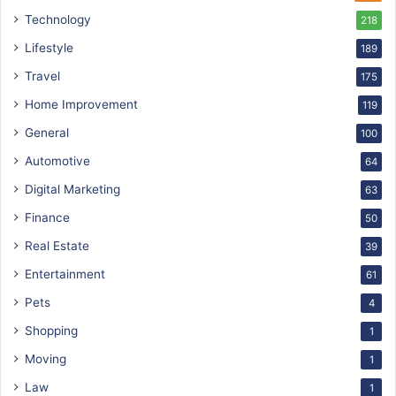
Technology
218
Lifestyle
189
Travel
175
Home Improvement
119
General
100
Automotive
64
Digital Marketing
63
Finance
50
Real Estate
39
Entertainment
61
Pets
4
Shopping
1
Moving
1
Law
1