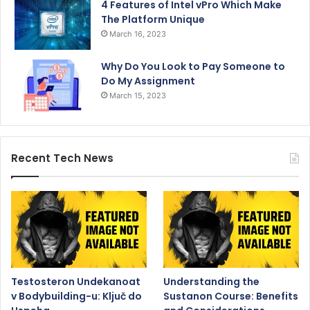
4 Features of Intel vPro Which Make
The Platform Unique
March 16, 2023
Why Do You Look to Pay Someone to
Do My Assignment
March 15, 2023
Recent Tech News
Testosteron Undekanoat
Understanding the
v Bodybuilding-u: Ključ do
Sustanon Course: Benefits