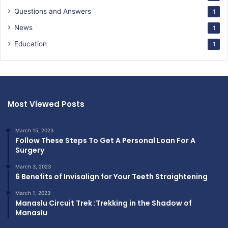
Questions and Answers
1
News
1
Education
1
Most Viewed Posts
March 15, 2023
Follow These Steps To Get A Personal Loan For A
Surgery
March 3, 2023
6 Benefits of Invisalign for Your Teeth Straightening
March 1, 2023
Manaslu Circuit Trek :Trekking in the Shadow of
Manaslu