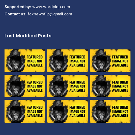
Supported by:
www.wordplop.com
Contact us:
foxnewsflip@gmail.com
Last Modified Posts