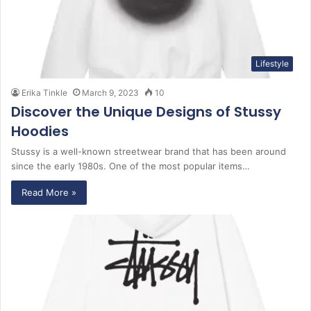
Lifestyle
Erika Tinkle
March 9, 2023
10
Discover the Unique Designs of Stussy
Hoodies
Stussy is a well-known streetwear brand that has been around
since the early 1980s. One of the most popular items…
Read More »