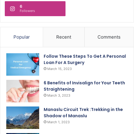
6
Followers
Popular
Recent
Comments
Follow These Steps To Get A Personal
Loan For A Surgery
March 15, 2023
6 Benefits of Invisalign for Your Teeth
Straightening
March 3, 2023
Manaslu Circuit Trek :Trekking in the
Shadow of Manaslu
March 1, 2023