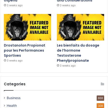
Uspeha
and Considerations
3 weeks ago
3 weeks ago
Drostanolon Propionat
Les bienfaits du dosage
pour les Performances
de l’hormone
Sportives
Testosterone
Phenylpropionate
3 weeks ago
3 weeks ago
Categories
Business
868
Health
308