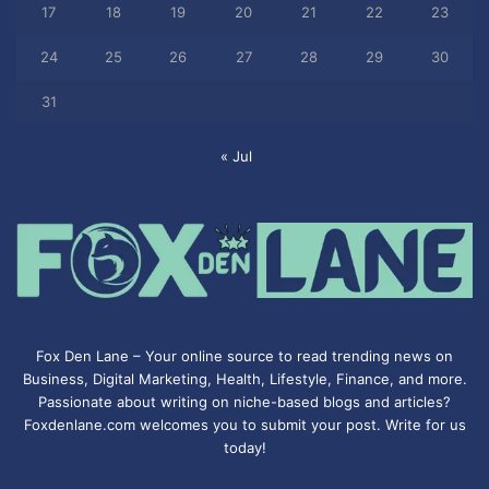
17
18
19
20
21
22
23
24
25
26
27
28
29
30
31
« Jul
Fox Den Lane – Your online source to read trending news on
Business, Digital Marketing, Health, Lifestyle, Finance, and more.
Passionate about writing on niche-based blogs and articles?
Foxdenlane.com welcomes you to submit your post. Write for us
today!