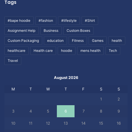
Tags
#bape hoodie
#fashion
#lifestyle
#Shirt
Assignment Help
Business
Custom Boxes
Custom Packaging
education
Fitness
Games
health
healthcare
Health care
hoodie
mens health
Tech
Travel
August 2026
M
T
W
T
F
S
S
1
2
3
4
5
6
7
8
9
10
11
12
13
14
15
16