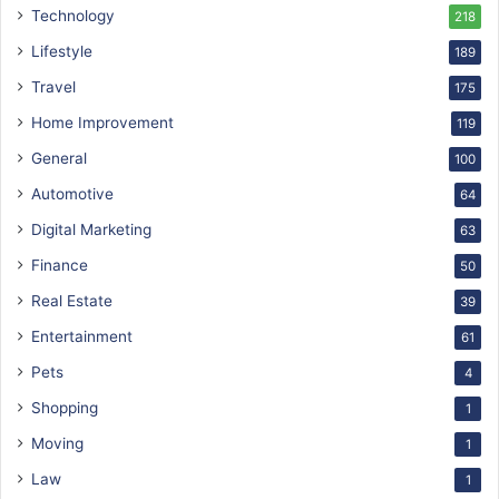
Technology
218
Lifestyle
189
Travel
175
Home Improvement
119
General
100
Automotive
64
Digital Marketing
63
Finance
50
Real Estate
39
Entertainment
61
Pets
4
Shopping
1
Moving
1
Law
1