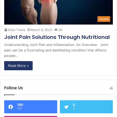
Health
Erika Tinkle
March 9, 2023
30
Joint Pain Solutions Through Nutritional
Understanding Joint Pain and Inflammation: An Overview Joint
pain can be a frustrating and debilitating condition that affects
people…
Read More »
Follow Us
190
0
177
5