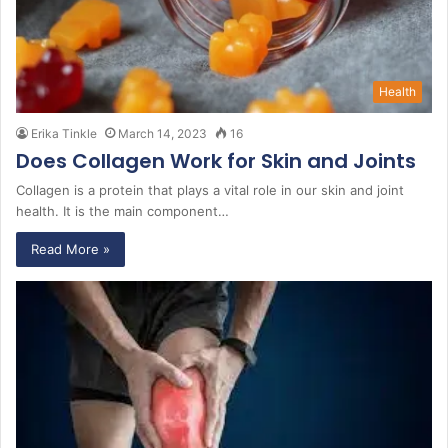
Health
Erika Tinkle
March 14, 2023
16
Does Collagen Work for Skin and Joints
Collagen is a protein that plays a vital role in our skin and joint
health. It is the main component…
Read More »