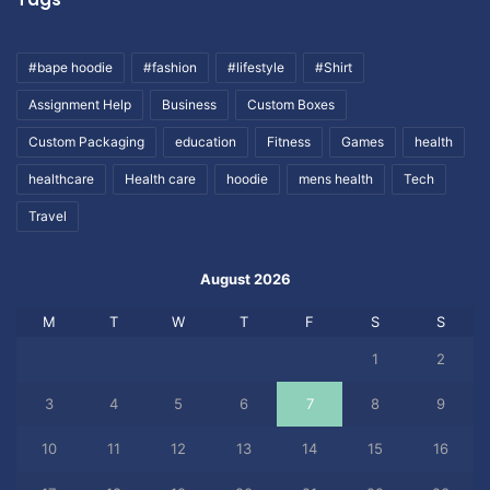
#bape hoodie
#fashion
#lifestyle
#Shirt
Assignment Help
Business
Custom Boxes
Custom Packaging
education
Fitness
Games
health
healthcare
Health care
hoodie
mens health
Tech
Travel
August 2026
M
T
W
T
F
S
S
1
2
3
4
5
6
7
8
9
10
11
12
13
14
15
16