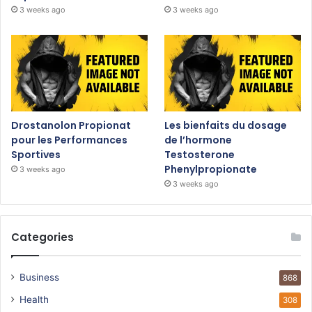
3 weeks ago
3 weeks ago
Drostanolon Propionat
Les bienfaits du dosage
pour les Performances
de l’hormone
Sportives
Testosterone
Phenylpropionate
3 weeks ago
3 weeks ago
Categories
Business
868
Health
308