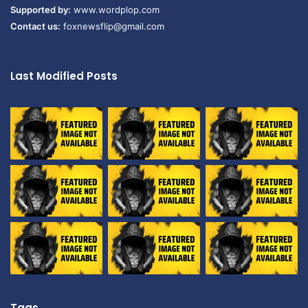
Supported by:
www.wordplop.com
Contact us:
foxnewsflip@gmail.com
Last Modified Posts
Tags