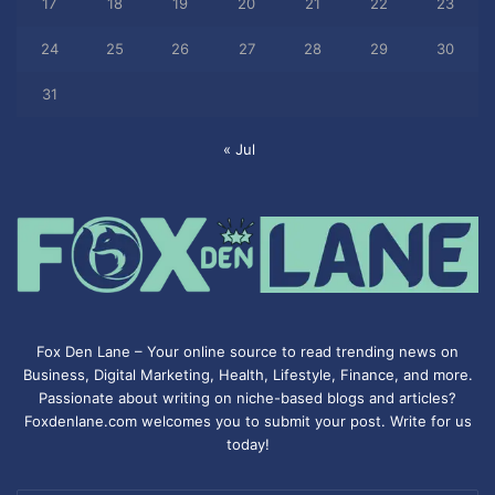
17
18
19
20
21
22
23
24
25
26
27
28
29
30
31
« Jul
Fox Den Lane – Your online source to read trending news on
Business, Digital Marketing, Health, Lifestyle, Finance, and more.
Passionate about writing on niche-based blogs and articles?
Foxdenlane.com welcomes you to submit your post. Write for us
today!