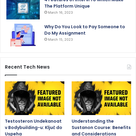
The Platform Unique
March 16, 2023
Why Do You Look to Pay Someone to
Do My Assignment
March 15, 2023
Recent Tech News
Testosteron Undekanoat
Understanding the
v Bodybuilding-u: Ključ do
Sustanon Course: Benefits
Uspeha
and Considerations