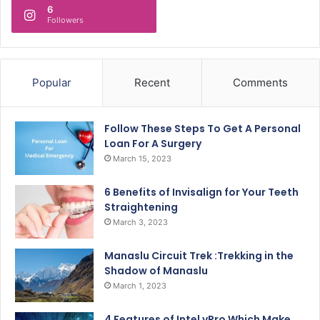
6
Followers
Popular
Recent
Comments
Follow These Steps To Get A Personal
Loan For A Surgery
March 15, 2023
6 Benefits of Invisalign for Your Teeth
Straightening
March 3, 2023
Manaslu Circuit Trek :Trekking in the
Shadow of Manaslu
March 1, 2023
4 Features of Intel vPro Which Make