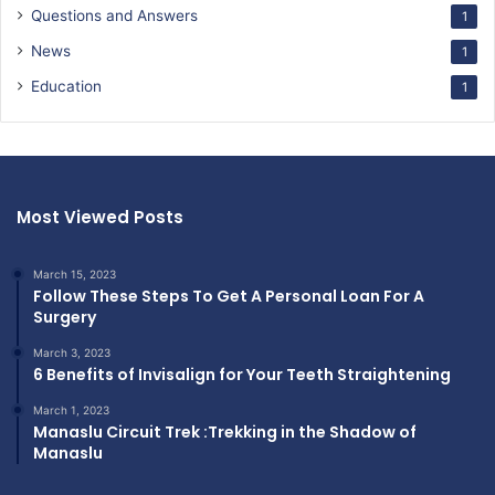
Questions and Answers
1
News
1
Education
1
Most Viewed Posts
March 15, 2023
Follow These Steps To Get A Personal Loan For A
Surgery
March 3, 2023
6 Benefits of Invisalign for Your Teeth Straightening
March 1, 2023
Manaslu Circuit Trek :Trekking in the Shadow of
Manaslu