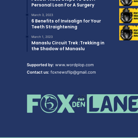
Personal Loan For A Surgery
March 3, 2023
6 Benefits of Invisalign for Your
Teeth Straightening
March 1, 2023
Manaslu Circuit Trek :Trekking in
the Shadow of Manaslu
Supported by:
www.wordplop.com
Contact us:
foxnewsflip@gmail.com