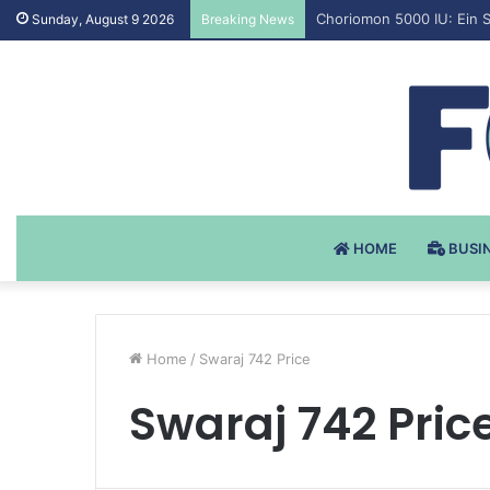
Testosteron Undekanoat 
Sunday, August 9 2026
Breaking News
HOME
BUSI
Home
/
Swaraj 742 Price
Swaraj 742 Pric