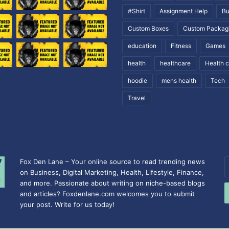
#Shirt
Assignment Help
Bu
Custom Boxes
Custom Packag
education
Fitness
Games
health
healthcare
Health 
hoodie
mens health
Tech
Travel
Fox Den Lane – Your online source to read trending news
E
on Business, Digital Marketing, Health, Lifestyle, Finance,
y
and more. Passionate about writing on niche-based blogs
E
and articles? Foxdenlane.com welcomes you to submit
a
your post. Write for us today!