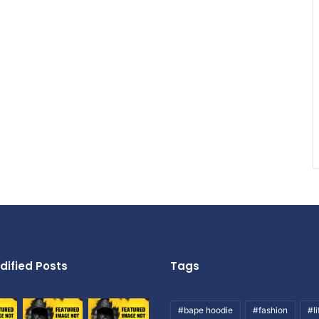
dified Posts
Tags
#bape hoodie
#fashion
#li