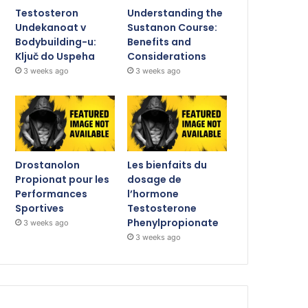
Testosteron
Understanding the
Undekanoat v
Sustanon Course:
Bodybuilding-u:
Benefits and
Ključ do Uspeha
Considerations
3 weeks ago
3 weeks ago
Drostanolon
Les bienfaits du
Propionat pour les
dosage de
Performances
l’hormone
Sportives
Testosterone
Phenylpropionate
3 weeks ago
3 weeks ago