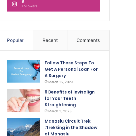
6
Followers
Popular
Recent
Comments
Follow These Steps To
Get A Personal Loan For
A Surgery
March 15, 2023
6 Benefits of Invisalign
for Your Teeth
Straightening
March 3, 2023
Manaslu Circuit Trek
:Trekking in the Shadow
of Manaslu