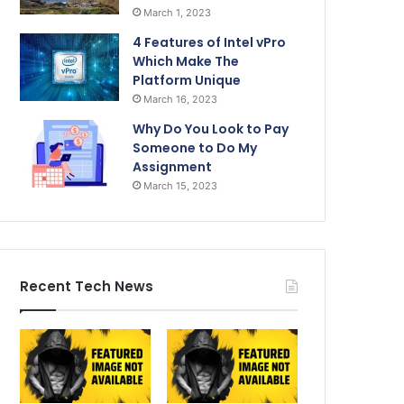
March 1, 2023
4 Features of Intel vPro
Which Make The
Platform Unique
March 16, 2023
Why Do You Look to Pay
Someone to Do My
Assignment
March 15, 2023
Recent Tech News