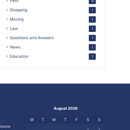
Pets
4
Shopping
1
Moving
1
Law
1
Questions and Answers
1
News
1
Education
1
August 2026
M
T
W
T
F
S
S
festyle
1
2