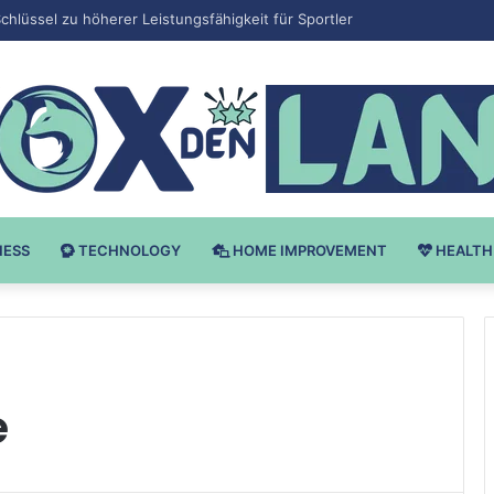
v Bodybuilding-u: Ključ do Uspeha
NESS
TECHNOLOGY
HOME IMPROVEMENT
HEALTH
e