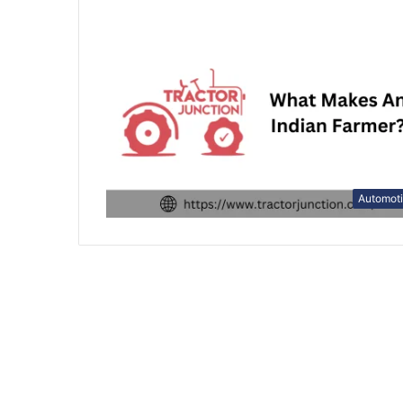
Automot