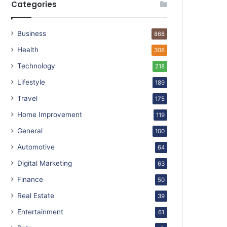
Categories
Business
868
Health
308
Technology
218
Lifestyle
189
Travel
175
Home Improvement
119
General
100
Automotive
64
Digital Marketing
63
Finance
50
Real Estate
39
Entertainment
61