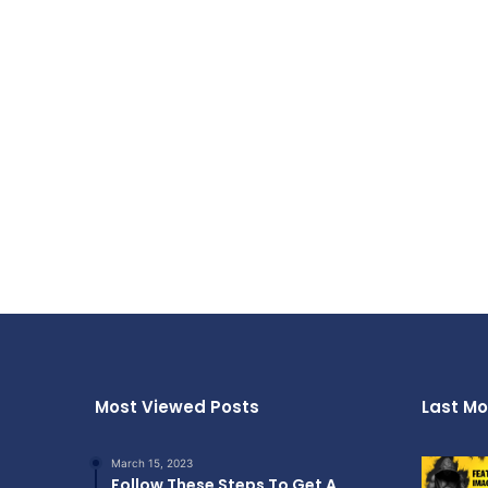
Most Viewed Posts
Last Mo
March 15, 2023
Follow These Steps To Get A