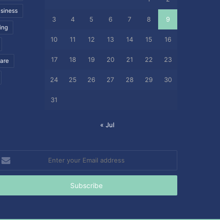
siness
3
4
5
6
7
8
9
ing
10
11
12
13
14
15
16
17
18
19
20
21
22
23
care
24
25
26
27
28
29
30
31
« Jul
nter
our
mail
ddress