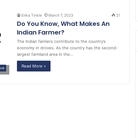
Erika Tinkle
March 7, 2023
21
Do You Know, What Makes An
Indian Farmer?
The Indian farmers contribute to the country’s
economy in droves. As the country has the second-
largest farmland area in the…
Read More »
ive