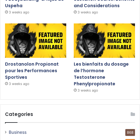
Uspeha
and Considerations
3 weeks ago
3 weeks ago
Drostanolon Propionat
Les bienfaits du dosage
pour les Performances
de l’hormone
Sportives
Testosterone
Phenylpropionate
3 weeks ago
3 weeks ago
Categories
Business
868