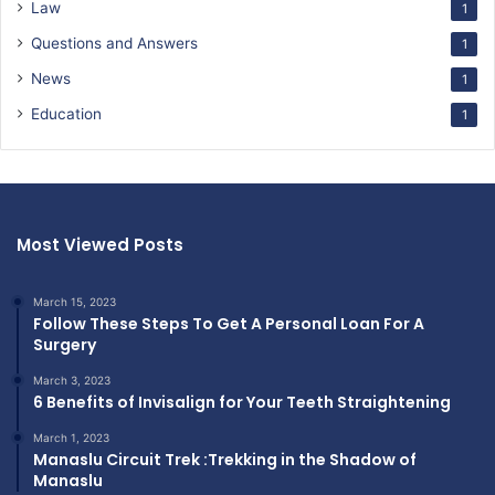
Law
1
Questions and Answers
1
News
1
Education
1
Most Viewed Posts
March 15, 2023
Follow These Steps To Get A Personal Loan For A
Surgery
March 3, 2023
6 Benefits of Invisalign for Your Teeth Straightening
March 1, 2023
Manaslu Circuit Trek :Trekking in the Shadow of
Manaslu