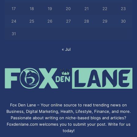
17
18
19
20
21
22
23
24
25
26
27
28
29
30
31
« Jul
Fox Den Lane – Your online source to read trending news on
Business, Digital Marketing, Health, Lifestyle, Finance, and more.
Passionate about writing on niche-based blogs and articles?
Foxdenlane.com welcomes you to submit your post. Write for us
today!