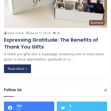
Business
Erika Tinkle
March 17, 2023
26
Expressing Gratitude: The Benefits of
Thank You Gifts
A thank you gifts box is a package containing one or more items
given to show appreciation, gratitude or to…
Read More »
Follow Us
189
0
177
5