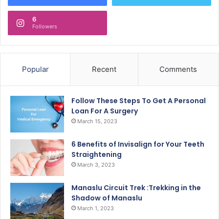
6
Followers
Popular
Recent
Comments
Follow These Steps To Get A Personal
Loan For A Surgery
March 15, 2023
6 Benefits of Invisalign for Your Teeth
Straightening
March 3, 2023
Manaslu Circuit Trek :Trekking in the
Shadow of Manaslu
March 1, 2023