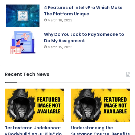
4 Features of Intel vPro Which Make
The Platform Unique
March 16, 2023
Why Do You Look to Pay Someone to
Do My Assignment
March 15, 2023
Recent Tech News
Testosteron Undekanoat
Understanding the
v Bodybuilding-u: Ključ do
Sustanon Course: Benefits