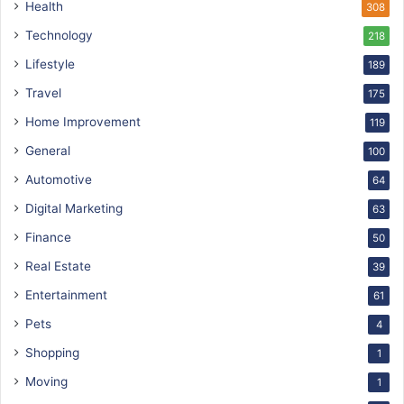
Health
308
Technology
218
Lifestyle
189
Travel
175
Home Improvement
119
General
100
Automotive
64
Digital Marketing
63
Finance
50
Real Estate
39
Entertainment
61
Pets
4
Shopping
1
Moving
1