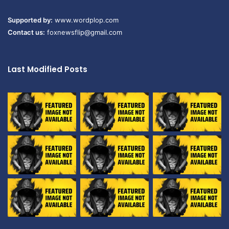
Supported by:
www.wordplop.com
Contact us:
foxnewsflip@gmail.com
Last Modified Posts