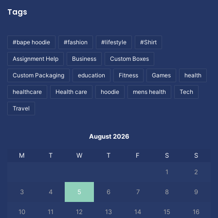
Tags
#bape hoodie
#fashion
#lifestyle
#Shirt
Assignment Help
Business
Custom Boxes
Custom Packaging
education
Fitness
Games
health
healthcare
Health care
hoodie
mens health
Tech
Travel
August 2026
M
T
W
T
F
S
S
1
2
3
4
5
6
7
8
9
10
11
12
13
14
15
16