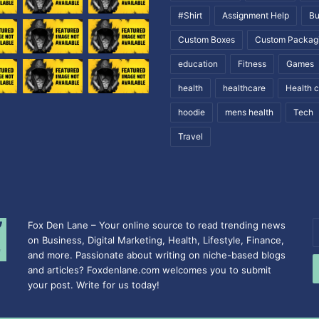
#Shirt
Assignment Help
Bu
Custom Boxes
Custom Packag
education
Fitness
Games
health
healthcare
Health 
hoodie
mens health
Tech
Travel
Fox Den Lane – Your online source to read trending news
E
on Business, Digital Marketing, Health, Lifestyle, Finance,
y
and more. Passionate about writing on niche-based blogs
E
and articles? Foxdenlane.com welcomes you to submit
a
your post. Write for us today!