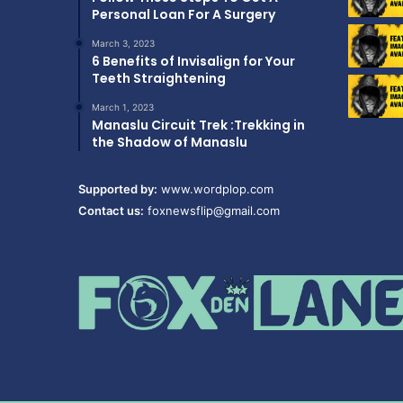
Personal Loan For A Surgery
March 3, 2023
6 Benefits of Invisalign for Your
Teeth Straightening
March 1, 2023
Manaslu Circuit Trek :Trekking in
the Shadow of Manaslu
Supported by:
www.wordplop.com
Contact us:
foxnewsflip@gmail.com