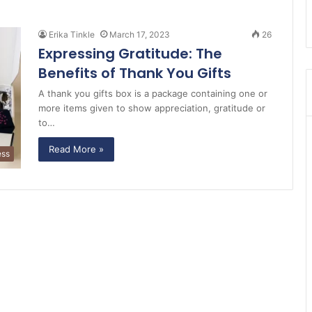
Erika Tinkle
March 17, 2023
26
Expressing Gratitude: The
Benefits of Thank You Gifts
A thank you gifts box is a package containing one or
more items given to show appreciation, gratitude or
to…
Read More »
ess