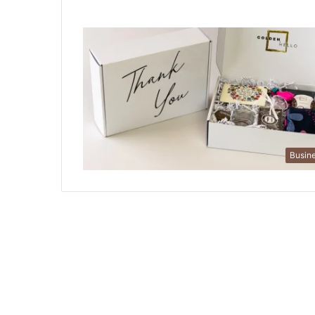
Busin