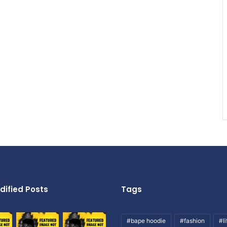
dified Posts
Tags
#bape hoodie
#fashion
#li