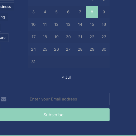
siness
3
4
5
6
7
8
9
ing
10
11
12
13
14
15
16
17
18
19
20
21
22
23
care
24
25
26
27
28
29
30
31
« Jul
nter
our
mail
ddress