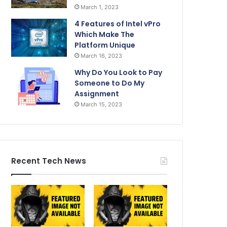
March 1, 2023
4 Features of Intel vPro
Which Make The
Platform Unique
March 16, 2023
Why Do You Look to Pay
Someone to Do My
Assignment
March 15, 2023
Recent Tech News