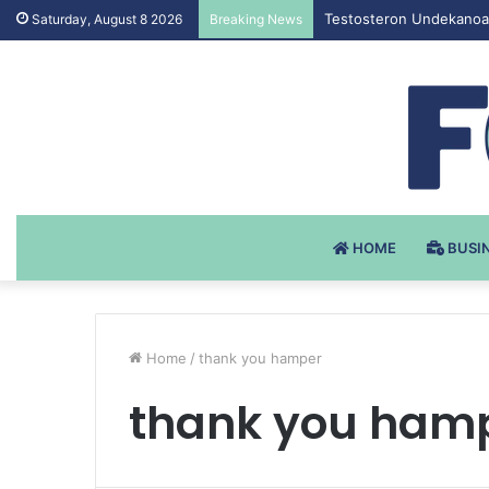
Testosteron Undekanoat
Saturday, August 8 2026
Breaking News
HOME
BUSI
Home
/
thank you hamper
thank you ham