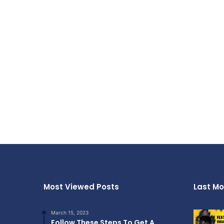
Most Viewed Posts
Last Mo
March 15, 2023
Follow These Steps To Get A