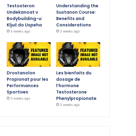
Testosteron
Understanding the
Undekanoat v
Sustanon Course:
Bodybuilding-u:
Benefits and
Ključ do Uspeha
Considerations
3 weeks ago
3 weeks ago
Drostanolon
Les bienfaits du
Propionat pour les
dosage de
Performances
l’hormone
Sportives
Testosterone
Phenylpropionate
3 weeks ago
3 weeks ago