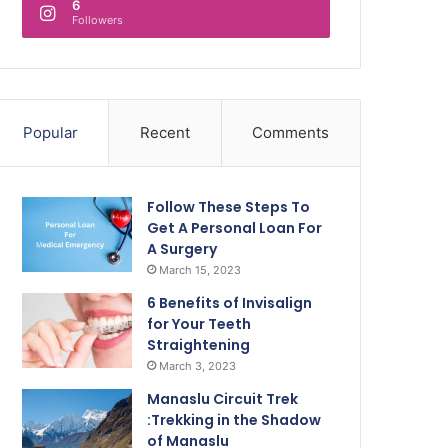
6
Followers
Popular
Recent
Comments
Follow These Steps To
Get A Personal Loan For
A Surgery
March 15, 2023
6 Benefits of Invisalign
for Your Teeth
Straightening
March 3, 2023
Manaslu Circuit Trek
:Trekking in the Shadow
of Manaslu