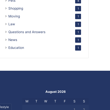
Pets
4
Shopping
1
Moving
1
Law
1
Questions and Answers
1
News
1
Education
1
August 2026
M
T
W
T
F
S
S
festyle
1
2