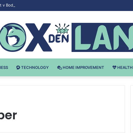
 v Bodybuilding-u: Ključ do Uspeha
NESS
TECHNOLOGY
HOME IMPROVEMENT
HEALTH
per