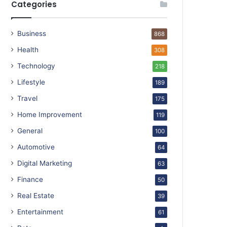
Categories
Business
868
Health
308
Technology
218
Lifestyle
189
Travel
175
Home Improvement
119
General
100
Automotive
64
Digital Marketing
63
Finance
50
Real Estate
39
Entertainment
61