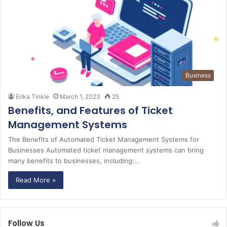
Business
Erika Tinkle
March 1, 2023
25
Benefits, and Features of Ticket
Management Systems
The Benefits of Automated Ticket Management Systems for
Businesses Automated ticket management systems can bring
many benefits to businesses, including:…
Read More »
Follow Us