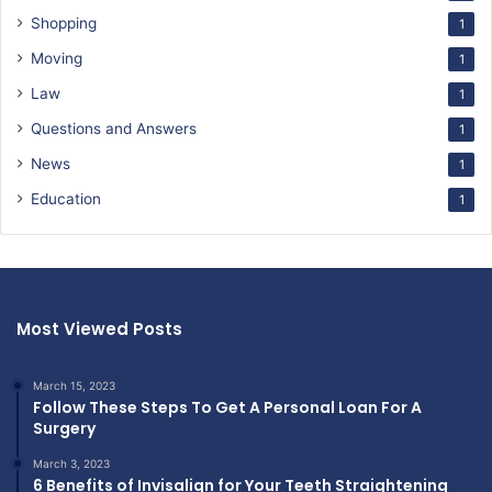
Shopping
1
Moving
1
Law
1
Questions and Answers
1
News
1
Education
1
Most Viewed Posts
March 15, 2023
Follow These Steps To Get A Personal Loan For A
Surgery
March 3, 2023
6 Benefits of Invisalign for Your Teeth Straightening