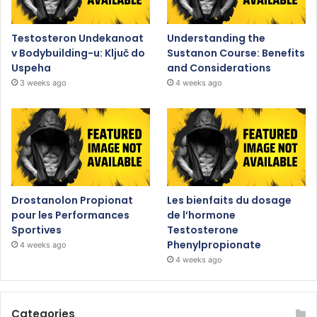
Testosteron Undekanoat
Understanding the
v Bodybuilding-u: Ključ do
Sustanon Course: Benefits
Uspeha
and Considerations
3 weeks ago
4 weeks ago
Drostanolon Propionat
Les bienfaits du dosage
pour les Performances
de l’hormone
Sportives
Testosterone
Phenylpropionate
4 weeks ago
4 weeks ago
Categories