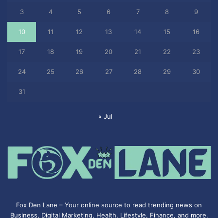
3
4
5
6
7
8
9
10
11
12
13
14
15
16
17
18
19
20
21
22
23
24
25
26
27
28
29
30
31
« Jul
Fox Den Lane – Your online source to read trending news on
Business, Digital Marketing, Health, Lifestyle, Finance, and more.