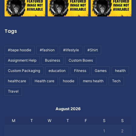
Tags
#bape hoodie
#fashion
#lifestyle
#Shirt
Assignment Help
Business
Custom Boxes
Custom Packaging
education
Fitness
Games
health
healthcare
Health care
hoodie
mens health
Tech
Travel
August 2026
M
T
W
T
F
S
S
1
2