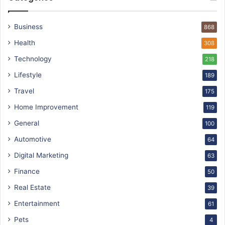
Business
868
Health
308
Technology
218
Lifestyle
189
Travel
175
Home Improvement
119
General
100
Automotive
64
Digital Marketing
63
Finance
50
Real Estate
39
Entertainment
61
Pets
4