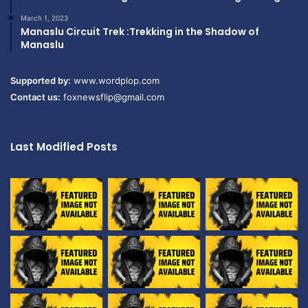
March 1, 2023
Manaslu Circuit Trek :Trekking in the Shadow of
Manaslu
Supported by:
www.wordplop.com
Contact us:
foxnewsflip@gmail.com
Last Modified Posts