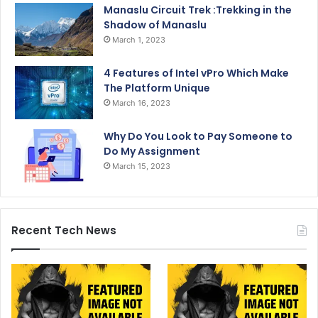
Manaslu Circuit Trek :Trekking in the
Shadow of Manaslu
March 1, 2023
4 Features of Intel vPro Which Make
The Platform Unique
March 16, 2023
Why Do You Look to Pay Someone to
Do My Assignment
March 15, 2023
Recent Tech News