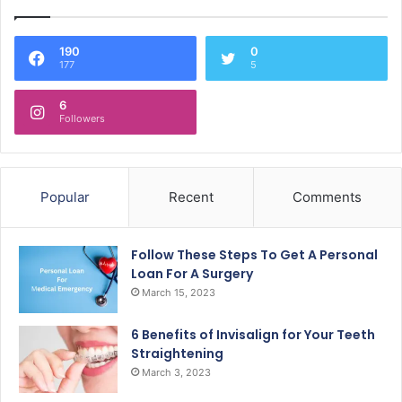
190
0
177
5
6
Followers
Popular
Recent
Comments
Follow These Steps To Get A Personal
Loan For A Surgery
March 15, 2023
6 Benefits of Invisalign for Your Teeth
Straightening
March 3, 2023