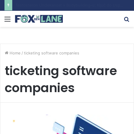
Understanding the Sustanon Course: Benefits and Considerations
Menu
S
fo
Home
/
ticketing software companies
ticketing software
companies