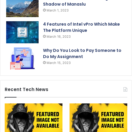
Shadow of Manaslu
March 1, 2023
4 Features of Intel vPro Which Make
The Platform Unique
March 16, 2023
Why Do You Look to Pay Someone to
Do My Assignment
March 15, 2023
Recent Tech News