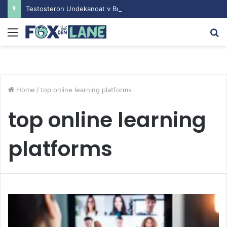
Testosteron Undekanoat v Bodybuilding-u: Ključ do Uspeha
Menu
S
fo
Home
/
top online learning platforms
top online learning
platforms