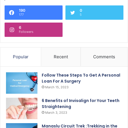
190
0
177
5
6
Followers
Popular
Recent
Comments
Follow These Steps To Get A Personal
Loan For A Surgery
March 15, 2023
6 Benefits of Invisalign for Your Teeth
Straightening
March 3, 2023
Manaslu Circuit Trek :Trekking in the