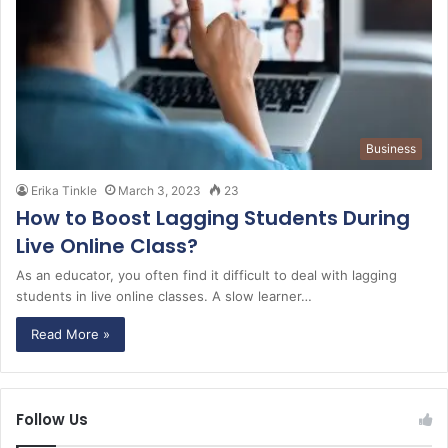
Business
Erika Tinkle
March 3, 2023
23
How to Boost Lagging Students During
Live Online Class?
As an educator, you often find it difficult to deal with lagging
students in live online classes. A slow learner…
Read More »
Follow Us