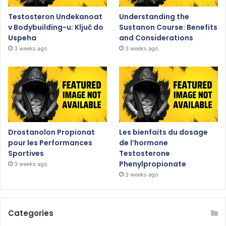
Testosteron Undekanoat
Understanding the
v Bodybuilding-u: Ključ do
Sustanon Course: Benefits
Uspeha
and Considerations
3 weeks ago
3 weeks ago
Drostanolon Propionat
Les bienfaits du dosage
pour les Performances
de l’hormone
Sportives
Testosterone
Phenylpropionate
3 weeks ago
3 weeks ago
Categories