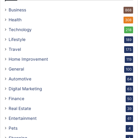
Business
868
Health
308
Technology
218
Lifestyle
189
Travel
175
Home Improvement
119
General
100
Automotive
64
Digital Marketing
63
Finance
50
Real Estate
39
Entertainment
61
Pets
4