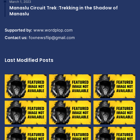
March 1, 2023
Manaslu Circuit Trek :Trekking in the Shadow of
Manaslu
Supported by:
www.wordplop.com
Contact us:
foxnewsflip@gmail.com
Last Modified Posts