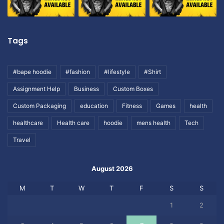
Tags
#bape hoodie
#fashion
#lifestyle
#Shirt
Assignment Help
Business
Custom Boxes
Custom Packaging
education
Fitness
Games
health
healthcare
Health care
hoodie
mens health
Tech
Travel
August 2026
M
T
W
T
F
S
S
1
2