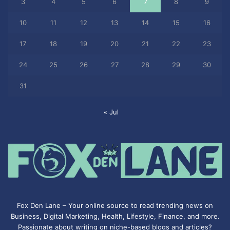
3
4
5
6
7
8
9
10
11
12
13
14
15
16
17
18
19
20
21
22
23
24
25
26
27
28
29
30
31
« Jul
Fox Den Lane – Your online source to read trending news on
Business, Digital Marketing, Health, Lifestyle, Finance, and more.
Passionate about writing on niche-based blogs and articles?