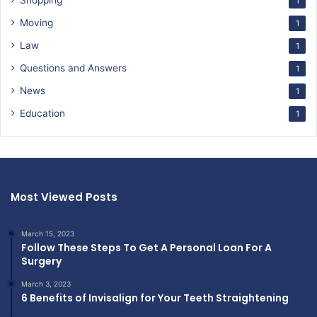
Shopping
1
Moving
1
Law
1
Questions and Answers
1
News
1
Education
1
Most Viewed Posts
March 15, 2023
Follow These Steps To Get A Personal Loan For A
Surgery
March 3, 2023
6 Benefits of Invisalign for Your Teeth Straightening