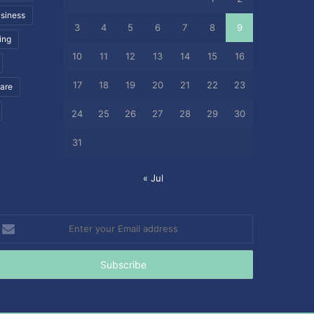
siness
3
4
5
6
7
8
9
ing
10
11
12
13
14
15
16
17
18
19
20
21
22
23
care
24
25
26
27
28
29
30
31
« Jul
nter
our
mail
ddress