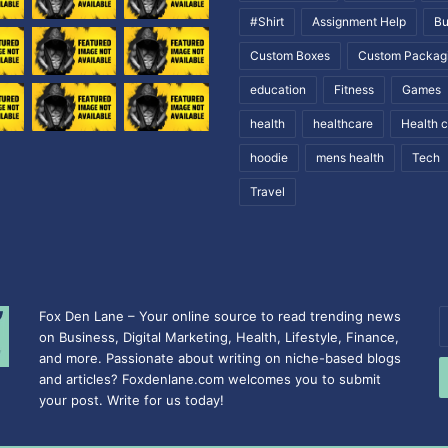
#Shirt
Assignment Help
Bu
Custom Boxes
Custom Packag
education
Fitness
Games
health
healthcare
Health 
hoodie
mens health
Tech
Travel
Fox Den Lane – Your online source to read trending news
E
on Business, Digital Marketing, Health, Lifestyle, Finance,
y
and more. Passionate about writing on niche-based blogs
E
and articles? Foxdenlane.com welcomes you to submit
a
your post. Write for us today!