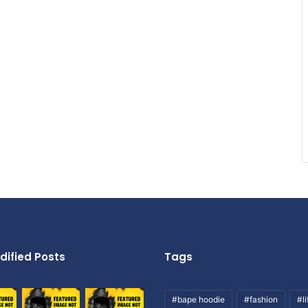
dified Posts
Tags
#bape hoodie
#fashion
#li