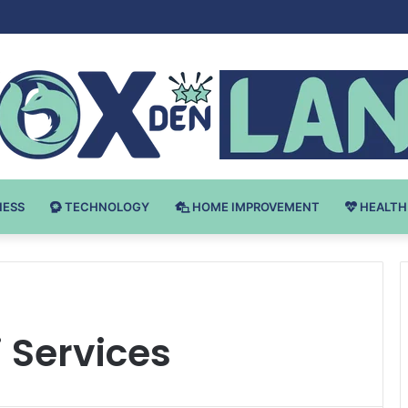
v Bodybuilding-u: Ključ do Uspeha
NESS
TECHNOLOGY
HOME IMPROVEMENT
HEALTH
i Services