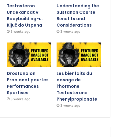
Testosteron
Understanding the
Undekanoat v
Sustanon Course:
Bodybuilding-u:
Benefits and
Ključ do Uspeha
Considerations
3 weeks ago
3 weeks ago
Drostanolon
Les bienfaits du
Propionat pour les
dosage de
Performances
l’hormone
Sportives
Testosterone
Phenylpropionate
3 weeks ago
3 weeks ago