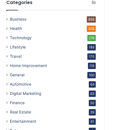
Categories
Business
868
Health
308
Technology
218
Lifestyle
189
Travel
175
Home Improvement
119
General
100
Automotive
64
Digital Marketing
63
Finance
50
Real Estate
39
Entertainment
61