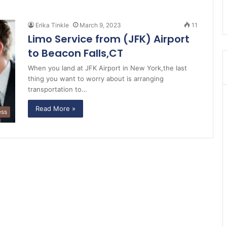
Erika Tinkle
March 9, 2023
11
Limo Service from (JFK) Airport
to Beacon Falls,CT
When you land at JFK Airport in New York,the last
thing you want to worry about is arranging
transportation to…
Read More »
ess