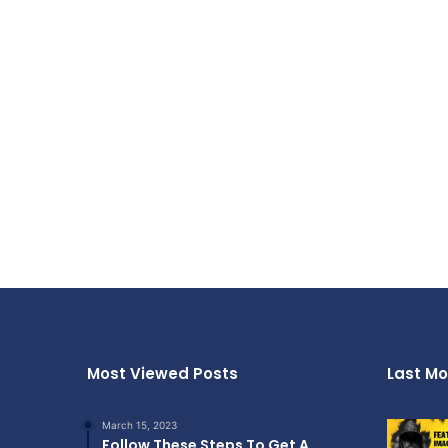
Most Viewed Posts
Last Mo
March 15, 2023
Follow These Steps To Get A