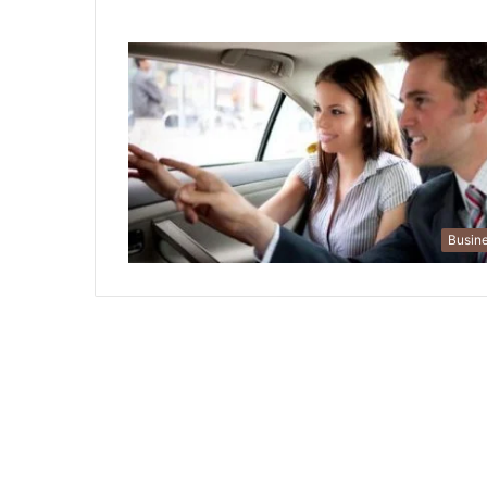
Busin