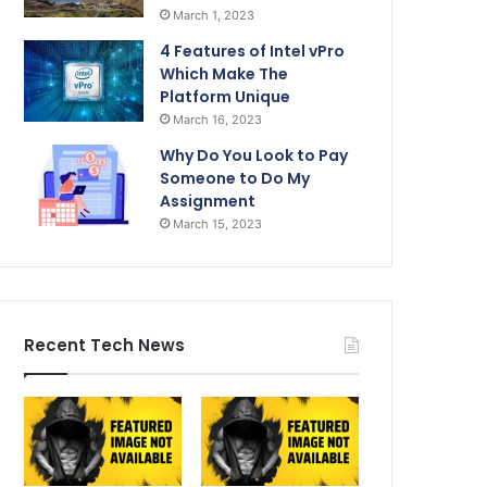
March 1, 2023
4 Features of Intel vPro
Which Make The
Platform Unique
March 16, 2023
Why Do You Look to Pay
Someone to Do My
Assignment
March 15, 2023
Recent Tech News