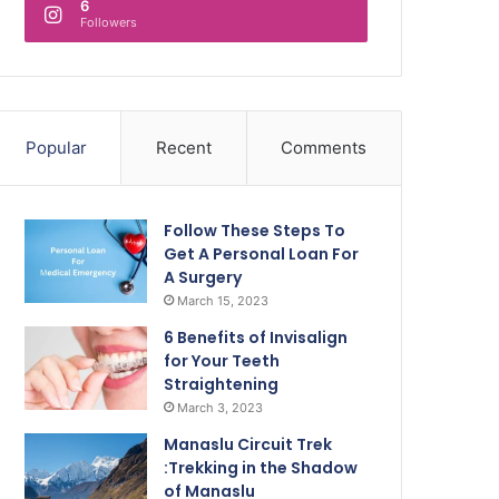
6
Followers
Popular
Recent
Comments
Follow These Steps To
Get A Personal Loan For
A Surgery
March 15, 2023
6 Benefits of Invisalign
for Your Teeth
Straightening
March 3, 2023
Manaslu Circuit Trek
:Trekking in the Shadow
of Manaslu