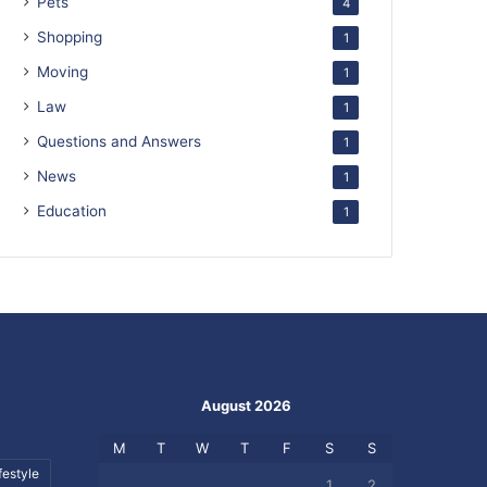
Pets
4
Shopping
1
Moving
1
Law
1
Questions and Answers
1
News
1
Education
1
August 2026
M
T
W
T
F
S
S
festyle
1
2