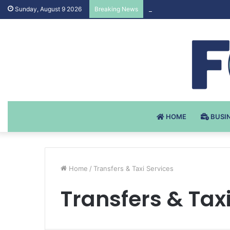
Testosteron Undekanoat 
Sunday, August 9 2026
Breaking News
HOME
BUSI
Home
/
Transfers & Taxi Services
Transfers & Tax