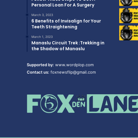
Personal Loan For A Surgery
March 3, 2023
6 Benefits of Invisalign for Your
Teeth Straightening
March 1, 2023
Manaslu Circuit Trek :Trekking in
the Shadow of Manaslu
Supported by:
www.wordplop.com
Contact us:
foxnewsflip@gmail.com