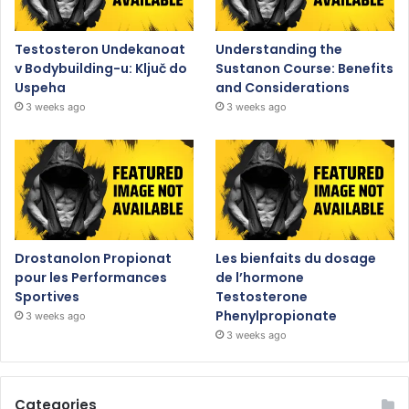
Testosteron Undekanoat
Understanding the
v Bodybuilding-u: Ključ do
Sustanon Course: Benefits
Uspeha
and Considerations
3 weeks ago
3 weeks ago
Drostanolon Propionat
Les bienfaits du dosage
pour les Performances
de l’hormone
Sportives
Testosterone
Phenylpropionate
3 weeks ago
3 weeks ago
Categories