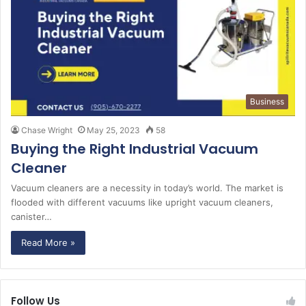
Business
Chase Wright
May 25, 2023
58
Buying the Right Industrial Vacuum
Cleaner
Vacuum cleaners are a necessity in today’s world. The market is
flooded with different vacuums like upright vacuum cleaners,
canister…
Read More »
Follow Us