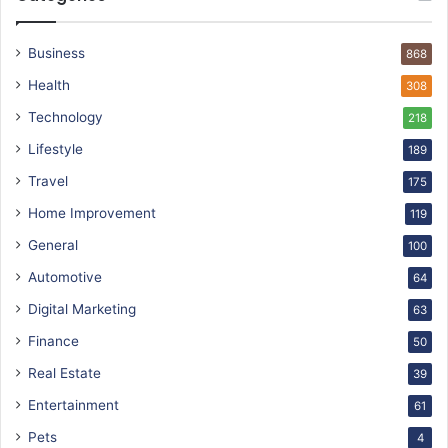
Business
868
Health
308
Technology
218
Lifestyle
189
Travel
175
Home Improvement
119
General
100
Automotive
64
Digital Marketing
63
Finance
50
Real Estate
39
Entertainment
61
Pets
4