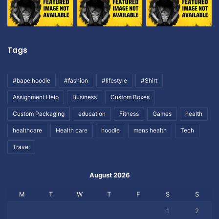
Tags
#bape hoodie
#fashion
#lifestyle
#Shirt
Assignment Help
Business
Custom Boxes
Custom Packaging
education
Fitness
Games
health
healthcare
Health care
hoodie
mens health
Tech
Travel
August 2026
M
T
W
T
F
S
S
1
2