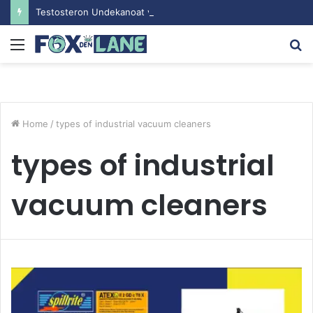
Testosteron Undekanoat v Bodybuilding-u: Ključ do Uspeha
Menu
S
fo
Home
/
types of industrial vacuum cleaners
types of industrial
vacuum cleaners