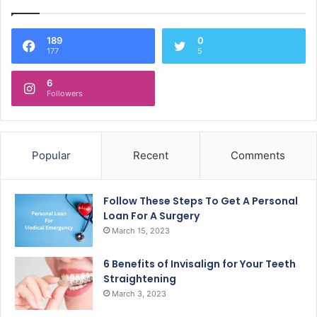
189
0
177
5
6
Followers
Popular
Recent
Comments
Follow These Steps To Get A Personal
Loan For A Surgery
March 15, 2023
6 Benefits of Invisalign for Your Teeth
Straightening
March 3, 2023