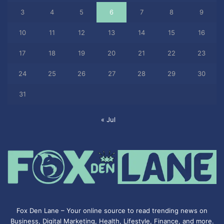
3
4
5
6
7
8
9
10
11
12
13
14
15
16
17
18
19
20
21
22
23
24
25
26
27
28
29
30
31
« Jul
Fox Den Lane – Your online source to read trending news on
Business, Digital Marketing, Health, Lifestyle, Finance, and more.