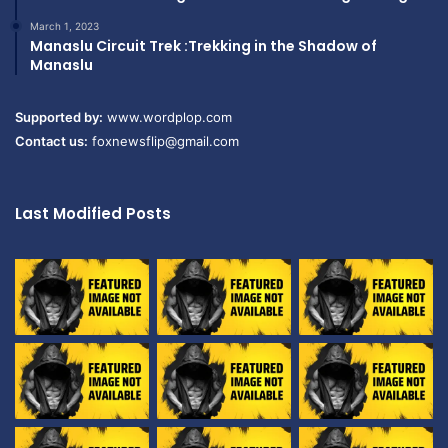
March 1, 2023
Manaslu Circuit Trek :Trekking in the Shadow of
Manaslu
Supported by:
www.wordplop.com
Contact us:
foxnewsflip@gmail.com
Last Modified Posts