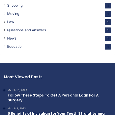
Shopping
1
Moving
1
Law
1
Questions and Answers
1
News
1
Education
1
Most Viewed Posts
March 15, 2023
Follow These Steps To Get A Personal Loan For A
Surgery
March 3, 2023
6 Benefits of Invisalign for Your Teeth Straightening