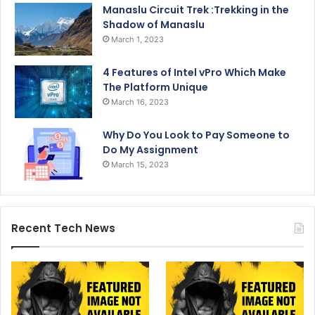
Manaslu Circuit Trek :Trekking in the
Shadow of Manaslu
March 1, 2023
4 Features of Intel vPro Which Make
The Platform Unique
March 16, 2023
Why Do You Look to Pay Someone to
Do My Assignment
March 15, 2023
Recent Tech News