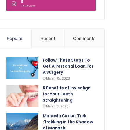
6
Followers
Popular
Recent
Comments
Follow These Steps To
Get A Personal Loan For
A Surgery
March 15, 2023
6 Benefits of Invisalign
for Your Teeth
Straightening
March 3, 2023
Manaslu Circuit Trek
:Trekking in the Shadow
of Manaslu