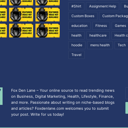
#Shirt
Assignment Help
Bu
Custom Boxes
Custom Packag
education
Fitness
Games
health
healthcare
Health 
hoodie
mens health
Tech
Travel
Fox Den Lane – Your online source to read trending news
E
on Business, Digital Marketing, Health, Lifestyle, Finance,
y
and more. Passionate about writing on niche-based blogs
E
and articles? Foxdenlane.com welcomes you to submit
a
your post. Write for us today!