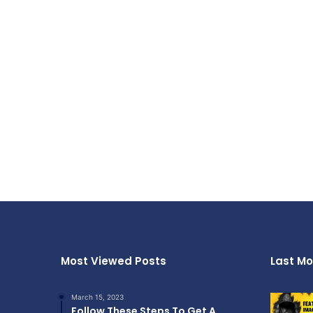
Most Viewed Posts
Last Mo
March 15, 2023
Follow These Steps To Get A