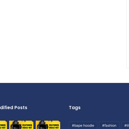
dified Posts
Tags
#bape hoodie
#fashion
#li