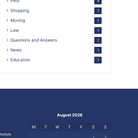
Pets
4
Shopping
1
Moving
1
Law
1
Questions and Answers
1
News
1
Education
1
August 2026
M
T
W
T
F
S
S
festyle
1
2