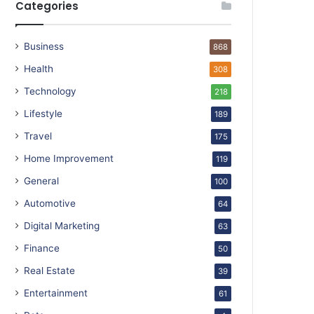
Categories
Business
868
Health
308
Technology
218
Lifestyle
189
Travel
175
Home Improvement
119
General
100
Automotive
64
Digital Marketing
63
Finance
50
Real Estate
39
Entertainment
61