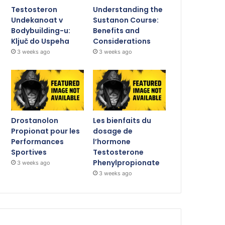
Testosteron
Understanding the
Undekanoat v
Sustanon Course:
Bodybuilding-u:
Benefits and
Ključ do Uspeha
Considerations
3 weeks ago
3 weeks ago
Drostanolon
Les bienfaits du
Propionat pour les
dosage de
Performances
l’hormone
Sportives
Testosterone
Phenylpropionate
3 weeks ago
3 weeks ago