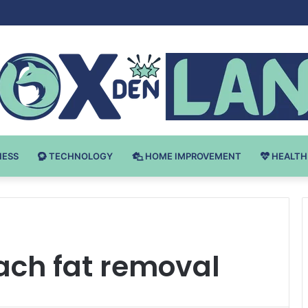
 v Bodybuilding-u: Ključ do Uspeha
NESS
TECHNOLOGY
HOME IMPROVEMENT
HEALTH
ch fat removal