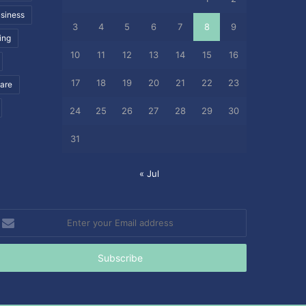
siness
3
4
5
6
7
8
9
ing
10
11
12
13
14
15
16
17
18
19
20
21
22
23
care
24
25
26
27
28
29
30
31
« Jul
nter
our
mail
ddress