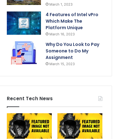
March 1, 2023
4 Features of Intel vPro
Which Make The
Platform Unique
March 16, 2023
Why Do You Look to Pay
Someone to Do My
Assignment
March 15, 2023
Recent Tech News