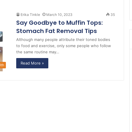
Erika Tinkle
March 10, 2023
35
Say Goodbye to Muffin Tops:
Stomach Fat Removal Tips
Although many people attribute their toned bodies
to food and exercise, only some people who follow
the same routine may…
Read More »
lth