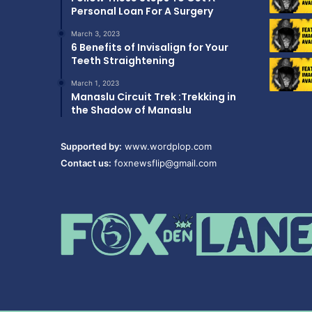
Personal Loan For A Surgery
March 3, 2023
6 Benefits of Invisalign for Your
Teeth Straightening
March 1, 2023
Manaslu Circuit Trek :Trekking in
the Shadow of Manaslu
Supported by:
www.wordplop.com
Contact us:
foxnewsflip@gmail.com