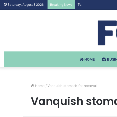
Testosteron Undekanoat
Saturday, August 8 2026
Breaking News
HOME
BUSI
Home
/
Vanquish stomach fat removal
Vanquish stoma