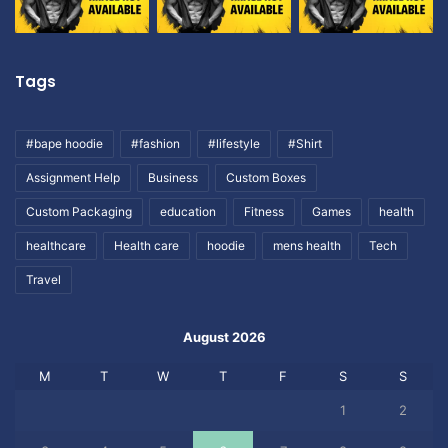
Tags
#bape hoodie
#fashion
#lifestyle
#Shirt
Assignment Help
Business
Custom Boxes
Custom Packaging
education
Fitness
Games
health
healthcare
Health care
hoodie
mens health
Tech
Travel
August 2026
M
T
W
T
F
S
S
1
2