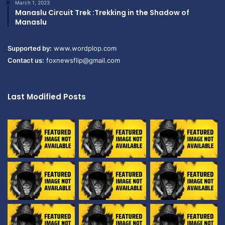
March 1, 2023
Manaslu Circuit Trek :Trekking in the Shadow of
Manaslu
Supported by:
www.wordplop.com
Contact us:
foxnewsflip@gmail.com
Last Modified Posts