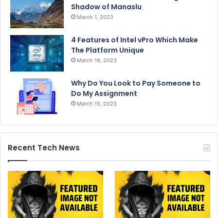
Shadow of Manaslu
March 1, 2023
4 Features of Intel vPro Which Make
The Platform Unique
March 16, 2023
Why Do You Look to Pay Someone to
Do My Assignment
March 15, 2023
Recent Tech News