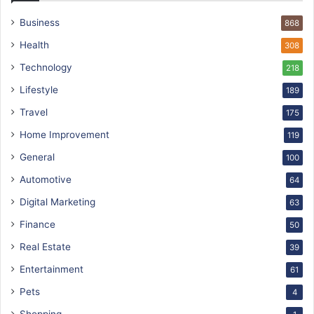
Business
868
Health
308
Technology
218
Lifestyle
189
Travel
175
Home Improvement
119
General
100
Automotive
64
Digital Marketing
63
Finance
50
Real Estate
39
Entertainment
61
Pets
4