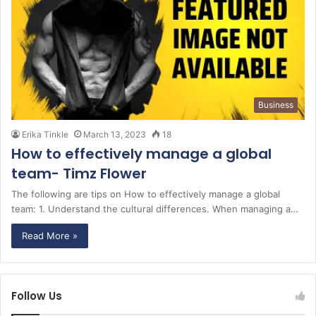
Business
Erika Tinkle
March 13, 2023
18
How to effectively manage a global
team- Timz Flower
The following are tips on How to effectively manage a global
team: 1. Understand the cultural differences. When managing a…
Read More »
Follow Us