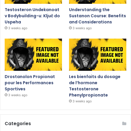
Testosteron Undekanoat
Understanding the
v Bodybuilding-u: Ključ do
Sustanon Course: Benefits
Uspeha
and Considerations
3 weeks ago
3 weeks ago
Drostanolon Propionat
Les bienfaits du dosage
pour les Performances
de l’hormone
Sportives
Testosterone
Phenylpropionate
3 weeks ago
3 weeks ago
Categories