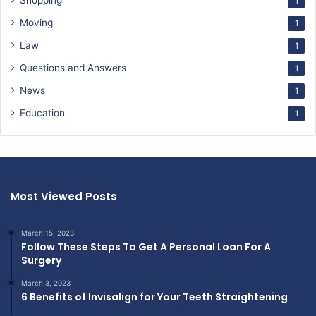
Shopping
1
Moving
1
Law
1
Questions and Answers
1
News
1
Education
1
Most Viewed Posts
March 15, 2023
Follow These Steps To Get A Personal Loan For A
Surgery
March 3, 2023
6 Benefits of Invisalign for Your Teeth Straightening