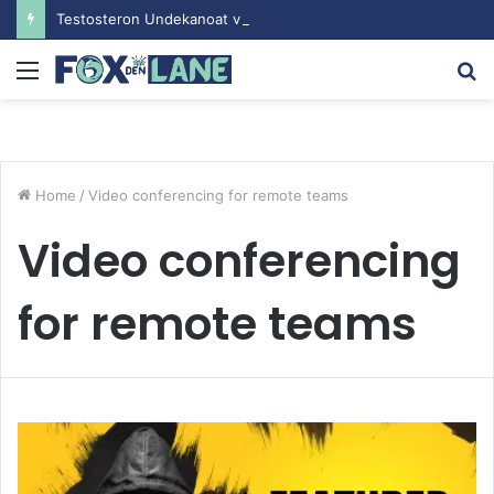
Testosteron Undekanoat v Bodybuilding-u: Ključ do Uspeha
Menu
S
fo
Home
/
Video conferencing for remote teams
Video conferencing
for remote teams