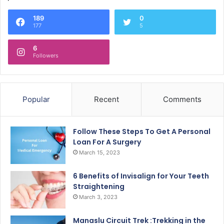
189
0
177
5
6
Followers
Popular
Recent
Comments
Follow These Steps To Get A Personal
Loan For A Surgery
March 15, 2023
6 Benefits of Invisalign for Your Teeth
Straightening
March 3, 2023
Manaslu Circuit Trek :Trekking in the