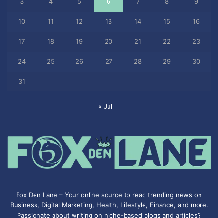
3
4
5
6
7
8
9
10
11
12
13
14
15
16
17
18
19
20
21
22
23
24
25
26
27
28
29
30
31
« Jul
Fox Den Lane – Your online source to read trending news on
Business, Digital Marketing, Health, Lifestyle, Finance, and more.
Passionate about writing on niche-based blogs and articles?