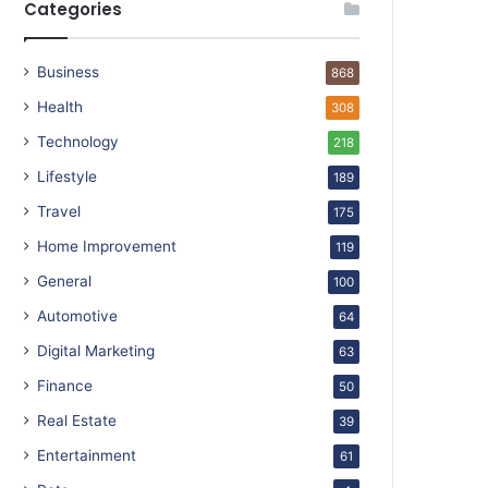
Categories
Business
868
Health
308
Technology
218
Lifestyle
189
Travel
175
Home Improvement
119
General
100
Automotive
64
Digital Marketing
63
Finance
50
Real Estate
39
Entertainment
61