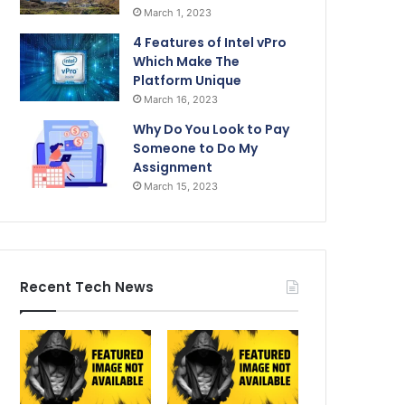
March 1, 2023
4 Features of Intel vPro
Which Make The
Platform Unique
March 16, 2023
Why Do You Look to Pay
Someone to Do My
Assignment
March 15, 2023
Recent Tech News