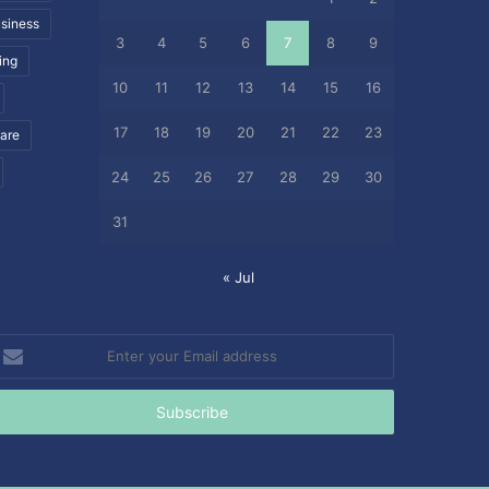
siness
3
4
5
6
7
8
9
ing
10
11
12
13
14
15
16
17
18
19
20
21
22
23
care
24
25
26
27
28
29
30
31
« Jul
nter
our
mail
ddress