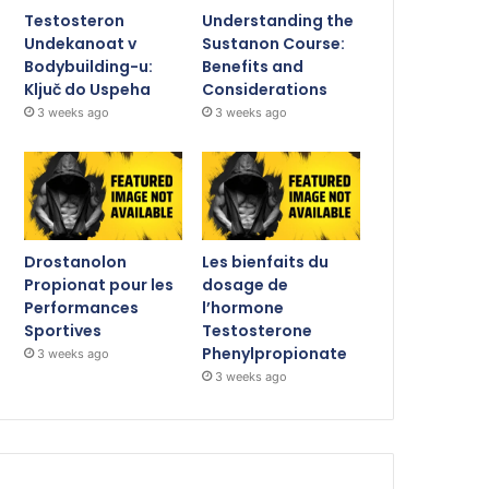
Testosteron
Understanding the
Undekanoat v
Sustanon Course:
Bodybuilding-u:
Benefits and
Ključ do Uspeha
Considerations
3 weeks ago
3 weeks ago
Drostanolon
Les bienfaits du
Propionat pour les
dosage de
Performances
l’hormone
Sportives
Testosterone
Phenylpropionate
3 weeks ago
3 weeks ago