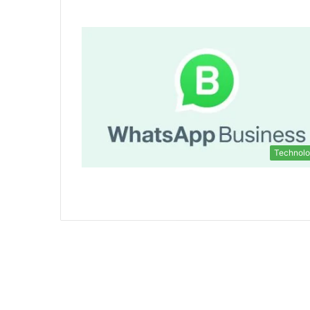
Technol