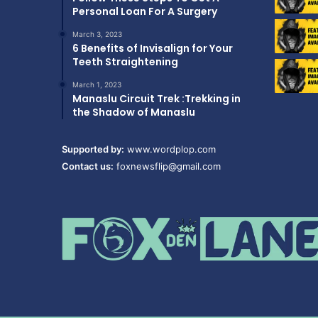
Personal Loan For A Surgery
March 3, 2023
6 Benefits of Invisalign for Your
Teeth Straightening
March 1, 2023
Manaslu Circuit Trek :Trekking in
the Shadow of Manaslu
Supported by:
www.wordplop.com
Contact us:
foxnewsflip@gmail.com