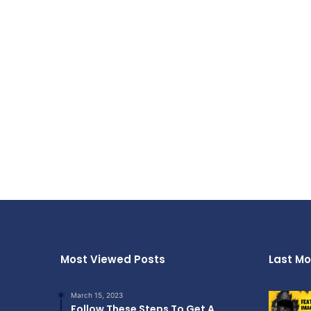
Most Viewed Posts
Last Mo
March 15, 2023
Follow These Steps To Get A