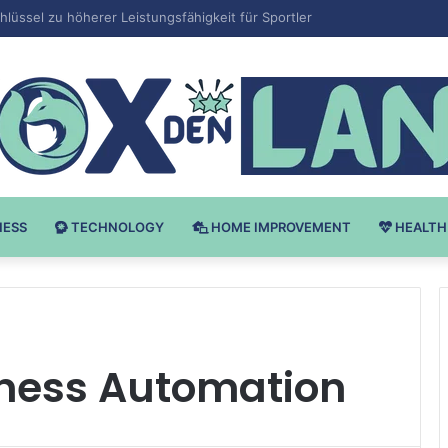
Bodybuilding-u: Ključ do Uspeha
NESS
TECHNOLOGY
HOME IMPROVEMENT
HEALTH
ness Automation