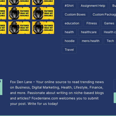
#Shirt
Assignment Help
Bu
Custom Boxes
Custom Packag
education
Fitness
Games
health
healthcare
Health 
hoodie
mens health
Tech
Travel
Fox Den Lane – Your online source to read trending news
E
on Business, Digital Marketing, Health, Lifestyle, Finance,
y
and more. Passionate about writing on niche-based blogs
E
and articles? Foxdenlane.com welcomes you to submit
a
your post. Write for us today!