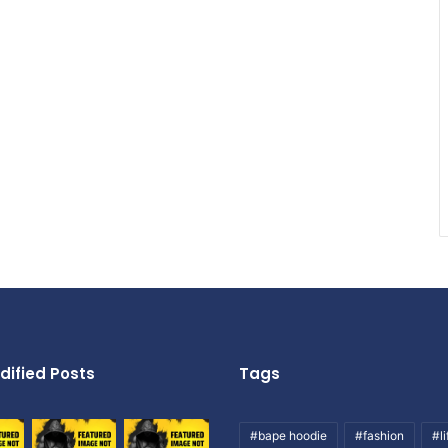
dified Posts
Tags
#bape hoodie
#fashion
#li