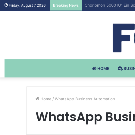
Testosteron Undekanoat v 
Friday, August 7 2026
Breaking News
HOME
BUSI
Home
/
WhatsApp Business Automation
WhatsApp Busi