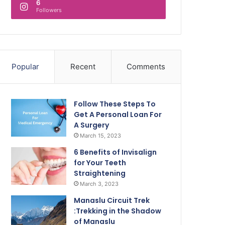
6
Followers
Popular
Recent
Comments
Follow These Steps To
Get A Personal Loan For
A Surgery
March 15, 2023
6 Benefits of Invisalign
for Your Teeth
Straightening
March 3, 2023
Manaslu Circuit Trek
:Trekking in the Shadow
of Manaslu