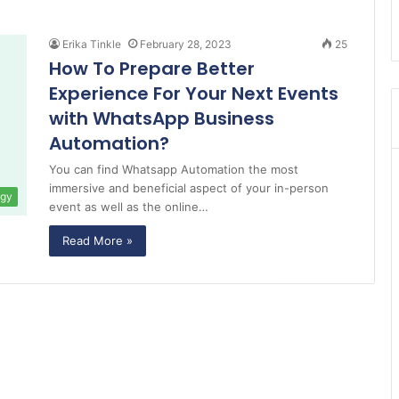
Erika Tinkle
February 28, 2023
25
How To Prepare Better
Experience For Your Next Events
with WhatsApp Business
Automation?
You can find Whatsapp Automation the most
immersive and beneficial aspect of your in-person
ogy
event as well as the online…
Read More »