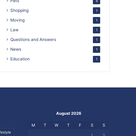
Pets
4
Shopping
1
Moving
1
Law
1
Questions and Answers
1
News
1
Education
1
August 2026
M
T
W
T
F
S
S
festyle
1
2