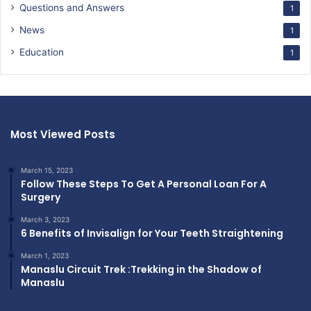
Questions and Answers
1
News
1
Education
1
Most Viewed Posts
March 15, 2023
Follow These Steps To Get A Personal Loan For A
Surgery
March 3, 2023
6 Benefits of Invisalign for Your Teeth Straightening
March 1, 2023
Manaslu Circuit Trek :Trekking in the Shadow of
Manaslu