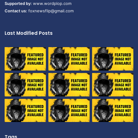
Supported by:
www.wordplop.com
Contact us:
foxnewsflip@gmail.com
Last Modified Posts
Tags