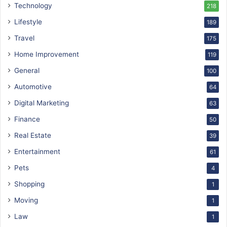
Technology
218
Lifestyle
189
Travel
175
Home Improvement
119
General
100
Automotive
64
Digital Marketing
63
Finance
50
Real Estate
39
Entertainment
61
Pets
4
Shopping
1
Moving
1
Law
1