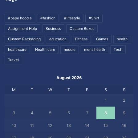
#bape hoodie
#fashion
#lifestyle
#Shirt
Assignment Help
Business
Custom Boxes
Custom Packaging
education
Fitness
Games
health
healthcare
Health care
hoodie
mens health
Tech
Travel
August 2026
M
T
W
T
F
S
S
1
2
3
4
5
6
7
8
9
10
11
12
13
14
15
16