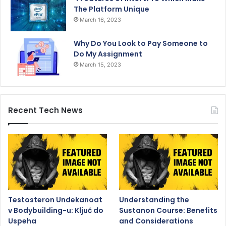
The Platform Unique
March 16, 2023
Why Do You Look to Pay Someone to
Do My Assignment
March 15, 2023
Recent Tech News
Testosteron Undekanoat
Understanding the
v Bodybuilding-u: Ključ do
Sustanon Course: Benefits
Uspeha
and Considerations