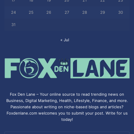
17
18
19
20
21
22
23
24
25
26
27
28
29
30
31
« Jul
Fox Den Lane – Your online source to read trending news on
Business, Digital Marketing, Health, Lifestyle, Finance, and more.
Passionate about writing on niche-based blogs and articles?
Foxdenlane.com welcomes you to submit your post. Write for us
today!