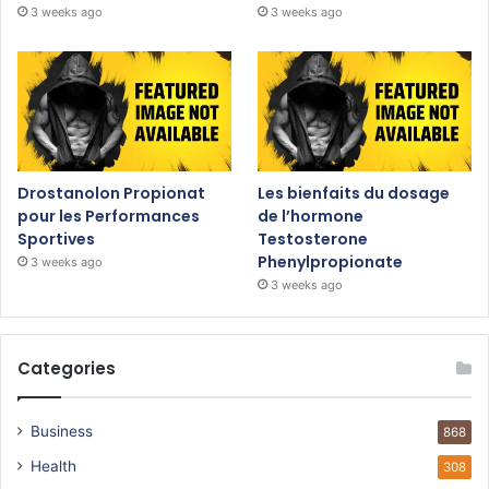
3 weeks ago
3 weeks ago
Drostanolon Propionat
Les bienfaits du dosage
pour les Performances
de l’hormone
Sportives
Testosterone
Phenylpropionate
3 weeks ago
3 weeks ago
Categories
Business
868
Health
308