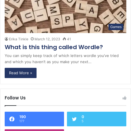
Games
Erika Tinkle
March 12, 2023
41
What is this thing called Wordle?
You can simply keep track of which letters wordle you’ve tried
and which you haven’t as you make your next…
Read More »
Follow Us
190
0
177
5