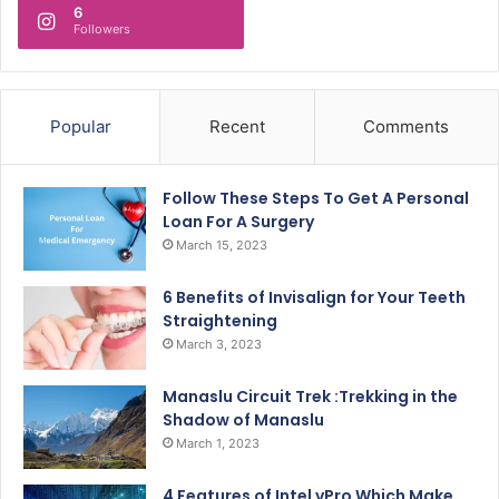
6
Followers
Popular
Recent
Comments
Follow These Steps To Get A Personal
Loan For A Surgery
March 15, 2023
6 Benefits of Invisalign for Your Teeth
Straightening
March 3, 2023
Manaslu Circuit Trek :Trekking in the
Shadow of Manaslu
March 1, 2023
4 Features of Intel vPro Which Make