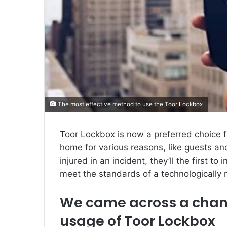
The most effective method to use the Toor Lockbox
Toor Lockbox is now a preferred choice
home for various reasons, like guests an
injured in an incident, they’ll the first to 
meet the standards of a technologically 
We came across a chanc
usage of Toor Lockbox