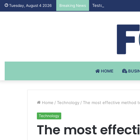
Testosteron Undekanoat
Tuesday, August 4 2026
Breaking News
HOME
BUSI
Home
/
Technology
/
The most effective method t
Technology
The most effect