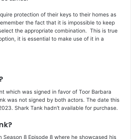
quire protection of their keys to their homes as
o remember the fact that it is impossible to keep
o select the appropriate combination.
This is true
tion, it is essential to make use of it in a
?
t which was signed in favor of Toor Barbara
nk was not signed by both actors.
The date this
 2023.
Shark Tank hadn’t available for purchase.
nk?
in Season 8 Episode 8 where he showcased his