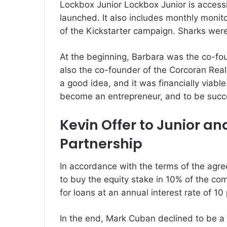
Lockbox Junior Lockbox Junior is accessib
launched.
It also includes monthly monit
of the Kickstarter campaign.
Sharks were
At the beginning, Barbara was the co-fou
also the co-founder of the Corcoran Real
a good idea, and it was financially viable
become an entrepreneur, and to be succ
Kevin Offer to Junior a
Partnership
In accordance with the terms of the agre
to buy the equity stake in 10% of the co
for loans at an annual interest rate of 10
In the end, Mark Cuban declined to be a