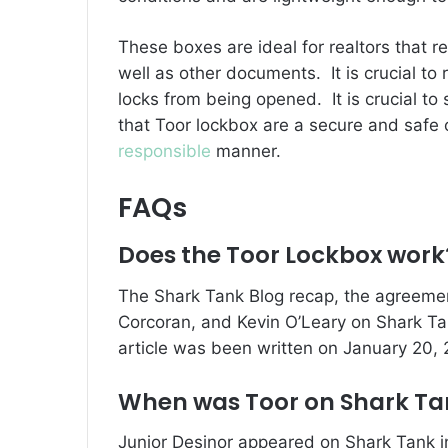
These boxes are ideal for realtors that re
well as other documents.
It is crucial t
locks from being opened.
It is crucial t
that Toor lockbox are a secure and safe op
responsible
manner.
FAQs
Does the Toor Lockbox work
The Shark Tank Blog recap, the agreemen
Corcoran, and Kevin O’Leary on Shark Ta
article was been written on January 20,
When was Toor on Shark Ta
Junior Desinor appeared on Shark Tank 