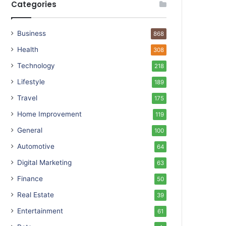
Categories
Business
868
Health
308
Technology
218
Lifestyle
189
Travel
175
Home Improvement
119
General
100
Automotive
64
Digital Marketing
63
Finance
50
Real Estate
39
Entertainment
61