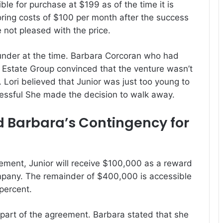
le for purchase at $199 as of the time it is
oring costs of $100 per month after the success
 not pleased with the price.
nder at the time.
Barbara Corcoran who had
 Estate Group convinced that the venture wasn’t
.
Lori believed that Junior was just too young to
essful She made the decision to walk away.
nd Barbara’s Contingency for
ement, Junior will receive $100,000 as a reward
mpany.
The remainder of $400,000 is accessible
 percent.
 part of the agreement.
Barbara stated that she