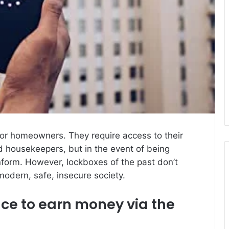
 for homeowners.
They require access to their
d housekeepers, but in the event of being
inform.
However, lockboxes of the past don’t
modern, safe, insecure society.
e to earn money via the