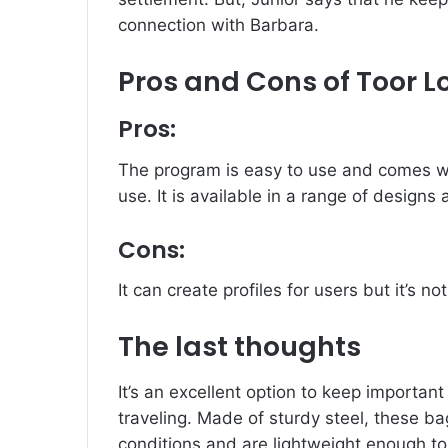
connection with Barbara.
Pros and Cons of Toor 
Pros:
The program is easy to use and comes wi
use.
It is available in a range of designs
Cons:
It can create profiles for users but it’s no
The last thoughts
It’s an excellent option to keep important
traveling.
Made of sturdy steel, these b
conditions and are lightweight enough to