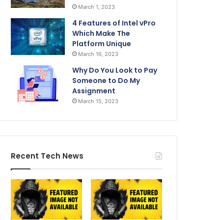
March 1, 2023
4 Features of Intel vPro
Which Make The
Platform Unique
March 16, 2023
Why Do You Look to Pay
Someone to Do My
Assignment
March 15, 2023
Recent Tech News