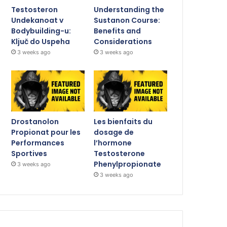
Testosteron
Understanding the
Undekanoat v
Sustanon Course:
Bodybuilding-u:
Benefits and
Ključ do Uspeha
Considerations
3 weeks ago
3 weeks ago
Drostanolon
Les bienfaits du
Propionat pour les
dosage de
Performances
l’hormone
Sportives
Testosterone
Phenylpropionate
3 weeks ago
3 weeks ago