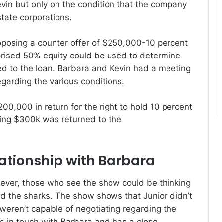
evin but only on the condition that the company
estate corporations.
oposing a counter offer of $250,000-10 percent
rised 50% equity could be used to determine
d to the loan.
Barbara and Kevin had a meeting
garding the various conditions.
200,000 in return for the right to hold 10 percent
ing $300k was returned to the
lationship with Barbara
ver, those who see the show could be thinking
d the sharks.
The show shows that Junior didn’t
weren’t capable of negotiating regarding the
ps in touch with Barbara and has a close