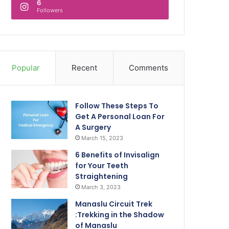
6
Followers
Popular
Recent
Comments
Follow These Steps To
Get A Personal Loan For
A Surgery
March 15, 2023
6 Benefits of Invisalign
for Your Teeth
Straightening
March 3, 2023
Manaslu Circuit Trek
:Trekking in the Shadow
of Manaslu