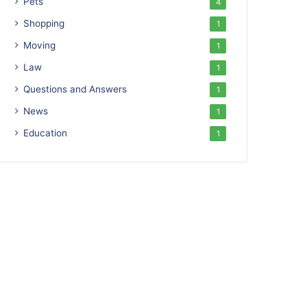
Pets
4
Shopping
1
Moving
1
Law
1
Questions and Answers
1
News
1
Education
1