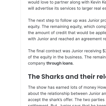
would love to partner along with Kevin K
will advertise its services to larger real 
The next step to follow up was Junior pr
equity.
The remaining equity, which comp
the amount of credit that would be applie
with Junior and reached an agreement re
The final contract was Junior receiving $
of the equity in the business.
The remain
company
through loans
.
The Sharks and their re
The show has earned lots of money Howe
about the relationship between Junior an
accept the shark’s offer.
The two parties 
settlement.
But, Junior says that he kee