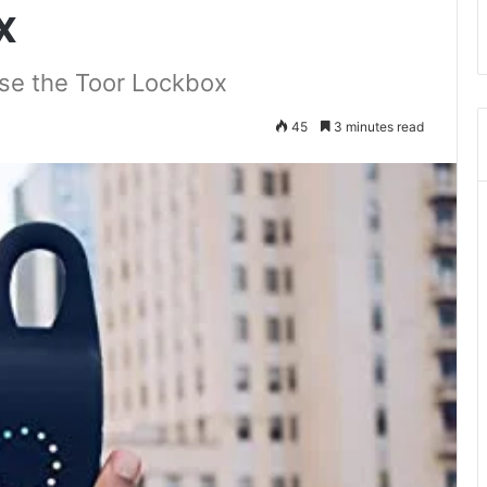
x
se the Toor Lockbox
45
3 minutes read