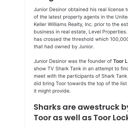
Junior Desinor obtained his real license 
of the latest property agents in the Unit
Keller Williams Realty, Inc. prior to the e
business in real estate, Level Properties.
has crossed the threshold which 100,000,
that had owned by Junior.
Junior Desinor was the founder of
Toor 
show TV Shark Tank in an attempt to fin
meet with the participants of Shark Tan
did bring Toor towards the top of the list
it might provide.
Sharks are awestruck by
Toor as well as Toor Lo