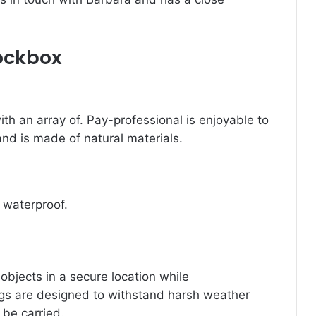
Lockbox
th an array of.
Pay-professional is enjoyable to
 and is made of natural materials.
t waterproof.
 objects in a secure location while
ags are designed to withstand harsh weather
 be carried.