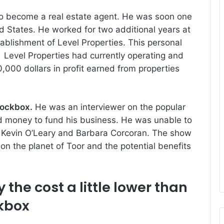
to become a real estate agent.
He was soon one
ed States.
He worked for two additional years at
stablishment of Level Properties.
This personal
Level Properties had currently operating and
000 dollars in profit earned from properties
Lockbox
.
He was an interviewer on the popular
d money to fund his business.
He was unable to
k Kevin O’Leary and Barbara Corcoran.
The show
 on the planet of Toor and the potential benefits
 the cost
a little lower than
ckbox