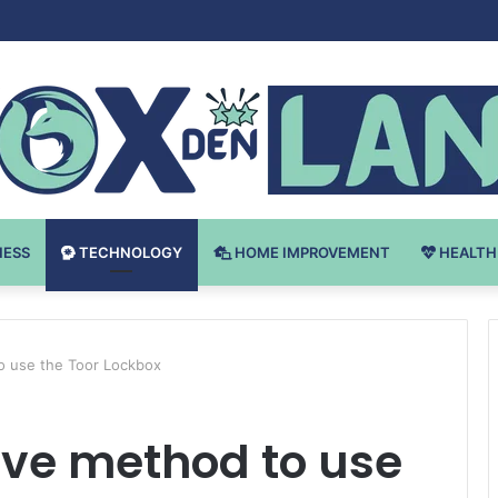
 v Bodybuilding-u: Ključ do Uspeha
NESS
TECHNOLOGY
HOME IMPROVEMENT
HEALTH
o use the Toor Lockbox
ive method to use