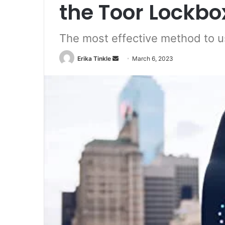
the Toor Lockbo
The most effective method to u
Erika Tinkle
S
March 6, 2023
e
n
d
a
n
e
m
a
i
l