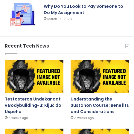
Why Do You Look to Pay Someone to
Do My Assignment
March 15, 2023
Recent Tech News
Testosteron Undekanoat
Understanding the
v Bodybuilding-u: Ključ do
Sustanon Course: Benefits
Uspeha
and Considerations
3 weeks ago
3 weeks ago