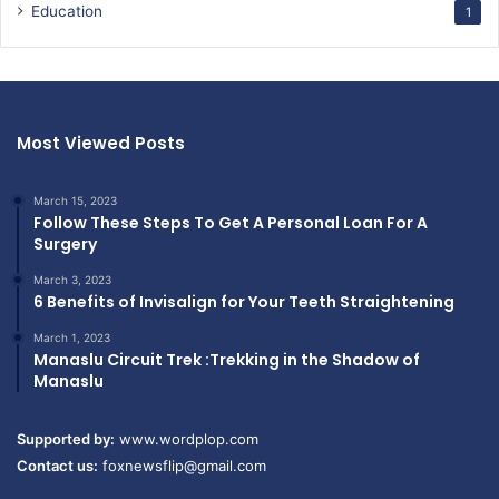
Education
1
Most Viewed Posts
March 15, 2023
Follow These Steps To Get A Personal Loan For A
Surgery
March 3, 2023
6 Benefits of Invisalign for Your Teeth Straightening
March 1, 2023
Manaslu Circuit Trek :Trekking in the Shadow of
Manaslu
Supported by:
www.wordplop.com
Contact us:
foxnewsflip@gmail.com