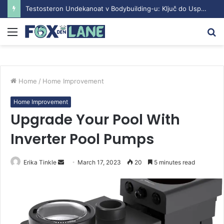
Testosteron Undekanoat v Bodybuilding-u: Ključ do Uspeha
Menu
S
fo
Home
/
Home Improvement
Home Improvement
Upgrade Your Pool With
Inverter Pool Pumps
Erika Tinkle
S
March 17, 2023
20
5 minutes read
e
n
d
a
n