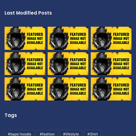
Last Modified Posts
Tags
#bape hoodie
#fashion
#lifestyle
#Shirt