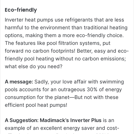
Eco-friendly
Inverter heat pumps use refrigerants that are less
harmful to the environment than traditional heating
options, making them a more eco-friendly choice.
The features like pool filtration systems, put
forward no carbon footprints! Better, easy and eco-
friendly pool heating without no carbon emissions;
what else do you need?
A message:
Sadly, your love affair with swimming
pools accounts for an outrageous 30% of energy
consumption for the planet—But not with these
efficient pool heat pumps!
A Suggestion: Madimack’s
Inverter Plus
is an
example of an excellent energy saver and cost-