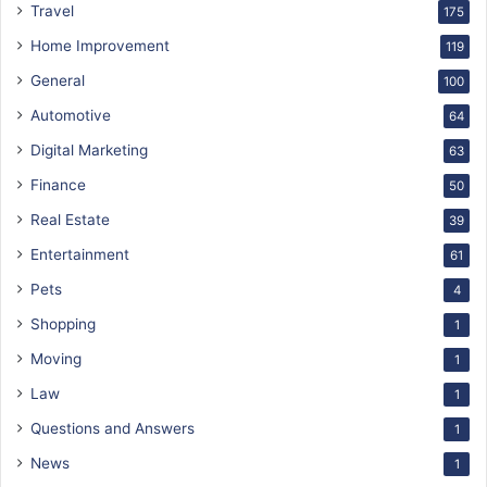
Travel
175
Home Improvement
119
General
100
Automotive
64
Digital Marketing
63
Finance
50
Real Estate
39
Entertainment
61
Pets
4
Shopping
1
Moving
1
Law
1
Questions and Answers
1
News
1