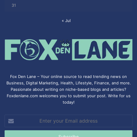
31
« Jul
Fox Den Lane – Your online source to read trending news on
Business, Digital Marketing, Health, Lifestyle, Finance, and more.
Passionate about writing on niche-based blogs and articles?
Foxdenlane.com welcomes you to submit your post. Write for us
today!
Enter
your
Email
address