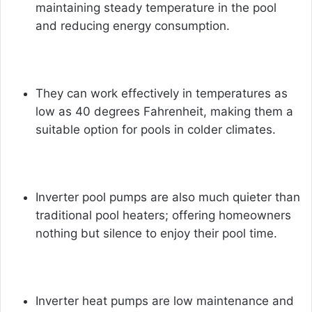
maintaining steady temperature in the pool
and reducing energy consumption.
They can work effectively in temperatures as
low as 40 degrees Fahrenheit, making them a
suitable option for pools in colder climates.
Inverter pool pumps
are also much quieter than
traditional pool heaters; offering homeowners
nothing but silence to enjoy their pool time.
Inverter heat pumps are low maintenance and