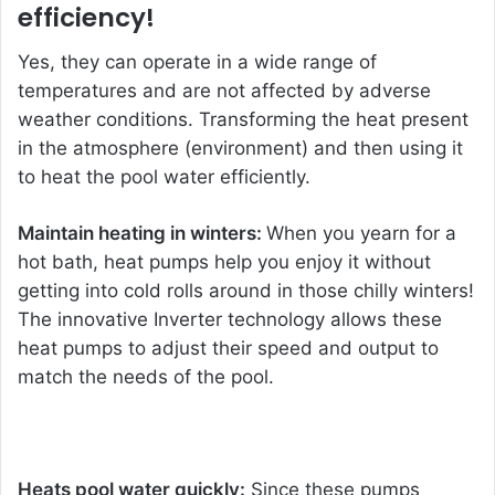
efficiency!
Yes, they can operate in a wide range of
temperatures and are not affected by adverse
weather conditions. Transforming the heat present
in the atmosphere (environment) and then using it
to heat the pool water efficiently.
Maintain heating in winters:
When you yearn for a
hot bath, heat pumps help you enjoy it without
getting into cold rolls around in those chilly winters!
The innovative
Inverter technology
allows these
heat pumps to adjust their speed and output to
match the needs of the pool.
Heats pool water quickly:
Since these pumps