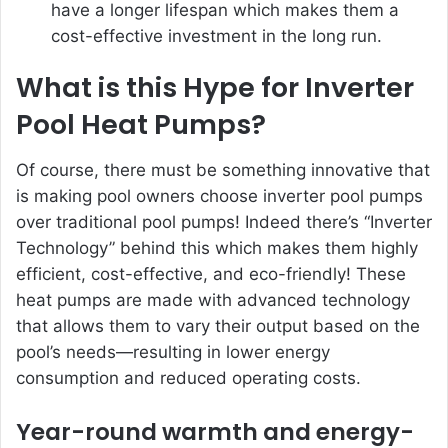
have a longer lifespan which makes them a
cost-effective investment in the long run.
What is this Hype for In
verter
Pool Heat Pumps?
Of course, there must be something innovative that
is making pool owners choose inverter pool pumps
over traditional pool pumps! Indeed there’s “
Inverter
Technology
” behind this which makes them highly
efficient, cost-effective, and eco-friendly! These
heat pumps are made with advanced technology
that allows them to vary their output based on the
pool’s needs—resulting in lower energy
consumption and reduced operating costs.
Year-round warmth and energy-