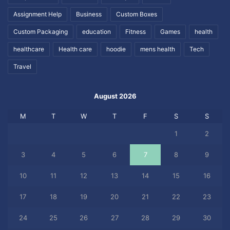
Assignment Help
Business
Custom Boxes
Custom Packaging
education
Fitness
Games
health
healthcare
Health care
hoodie
mens health
Tech
Travel
August 2026
M
T
W
T
F
S
S
1
2
3
4
5
6
7
8
9
10
11
12
13
14
15
16
17
18
19
20
21
22
23
24
25
26
27
28
29
30