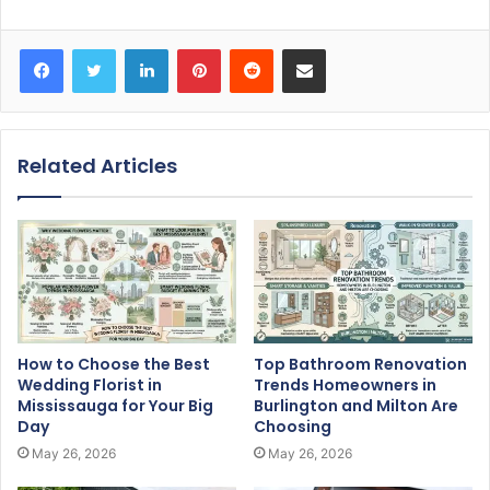
Facebook
Twitter
LinkedIn
Pinterest
Reddit
Share via Email
Related Articles
How to Choose the Best
Top Bathroom Renovation
Wedding Florist in
Trends Homeowners in
Mississauga for Your Big
Burlington and Milton Are
Day
Choosing
May 26, 2026
May 26, 2026