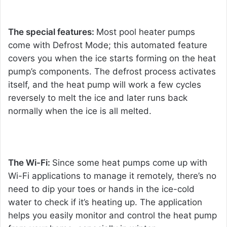
The special features:
Most pool heater pumps
come with Defrost Mode; this automated feature
covers you when the ice starts forming on the heat
pump’s components. The defrost process activates
itself, and the heat pump will work a few cycles
reversely to melt the ice and later runs back
normally when the ice is all melted.
The Wi-Fi:
Since some heat pumps come up with
Wi-Fi applications to manage it remotely, there’s no
need to dip your toes or hands in the ice-cold
water to check if it’s heating up. The application
helps you easily monitor and control the heat pump