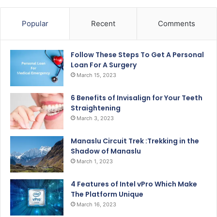
Popular
Recent
Comments
Follow These Steps To Get A Personal
Loan For A Surgery
March 15, 2023
6 Benefits of Invisalign for Your Teeth
Straightening
March 3, 2023
Manaslu Circuit Trek :Trekking in the
Shadow of Manaslu
March 1, 2023
4 Features of Intel vPro Which Make
The Platform Unique
March 16, 2023