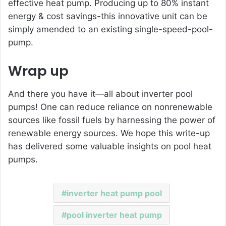
effective heat pump. Producing up to 80% instant
energy & cost savings-this innovative unit can be
simply amended to an existing single-speed-pool-
pump.
Wrap up
And there you have it—all about
inverter pool
pumps
! One can reduce reliance on nonrenewable
sources like fossil fuels by harnessing the power of
renewable energy sources. We hope this write-up
has delivered some valuable insights on pool heat
pumps.
inverter heat pump pool
pool inverter heat pump