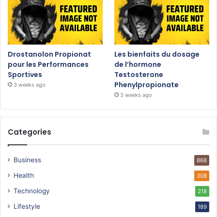
Drostanolon Propionat
Les bienfaits du dosage
pour les Performances
de l’hormone
Sportives
Testosterone
Phenylpropionate
3 weeks ago
3 weeks ago
Categories
Business
868
Health
308
Technology
218
Lifestyle
189