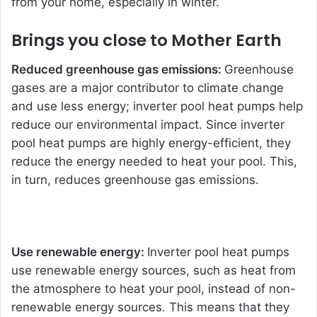
from your home, especially in winter.
Brings you close to Mother Earth
Reduced greenhouse gas emissions:
Greenhouse
gases are a major contributor to climate change
and use less energy; inverter pool heat pumps help
reduce our environmental impact. Since inverter
pool heat pumps are highly energy-efficient, they
reduce the energy needed to heat your pool. This,
in turn, reduces greenhouse gas emissions.
Use renewable energy:
Inverter po
ol heat pumps
use renewable energy sources, such as heat from
the atmosphere to heat your pool, instead of non-
renewable energy sources. This means that they