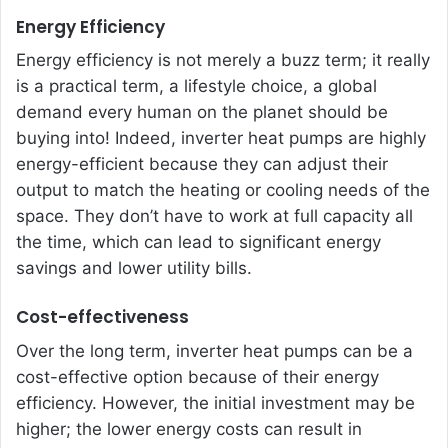
Energy Efficiency
Energy efficiency is not merely a buzz term; it really
is a practical term, a lifestyle choice, a global
demand every human on the planet should be
buying into! Indeed, inverter heat pumps are highly
energy-efficient because they can adjust their
output to match the heating or cooling needs of the
space. They don’t have to work at full capacity all
the time, which can lead to significant energy
savings and lower utility bills.
Cost-effectiveness
Over the long term, inverter heat pumps can be a
cost-effective option because of their energy
efficiency. However, the initial investment may be
higher; the lower energy costs can result in