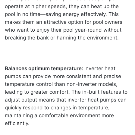
operate at higher speeds, they can heat up the
pool in no time—saving energy e
ffectively. This
makes them an attractive option for pool owners
who want to enjoy their pool year-round without
breaking the bank or harming the environment.
Balances optimum temperature:
Inverter heat
pumps can provide more consistent and precise
temperature control than non-inverter models,
leading to greater comfort. The in-built features to
adjust output means that inverter heat pumps can
quickly respond to changes in temperature,
maintaining a comfortable environment more
efficiently.