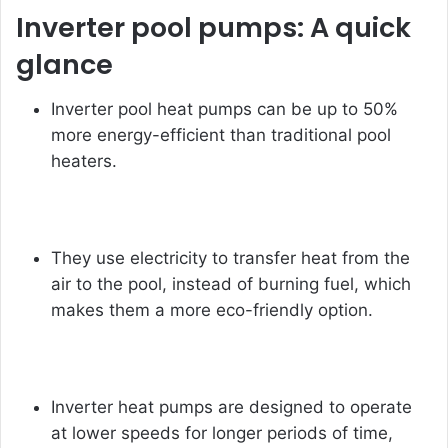
Inverter pool pumps: A quick
glance
Inverter pool heat pumps can be up to 50%
more energy-efficient than traditional pool
heaters.
They use electricity to transfer heat from the
air to the pool, instead of burning fuel, which
makes them a more eco-friendly option.
Inverter heat pumps are designed to operate
at lower speeds for longer periods of time,