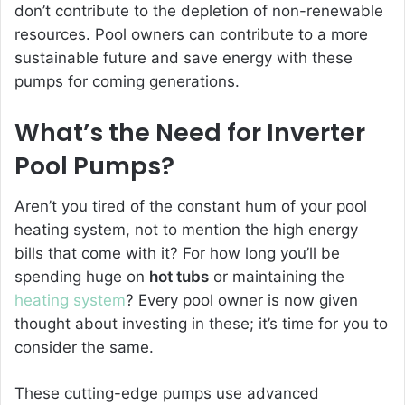
don’t contribute to the depletion of non-renewable
resources. Pool owners can contribute to a more
sustainable future and save energy with these
pumps for coming generations.
What’s the Need for
Inverter
Pool Pumps
?
Aren’t you tired of the c
onstant hum of your pool
heating system, not to mention the high energy
bills that come with it? For how long you’ll be
spending huge on
hot tubs
or maintaining the
heating system
? Every pool owner is now given
thought about investing in these; it’s time for you to
consider the same.
These cutting-edge pumps use advanced