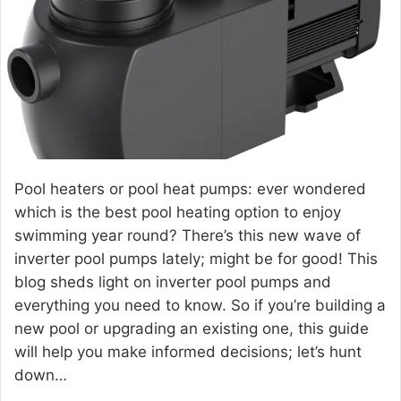
e
m
a
i
l
Pool heaters or pool heat pumps: ever wondered
which is the best pool heating option to enjoy
swimming year round? There’s this new wave of
inverter pool pumps
lately; might be for good! This
blog sheds light on inverter pool pumps and
everything you need to know. So if you’re building a
new pool or upgrading an existing one, this guide
will help you make informed decisions; let’s hunt
down…