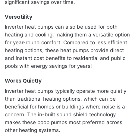
significant savings over time.
Versatility
Inverter heat pumps can also be used for both
heating and cooling, making them a versatile option
for year-round comfort. Compared to less efficient
heating options, these heat pumps provide direct
and instant cost benefits to residential and public
pools with energy savings for years!
Works Quietly
Inverter heat pumps
typically operate more quietly
than traditional heating options, which can be
beneficial for homes or buildings where noise is a
concern. The in-built sound shield technology
makes these poop pum
ps most preferred across
other heating systems.