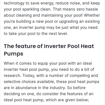
technology to save energy, reduce noise, and keep
your pool sparkling clean. That means zero hassle
about
cleaning and maintaining your pool
! Whether
you’re building a new pool or upgrading an existing
one, an inverter pump may be just what you need
to take your pool to the next level.
The feature of Inverter Pool Heat
Pumps
When it comes to equip your pool with an ideal
inverter heat pool pump, you need to do a bit of
research. Today, with a number of compelling and
selective choices available, these pool heat pumps
are in abundance in the industry. So before
deciding on one, do consider the features of an
ideal pool heat pump, which are given
below;