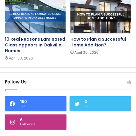
10 Real Reasons Laminated
How to Plan a Successful
Glass appears in Oakville
Home Addition?
Homes
April 30, 2026
April 30, 2026
Follow Us
190
0
177
5
6
Followers