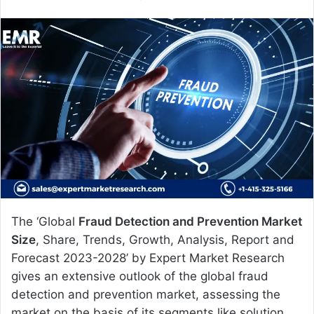
e
n
d
a
n
e
m
a
i
l
The ‘Global
Fraud Detection and Prevention Market
Size
, Share, Trends, Growth, Analysis, Report and
Forecast 2023-2028’ by Expert Market Research
gives an extensive outlook of the global fraud
detection and prevention market, assessing the
market on the basis of its segments like solution,