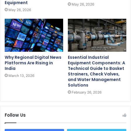
Equipment
May 26, 2026
May 26, 2026
Why Regional Digital News
Essential Industrial
Platforms Are Rising in
Equipment Components: A
India
Technical Guide to Basket
Strainers, Check Valves,
March 13, 2026
and Water Management
Solutions
February 26, 2026
Follow Us