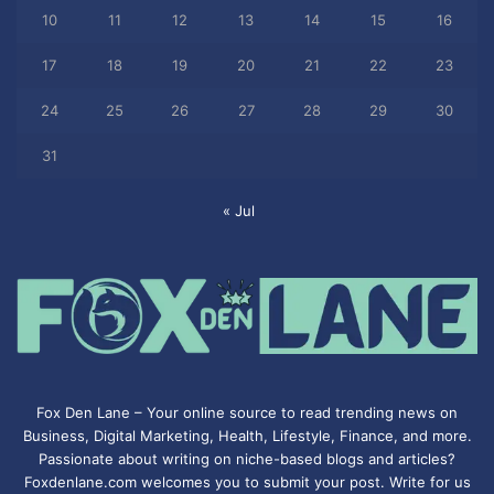
10
11
12
13
14
15
16
17
18
19
20
21
22
23
24
25
26
27
28
29
30
31
« Jul
Fox Den Lane – Your online source to read trending news on
Business, Digital Marketing, Health, Lifestyle, Finance, and more.
Passionate about writing on niche-based blogs and articles?
Foxdenlane.com welcomes you to submit your post. Write for us