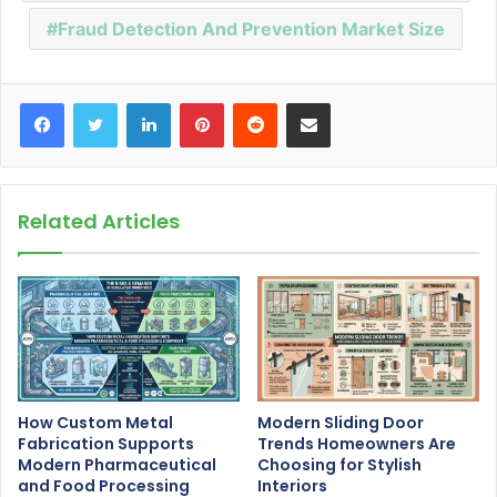
Fraud Detection And Prevention Market Size
Facebook
Twitter
LinkedIn
Pinterest
Reddit
Share via Email
Related Articles
How Custom Metal
Modern Sliding Door
Fabrication Supports
Trends Homeowners Are
Modern Pharmaceutical
Choosing for Stylish
and Food Processing
Interiors