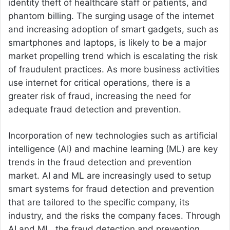
identity theft of healthcare staff or patients, and
phantom billing. The surging usage of the internet
and increasing adoption of smart gadgets, such as
smartphones and laptops, is likely to be a major
market propelling trend which is escalating the risk
of fraudulent practices. As more business activities
use internet for critical operations, there is a
greater risk of fraud, increasing the need for
adequate fraud detection and prevention.
Incorporation of new technologies such as artificial
intelligence (AI) and machine learning (ML) are key
trends in the fraud detection and prevention
market. AI and ML are increasingly used to setup
smart systems for fraud detection and prevention
that are tailored to the specific company, its
industry, and the risks the company faces. Through
AI and ML, the fraud detection and prevention