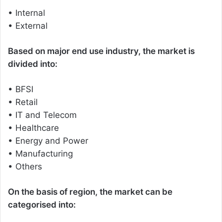
• Internal
• External
Based on major end use industry, the market is
divided into:
• BFSI
• Retail
• IT and Telecom
• Healthcare
• Energy and Power
• Manufacturing
• Others
On the basis of region, the market can be
categorised into: