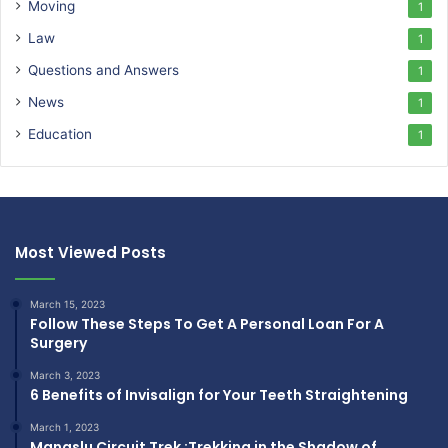
Moving
1
Law
1
Questions and Answers
1
News
1
Education
1
Most Viewed Posts
March 15, 2023
Follow These Steps To Get A Personal Loan For A
Surgery
March 3, 2023
6 Benefits of Invisalign for Your Teeth Straightening
March 1, 2023
Manaslu Circuit Trek :Trekking in the Shadow of