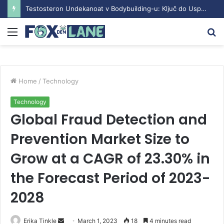
Testosteron Undekanoat v Bodybuilding-u: Ključ do Uspeha
Menu
S
fo
Home
/
Technology
Technology
Global Fraud Detection and
Prevention Market Size to
Grow at a CAGR of 23.30% in
the Forecast Period of 2023-
2028
Erika Tinkle
S
March 1, 2023
18
4 minutes read