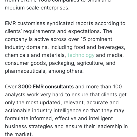
medium scale enterprises.
EMR customises syndicated reports according to
clients’ requirements and expectations. The
company is active across over 15 prominent
industry domains, including food and beverages,
chemicals and materials,
technology
and media,
consumer goods, packaging, agriculture, and
pharmaceuticals, among others.
Over
3000 EMR consultants
and more than 100
analysts work very hard to ensure that clients get
only the most updated, relevant, accurate and
actionable industry intelligence so that they may
formulate informed, effective and intelligent
business strategies and ensure their leadership in
the market.