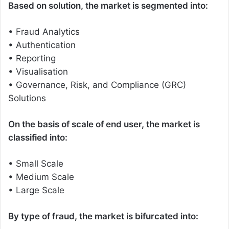
Based on solution, the market is segmented into:
• Fraud Analytics
• Authentication
• Reporting
• Visualisation
• Governance, Risk, and Compliance (GRC)
Solutions
On the basis of scale of end user, the market is
classified into:
• Small Scale
• Medium Scale
• Large Scale
By type of fraud, the market is bifurcated into: