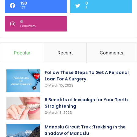
190
0
177
5
6
Followers
Popular
Recent
Comments
Follow These Steps To Get A Personal
Loan For A Surgery
March 15, 2023
6 Benefits of Invisalign for Your Teeth
Straightening
March 3, 2023
Manaslu Circuit Trek :Trekking in the
Shadow of Manaslu