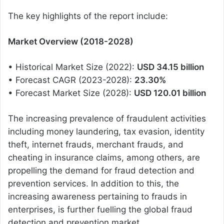
The key highlights of the report include:
Market Overview (2018-2028)
• Historical Market Size (2022):
USD 34.15 billion
• Forecast CAGR (2023-2028):
23.30%
• Forecast Market Size (2028):
USD 120.01 billion
The increasing prevalence of fraudulent activities
including money laundering, tax evasion, identity
theft, internet frauds, merchant frauds, and
cheating in insurance claims, among others, are
propelling the demand for fraud detection and
prevention services. In addition to this, the
increasing awareness pertaining to frauds in
enterprises, is further fuelling the global fraud
detection and prevention market.