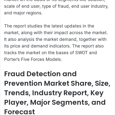
scale of end user, type of fraud, end user industry,
and major regions.
The report studies the latest updates in the
market, along with their impact across the market.
It also analysis the market demand, together with
its price and demand indicators. The report also
tracks the market on the bases of SWOT and
Porter’s Five Forces Models.
Fraud Detection and
Prevention Market Share, Size,
Trends, Industry Report, Key
Player, Major Segments, and
Forecast