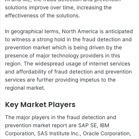
solutions improve over time, increasing the
effectiveness of the solutions.
In geographical terms, North America is anticipated
to witness a strong hold in the fraud detection and
prevention market which is being driven by the
presence of major technology providers in this
region. The widespread usage of internet services
and affordability of fraud detection and prevention
services are further providing impetus to the
regional market.
Key Market Players
The major players in the fraud detection and
prevention market report are SAP SE, IBM
Corporation, SAS Institute Inc., Oracle Corporation,