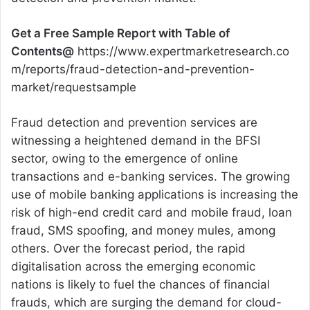
Get a Free Sample Report with Table of
Contents@
https://www.expertmarketresearch.co
m/reports/fraud-detection-and-prevention-
market/requestsample
Fraud detection and prevention services are
witnessing a heightened demand in the BFSI
sector, owing to the emergence of online
transactions and e-banking services. The growing
use of mobile banking applications is increasing the
risk of high-end credit card and mobile fraud, loan
fraud, SMS spoofing, and money mules, among
others. Over the forecast period, the rapid
digitalisation across the emerging economic
nations is likely to fuel the chances of financial
frauds, which are surging the demand for cloud-