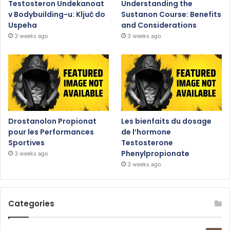
Testosteron Undekanoat
Understanding the
v Bodybuilding-u: Ključ do
Sustanon Course: Benefits
Uspeha
and Considerations
3 weeks ago
3 weeks ago
Drostanolon Propionat
Les bienfaits du dosage
pour les Performances
de l’hormone
Sportives
Testosterone
Phenylpropionate
3 weeks ago
3 weeks ago
Categories