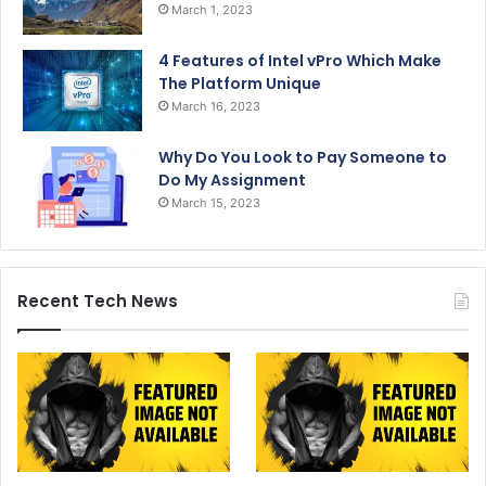
March 1, 2023
4 Features of Intel vPro Which Make
The Platform Unique
March 16, 2023
Why Do You Look to Pay Someone to
Do My Assignment
March 15, 2023
Recent Tech News