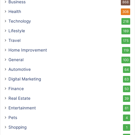
Business
868
Health
308
Technology
218
Lifestyle
189
Travel
175
Home Improvement
119
General
100
Automotive
64
Digital Marketing
63
Finance
50
Real Estate
39
Entertainment
61
Pets
4
Shopping
1