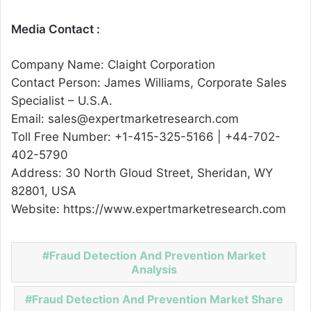
Media Contact :
Company Name: Claight Corporation
Contact Person: James Williams, Corporate Sales
Specialist – U.S.A.
Email: sales@expertmarketresearch.com
Toll Free Number: +1-415-325-5166 | +44-702-
402-5790
Address: 30 North Gloud Street, Sheridan, WY
82801, USA
Website: https://www.expertmarketresearch.com
Fraud Detection And Prevention Market
Analysis
Fraud Detection And Prevention Market Share