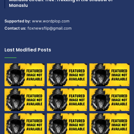
Manaslu
Supported by:
www.wordplop.com
Contact us:
foxnewsflip@gmail.com
Last Modified Posts