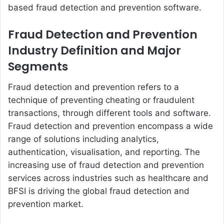
based fraud detection and prevention software.
Fraud Detection and Prevention
Industry Definition and Major
Segments
Fraud detection and prevention refers to a
technique of preventing cheating or fraudulent
transactions, through different tools and software.
Fraud detection and prevention encompass a wide
range of solutions including analytics,
authentication, visualisation, and reporting. The
increasing use of fraud detection and prevention
services across industries such as healthcare and
BFSI is driving the global fraud detection and
prevention market.