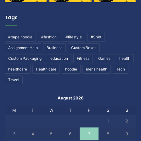
Tags
#bape hoodie
#fashion
#lifestyle
#Shirt
Assignment Help
Business
Custom Boxes
Custom Packaging
education
Fitness
Games
health
healthcare
Health care
hoodie
mens health
Tech
Travel
August 2026
M
T
W
T
F
S
S
1
2
3
4
5
6
7
8
9