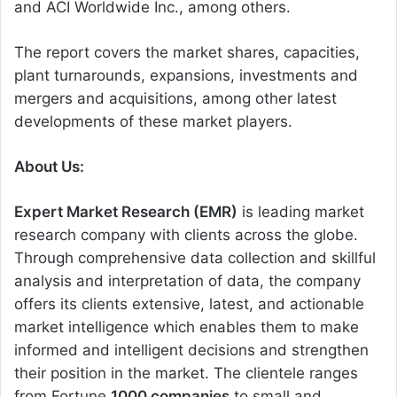
and ACI Worldwide Inc., among others.
The report covers the market shares, capacities,
plant turnarounds, expansions, investments and
mergers and acquisitions, among other latest
developments of these market players.
About Us:
Expert Market Research (EMR)
is leading market
research company with clients across the globe.
Through comprehensive data collection and skillful
analysis and interpretation of data, the company
offers its clients extensive, latest, and actionable
market intelligence which enables them to make
informed and intelligent decisions and strengthen
their position in the market. The clientele ranges
from Fortune
1000 companies
to small and