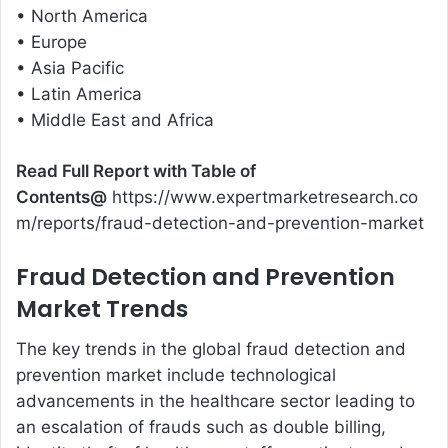
• North America
• Europe
• Asia Pacific
• Latin America
• Middle East and Africa
Read Full Report with Table of
Contents@
https://www.expertmarketresearch.co
m/reports/fraud-detection-and-prevention-market
Fraud Detection and Prevention
Market Trends
The key trends in the global fraud detection and
prevention market include technological
advancements in the healthcare sector leading to
an escalation of frauds such as double billing,