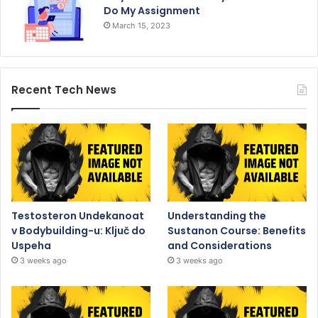
Do My Assignment
March 15, 2023
Recent Tech News
Testosteron Undekanoat
Understanding the
v Bodybuilding-u: Ključ do
Sustanon Course: Benefits
Uspeha
and Considerations
3 weeks ago
3 weeks ago