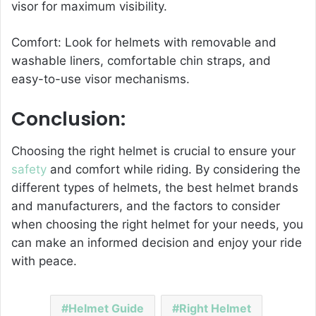
visor for maximum visibility.
Comfort: Look for helmets with removable and
washable liners, comfortable chin straps, and
easy-to-use visor mechanisms.
Conclusion:
Choosing the right helmet is crucial to ensure your
safety
and comfort while riding. By considering the
different types of helmets, the best helmet brands
and manufacturers, and the factors to consider
when choosing the right helmet for your needs, you
can make an informed decision and enjoy your ride
with peace.
Helmet Guide
Right Helmet