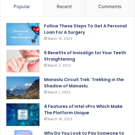
Popular
Recent
Comments
Follow These Steps To Get A Personal
Loan For A Surgery
March 15, 2023
6 Benefits of Invisalign for Your Teeth
Straightening
March 3, 2023
Manaslu Circuit Trek :Trekking in the
Shadow of Manaslu
March 1, 2023
4 Features of Intel vPro Which Make
The Platform Unique
March 16, 2023
Why Do You Look to Pay Someone to