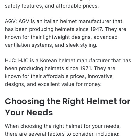
safety features, and affordable prices.
AGV: AGV is an Italian helmet manufacturer that
has been producing helmets since 1947. They are
known for their lightweight designs, advanced
ventilation systems, and sleek styling.
HJC: HJC is a Korean helmet manufacturer that has
been producing helmets since 1971. They are
known for their affordable prices, innovative
designs, and excellent value for money.
Choosing the Right Helmet for
Your Needs
When choosing the right helmet for your needs,
there are several factors to consider, including: