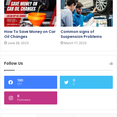
How To Save Money on Car
Common signs of
Oil Changes
Suspension Problems
June 28, 2023
March 17, 2023
Follow Us
190
0
177
5
6
Followers