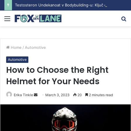
Testosteron Undekanoat v Bodybuilding-u: Ključ do Uspeha
Menu
S
fo
Home
/
Automotive
Automotive
How to Choose the Right
Helmet for Your Needs
Erika Tinkle
S
March 3, 2023
20
2 minutes read
e
n
d
a
n