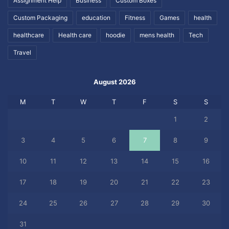
Assignment Help
Business
Custom Boxes
Custom Packaging
education
Fitness
Games
health
healthcare
Health care
hoodie
mens health
Tech
Travel
August 2026
M
T
W
T
F
S
S
1
2
3
4
5
6
7
8
9
10
11
12
13
14
15
16
17
18
19
20
21
22
23
24
25
26
27
28
29
30
31