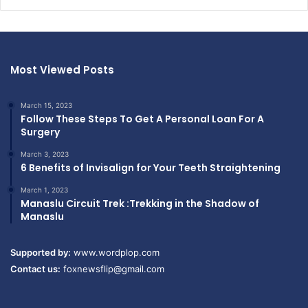
Most Viewed Posts
March 15, 2023
Follow These Steps To Get A Personal Loan For A
Surgery
March 3, 2023
6 Benefits of Invisalign for Your Teeth Straightening
March 1, 2023
Manaslu Circuit Trek :Trekking in the Shadow of
Manaslu
Supported by:
www.wordplop.com
Contact us:
foxnewsflip@gmail.com