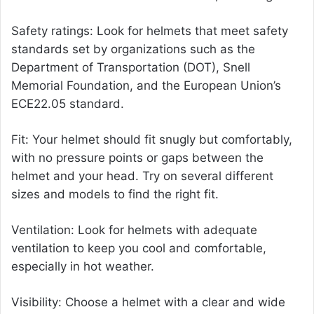
Safety ratings: Look for helmets that meet safety
standards set by organizations such as the
Department of Transportation (DOT), Snell
Memorial Foundation, and the European Union’s
ECE22.05 standard.
Fit: Your helmet should fit snugly but comfortably,
with no pressure points or gaps between the
helmet and your head. Try on several different
sizes and models to find the right fit.
Ventilation: Look for helmets with adequate
ventilation to keep you cool and comfortable,
especially in hot weather.
Visibility: Choose a helmet with a clear and wide