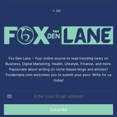
« Jul
Fox Den Lane – Your online source to read trending news on
Business, Digital Marketing, Health, Lifestyle, Finance, and more.
Passionate about writing on niche-based blogs and articles?
Foxdenlane.com welcomes you to submit your post. Write for us
today!
Enter
your
Email
address