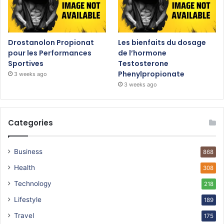
Drostanolon Propionat
Les bienfaits du dosage
pour les Performances
de l’hormone
Sportives
Testosterone
Phenylpropionate
3 weeks ago
3 weeks ago
Categories
Business
868
Health
308
Technology
218
Lifestyle
189
Travel
175