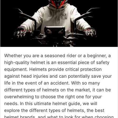
e
m
a
i
l
Whether you are a seasoned rider or a beginner, a
high-quality helmet is an essential piece of safety
equipment. Helmets provide critical protection
against head injuries and can potentially save your
life in the event of an accident. With so many
different types of helmets on the market, it can be
overwhelming to choose the right one for your
needs. In this ultimate helmet guide, we will
explore the different types of helmets, the
best
helmet brands
, and what to look for when choosing