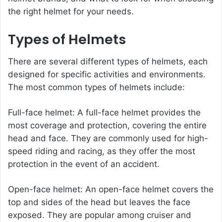
the right helmet for your needs.
Types of Helmets
There are several different types of helmets, each
designed for specific activities and environments.
The most common types of helmets include:
Full-face helmet: A full-face helmet provides the
most coverage and protection, covering the entire
head and face. They are commonly used for high-
speed riding and racing, as they offer the most
protection in the event of an accident.
Open-face helmet: An open-face helmet covers the
top and sides of the head but leaves the face
exposed. They are popular among cruiser and