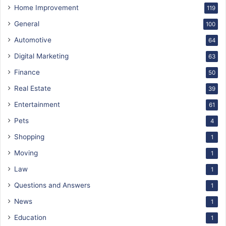
Home Improvement
119
General
100
Automotive
64
Digital Marketing
63
Finance
50
Real Estate
39
Entertainment
61
Pets
4
Shopping
1
Moving
1
Law
1
Questions and Answers
1
News
1
Education
1