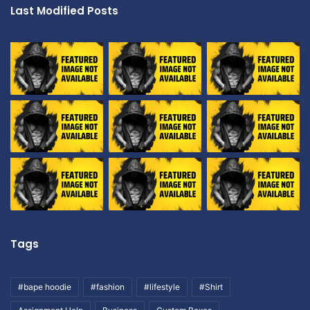
Last Modified Posts
Tags
#bape hoodie
#fashion
#lifestyle
#Shirt