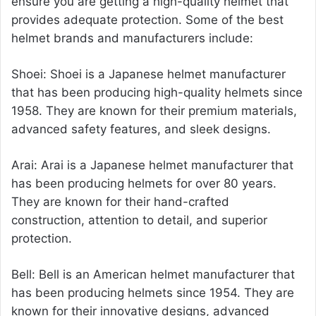
ensure you are getting a high-quality helmet that
provides adequate protection. Some of the best
helmet brands and manufacturers include:
Shoei: Shoei is a Japanese
helmet manufacturer
that has been producing high-quality helmets since
1958. They are known for their premium materials,
advanced safety features, and sleek designs.
Arai: Arai is a Japanese helmet manufacturer that
has been producing helmets for over 80 years.
They are known for their hand-crafted
construction, attention to detail, and superior
protection.
Bell: Bell is an American helmet manufacturer that
has been producing helmets since 1954. They are
known for their innovative designs, advanced