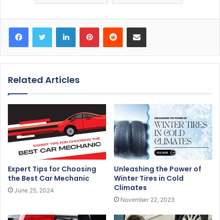
Facebook
Twitter
LinkedIn
Pinterest
Reddit
Share via Email
Related Articles
Expert Tips for Choosing
Unleashing the Power of
the Best Car Mechanic
Winter Tires in Cold
Climates
June 25, 2024
November 22, 2023