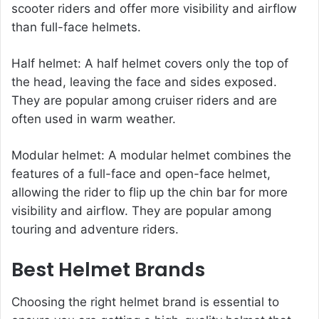
scooter riders and offer more visibility and airflow
than full-face helmets.
Half helmet: A half helmet covers only the top of
the head, leaving the face and sides exposed.
They are popular among cruiser riders and are
often used in warm weather.
Modular helmet: A modular helmet combines the
features of a full-face and open-face helmet,
allowing the rider to flip up the chin bar for more
visibility and airflow. They are popular among
touring and adventure riders.
Best Helmet Brands
Choosing the right helmet brand is essential to