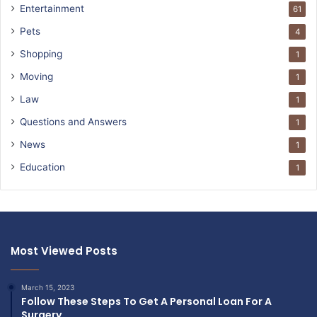
Entertainment
61
Pets
4
Shopping
1
Moving
1
Law
1
Questions and Answers
1
News
1
Education
1
Most Viewed Posts
March 15, 2023
Follow These Steps To Get A Personal Loan For A
Surgery