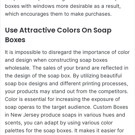
boxes with windows more desirable as a result,
which encourages them to make purchases.
Use Attractive Colors On Soap
Boxes
It is impossible to disregard the importance of color
and design when constructing soap boxes
wholesale. The sales of your brand are reflected in
the design of the soap box. By utilizing beautiful
soap box designs and different printing processes,
your products may stand out from the competitors.
Color is essential for increasing the exposure of
soap operas to the target audience.
Custom Boxes
in New Jersey
produce soaps in various hues and
scents, you can adapt by using various color
palettes for the soap boxes. It makes it easier for