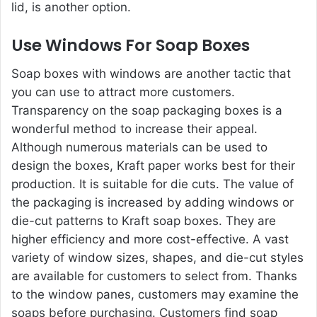
lid, is another option.
Use Windows For Soap Boxes
Soap boxes with windows are another tactic that
you can use to attract more customers.
Transparency on the soap packaging boxes is a
wonderful method to increase their appeal.
Although numerous materials can be used to
design the boxes, Kraft paper works best for their
production. It is suitable for die cuts. The value of
the packaging is increased by adding windows or
die-cut patterns to Kraft soap boxes. They are
higher efficiency and more cost-effective. A vast
variety of window sizes, shapes, and die-cut styles
are available for customers to select from. Thanks
to the window panes, customers may examine the
soaps before purchasing. Customers find soap