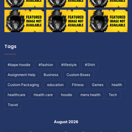
Tags
#bape hoodie
#fashion
#lifestyle
#Shirt
Assignment Help
Business
Custom Boxes
Custom Packaging
education
Fitness
Games
health
healthcare
Health care
hoodie
mens health
Tech
Travel
August 2026