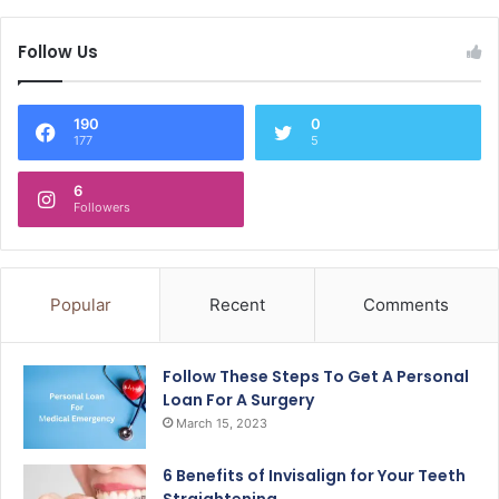
Follow Us
190
0
177
5
6
Followers
Popular
Recent
Comments
Follow These Steps To Get A Personal
Loan For A Surgery
March 15, 2023
6 Benefits of Invisalign for Your Teeth