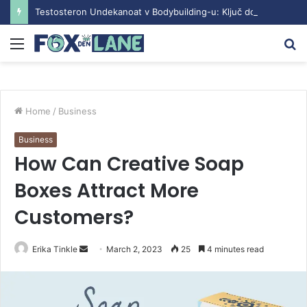
Testosteron Undekanoat v Bodybuilding-u: Ključ do Uspeha
Menu
S
fo
Home
/
Business
Business
How Can Creative Soap
Boxes Attract More
Customers?
Erika Tinkle
S
March 2, 2023
25
4 minutes read
e
n
d