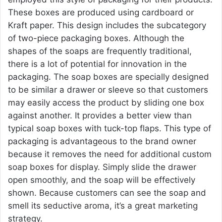
These boxes are produced using cardboard or
Kraft paper. This design includes the subcategory
of two-piece packaging boxes. Although the
shapes of the soaps are frequently traditional,
there is a lot of potential for innovation in the
packaging. The soap boxes are specially designed
to be similar a drawer or sleeve so that customers
may easily access the product by sliding one box
against another. It provides a better view than
typical soap boxes with tuck-top flaps. This type of
packaging is advantageous to the brand owner
because it removes the need for additional
custom
soap boxes
for display. Simply slide the drawer
open smoothly, and the soap will be effectively
shown. Because customers can see the soap and
smell its seductive aroma, it’s a great marketing
strategy.