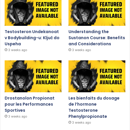
Testosteron Undekanoat
Understanding the
v Bodybuilding-u: Ključ do
Sustanon Course: Benefits
Uspeha
and Considerations
3 weeks ago
3 weeks ago
Drostanolon Propionat
Les bienfaits du dosage
pour les Performances
de l’hormone
Sportives
Testosterone
Phenylpropionate
3 weeks ago
3 weeks ago