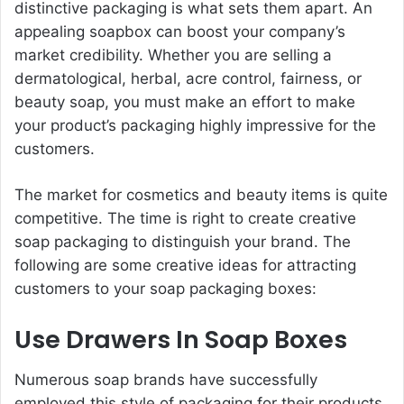
distinctive packaging is what sets them apart. An
appealing soapbox can boost your company’s
market credibility. Whether you are selling a
dermatological, herbal, acre control, fairness, or
beauty soap, you must make an effort to make
your product’s packaging highly impressive for the
customers.
The market for cosmetics and beauty items is quite
competitive. The time is right to create creative
soap packaging to distinguish your brand. The
following are some creative ideas for attracting
customers to your soap packaging boxes:
Use Drawers In Soap Boxes
Numerous soap brands have successfully
employed this style of packaging for their products.