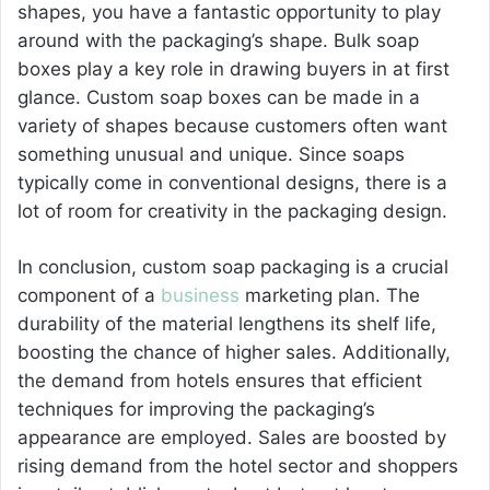
shapes, you have a fantastic opportunity to play
around with the packaging’s shape. Bulk soap
boxes play a key role in drawing buyers in at first
glance. Custom soap boxes can be made in a
variety of shapes because customers often want
something unusual and unique. Since soaps
typically come in conventional designs, there is a
lot of room for creativity in the packaging design.
In conclusion, custom soap packaging is a crucial
component of a
business
marketing plan. The
durability of the material lengthens its shelf life,
boosting the chance of higher sales. Additionally,
the demand from hotels ensures that efficient
techniques for improving the packaging’s
appearance are employed. Sales are boosted by
rising demand from the hotel sector and shoppers