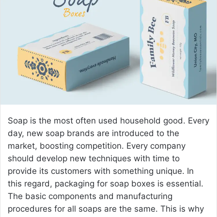
a
n
e
m
a
i
l
Soap is the most often used household good. Every
day, new soap brands are introduced to the
market, boosting competition. Every company
should develop new techniques with time to
provide its customers with something unique. In
this regard, packaging for soap boxes is essential.
The basic components and manufacturing
procedures for all soaps are the same. This is why