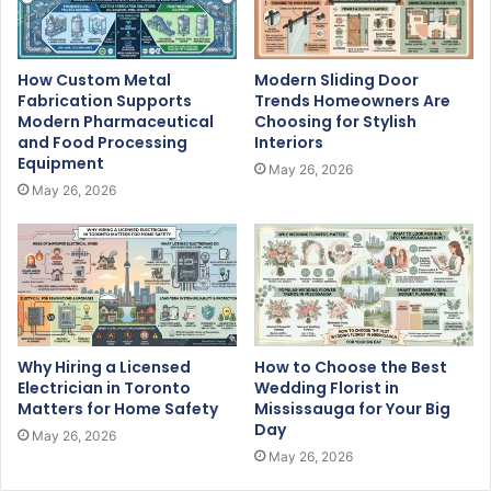
How Custom Metal
Modern Sliding Door
Fabrication Supports
Trends Homeowners Are
Modern Pharmaceutical
Choosing for Stylish
and Food Processing
Interiors
Equipment
May 26, 2026
May 26, 2026
Why Hiring a Licensed
How to Choose the Best
Electrician in Toronto
Wedding Florist in
Matters for Home Safety
Mississauga for Your Big
Day
May 26, 2026
May 26, 2026