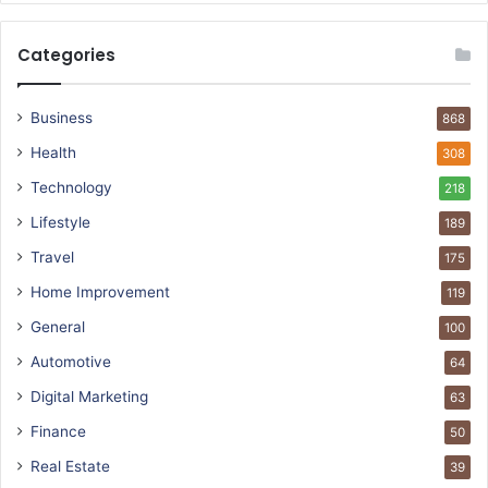
Categories
Business
868
Health
308
Technology
218
Lifestyle
189
Travel
175
Home Improvement
119
General
100
Automotive
64
Digital Marketing
63
Finance
50
Real Estate
39