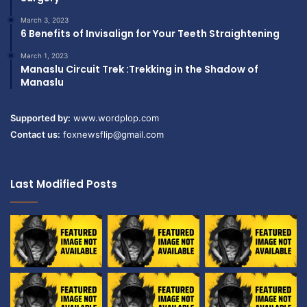
March 3, 2023
6 Benefits of Invisalign for Your Teeth Straightening
March 1, 2023
Manaslu Circuit Trek :Trekking in the Shadow of
Manaslu
Supported by:
www.wordplop.com
Contact us:
foxnewsflip@gmail.com
Last Modified Posts