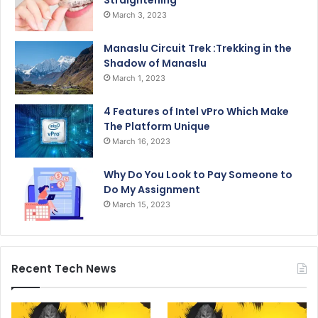
Straightening
March 3, 2023
Manaslu Circuit Trek :Trekking in the
Shadow of Manaslu
March 1, 2023
4 Features of Intel vPro Which Make
The Platform Unique
March 16, 2023
Why Do You Look to Pay Someone to
Do My Assignment
March 15, 2023
Recent Tech News