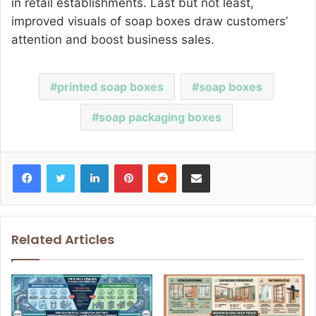
in retail establishments. Last but not least,
improved visuals of soap boxes draw customers’
attention and boost business sales.
printed soap boxes
soap boxes
soap packaging boxes
Facebook
Twitter
LinkedIn
Pinterest
Reddit
Share via Email
Related Articles