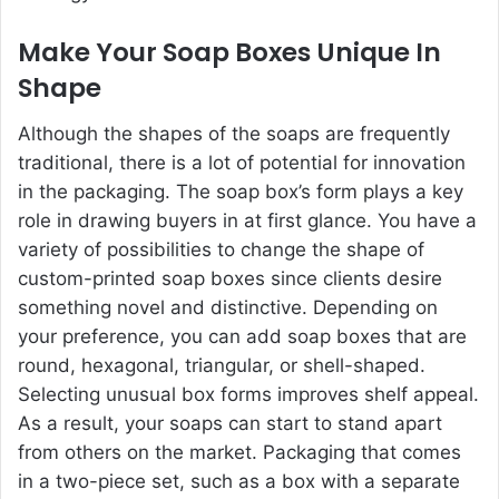
Make Your Soap Boxes Unique In
Shape
Although the shapes of the soaps are frequently
traditional, there is a lot of potential for innovation
in the packaging. The soap box’s form plays a key
role in drawing buyers in at first glance. You have a
variety of possibilities to change the shape of
custom-printed soap boxes since clients desire
something novel and distinctive. Depending on
your preference, you can add soap boxes that are
round, hexagonal, triangular, or shell-shaped.
Selecting unusual box forms improves shelf appeal.
As a result, your soaps can start to stand apart
from others on the market. Packaging that comes
in a two-piece set, such as a box with a separate