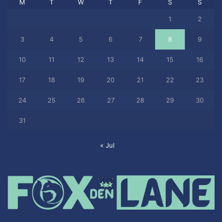
M
T
W
T
F
S
S
1
2
3
4
5
6
7
8
9
10
11
12
13
14
15
16
17
18
19
20
21
22
23
24
25
26
27
28
29
30
31
« Jul