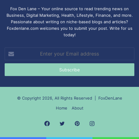
Fox Den Lane – Your online source to read trending news on
Business, Digital Marketing, Health, Lifestyle, Finance, and more.
Passionate about writing on niche-based blogs and articles?
Foxdenlane.com welcomes you to submit your post. Write for us
today!
Enter
your
Email
address
© Copyright 2026, All Rights Reserved |
FoxDenLane
Home
About
Facebook
Twitter
Pinterest
Instagram