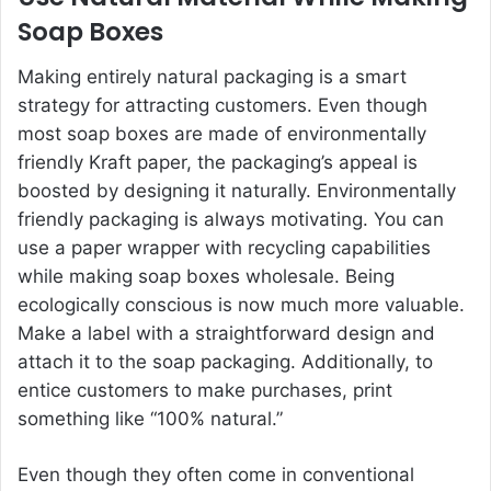
Soap Boxes
Making entirely natural packaging is a smart
strategy for attracting customers. Even though
most soap boxes are made of environmentally
friendly Kraft paper, the packaging’s appeal is
boosted by designing it naturally. Environmentally
friendly packaging is always motivating. You can
use a paper wrapper with recycling capabilities
while making soap boxes wholesale. Being
ecologically conscious is now much more valuable.
Make a label with a straightforward design and
attach it to the soap packaging. Additionally, to
entice customers to make purchases, print
something like “100% natural.”
Even though they often come in conventional