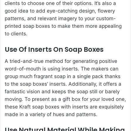
clients to choose one of their options. It’s also a
good idea to add eye-catching design, flowery
patterns, and relevant imagery to your custom-
printed soap boxes to make them more appealing
to clients.
Use Of Inserts On Soap Boxes
A tried-and-true method for generating positive
word-of-mouth is using inserts. The makers can
group much fragrant soap in a single pack thanks
to the soap boxes’ inserts. Additionally, it offers a
fantastic vision and keeps the soap still or barely
moving. To present as a gift box for your loved one,
these Kraft soap boxes with inserts are exquisitely
made in a variety of hues and patterns.
Use Natural Material While Making