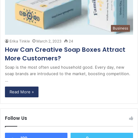
Business
Erika Tinkle
March 2, 2023
24
How Can Creative Soap Boxes Attract
More Customers?
Soap is the most often used household good. Every day, new
soap brands are introduced to the market, boosting competition.
…
Read More »
Follow Us
190
0