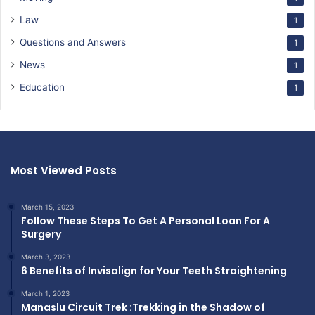
Law
1
Questions and Answers
1
News
1
Education
1
Most Viewed Posts
March 15, 2023
Follow These Steps To Get A Personal Loan For A
Surgery
March 3, 2023
6 Benefits of Invisalign for Your Teeth Straightening
March 1, 2023
Manaslu Circuit Trek :Trekking in the Shadow of