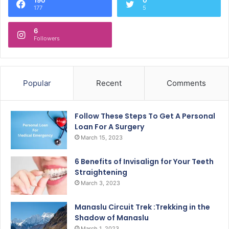
177
5
6
Followers
Popular
Recent
Comments
Follow These Steps To Get A Personal
Loan For A Surgery
March 15, 2023
6 Benefits of Invisalign for Your Teeth
Straightening
March 3, 2023
Manaslu Circuit Trek :Trekking in the
Shadow of Manaslu
March 1, 2023