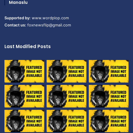
Manaslu
Supported by:
www.wordplop.com
Contact us:
foxnewsflip@gmail.com
Last Modified Posts