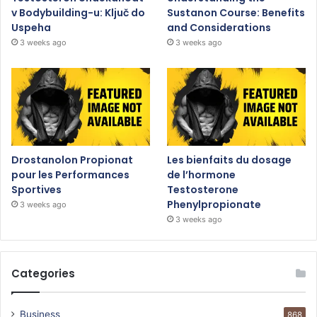
v Bodybuilding-u: Ključ do
Sustanon Course: Benefits
Uspeha
and Considerations
3 weeks ago
3 weeks ago
Drostanolon Propionat
Les bienfaits du dosage
pour les Performances
de l’hormone
Sportives
Testosterone
Phenylpropionate
3 weeks ago
3 weeks ago
Categories
Business
868