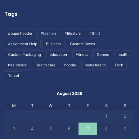
Tags
#bape hoodie
#fashion
#lifestyle
#Shirt
Assignment Help
Business
Custom Boxes
Custom Packaging
education
Fitness
Games
health
healthcare
Health care
hoodie
mens health
Tech
Travel
August 2026
M
T
W
T
F
S
S
1
2
3
4
5
6
7
8
9