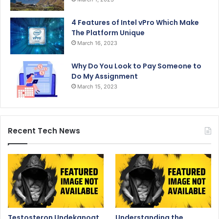
4 Features of Intel vPro Which Make
The Platform Unique
March 16, 2023
Why Do You Look to Pay Someone to
Do My Assignment
March 15, 2023
Recent Tech News
Testosteron Undekanoat
Understanding the