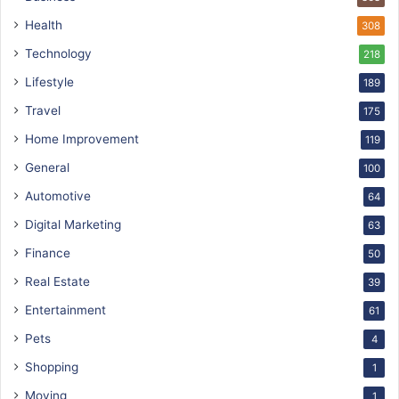
Health
308
Technology
218
Lifestyle
189
Travel
175
Home Improvement
119
General
100
Automotive
64
Digital Marketing
63
Finance
50
Real Estate
39
Entertainment
61
Pets
4
Shopping
1
Moving
1