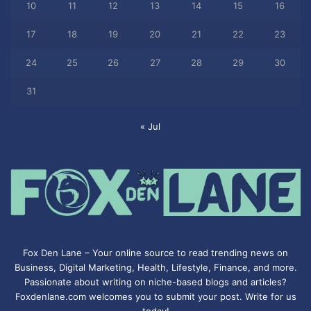
10
11
12
13
14
15
16
17
18
19
20
21
22
23
24
25
26
27
28
29
30
31
« Jul
Fox Den Lane – Your online source to read trending news on
Business, Digital Marketing, Health, Lifestyle, Finance, and more.
Passionate about writing on niche-based blogs and articles?
Foxdenlane.com welcomes you to submit your post. Write for us
today!