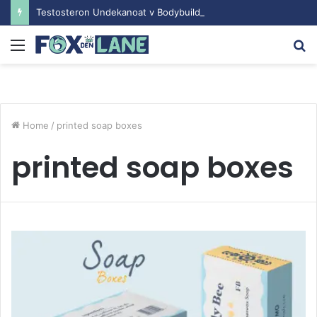
Testosteron Undekanoat v Bodybuilding-u: Ključ do Uspeha
Menu
S
fo
Home
/
printed soap boxes
printed soap boxes