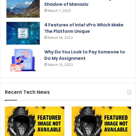
Shadow of Manaslu
March 1, 2023
4 Features of Intel vPro Which Make
The Platform Unique
March 16, 2023
Why Do You Look to Pay Someone to
Do My Assignment
March 15, 2023
Recent Tech News