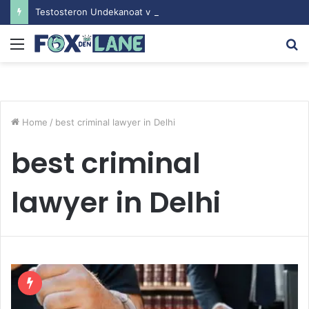
Testosteron Undekanoat v Bodybuilding-u: Ključ do Uspeha
Menu
S
fo
Home
/
best criminal lawyer in Delhi
best criminal
lawyer in Delhi