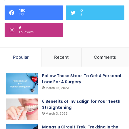
190
0
177
5
6
Followers
Popular
Recent
Comments
Follow These Steps To Get A Personal
Loan For A Surgery
March 15, 2023
6 Benefits of Invisalign for Your Teeth
Straightening
March 3, 2023
Manaslu Circuit Trek :Trekking in the