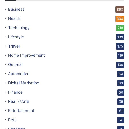
Business
868
Health
308
Technology
218
Lifestyle
189
Travel
175
Home Improvement
119
General
100
Automotive
64
Digital Marketing
63
Finance
50
Real Estate
39
Entertainment
61
Pets
4