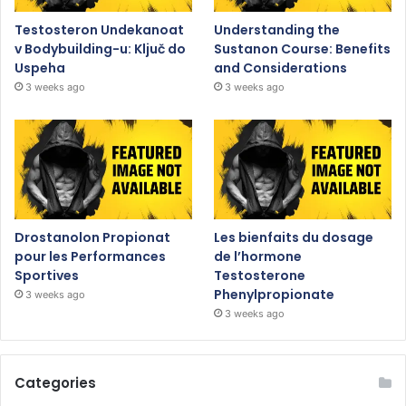
Testosteron Undekanoat
Understanding the
v Bodybuilding-u: Ključ do
Sustanon Course: Benefits
Uspeha
and Considerations
3 weeks ago
3 weeks ago
Drostanolon Propionat
Les bienfaits du dosage
pour les Performances
de l’hormone
Sportives
Testosterone
Phenylpropionate
3 weeks ago
3 weeks ago
Categories