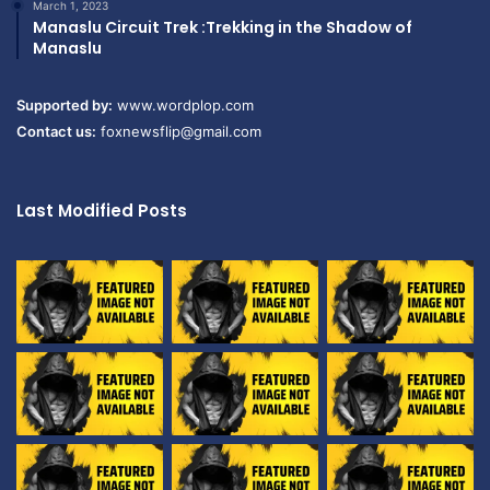
March 1, 2023
Manaslu Circuit Trek :Trekking in the Shadow of
Manaslu
Supported by:
www.wordplop.com
Contact us:
foxnewsflip@gmail.com
Last Modified Posts