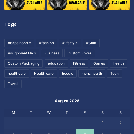
Tags
#bape hoodie
#fashion
#lifestyle
#Shirt
Assignment Help
Business
Custom Boxes
Custom Packaging
education
Fitness
Games
health
healthcare
Health care
hoodie
mens health
Tech
Travel
August 2026
M
T
W
T
F
S
S
1
2