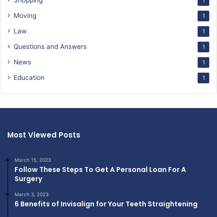
Shopping
1
Moving
1
Law
1
Questions and Answers
1
News
1
Education
1
Most Viewed Posts
March 15, 2023
Follow These Steps To Get A Personal Loan For A
Surgery
March 3, 2023
6 Benefits of Invisalign for Your Teeth Straightening