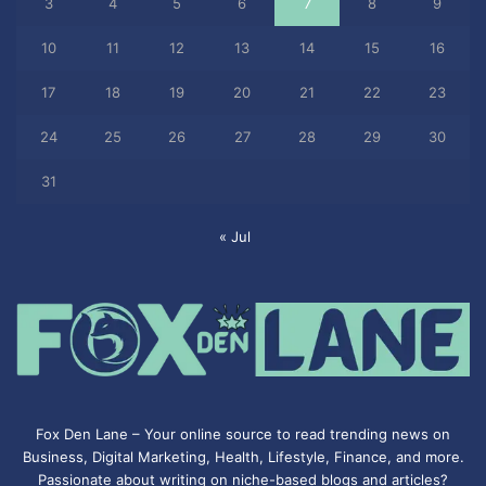
3
4
5
6
7
8
9
10
11
12
13
14
15
16
17
18
19
20
21
22
23
24
25
26
27
28
29
30
31
« Jul
Fox Den Lane – Your online source to read trending news on
Business, Digital Marketing, Health, Lifestyle, Finance, and more.
Passionate about writing on niche-based blogs and articles?