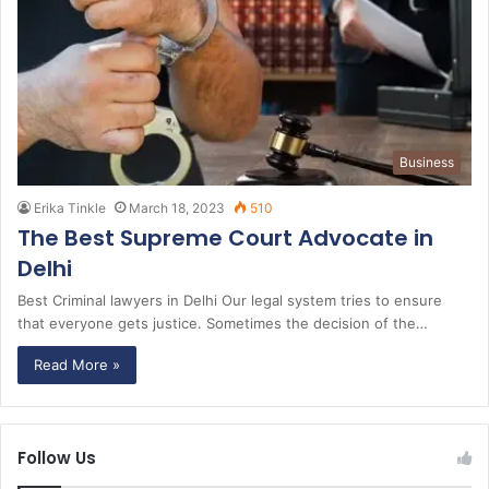
Business
Erika Tinkle
March 18, 2023
510
The Best Supreme Court Advocate in
Delhi
Best Criminal lawyers in Delhi Our legal system tries to ensure
that everyone gets justice. Sometimes the decision of the…
Read More »
Follow Us