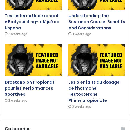
Testosteron Undekanoat
Understanding the
v Bodybuilding-u: Ključ do
Sustanon Course: Benefits
Uspeha
and Considerations
3 weeks ago
3 weeks ago
Drostanolon Propionat
Les bienfaits du dosage
pour les Performances
de l’hormone
Sportives
Testosterone
Phenylpropionate
3 weeks ago
3 weeks ago
Categories