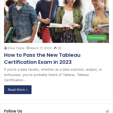
Technology
Erika Tinkle
March 17, 2023
26
How to Pass the New Tableau
Certification Exam in 2023
If you’re a data fanatic, whether as a data scientist, analyst, or
enthusiast, you’ve probably heard of Tableau. Tableau
Certification…
Read More »
Follow Us