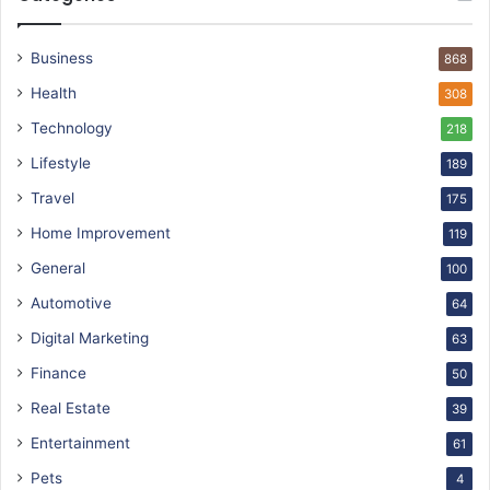
Business
868
Health
308
Technology
218
Lifestyle
189
Travel
175
Home Improvement
119
General
100
Automotive
64
Digital Marketing
63
Finance
50
Real Estate
39
Entertainment
61
Pets
4