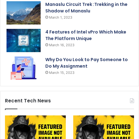
Manaslu Circuit Trek :Trekking in the
Shadow of Manaslu
March 1, 2023
4 Features of Intel vPro Which Make
The Platform Unique
March 16, 2023
Why Do You Look to Pay Someone to
Do My Assignment
March 15, 2023
Recent Tech News