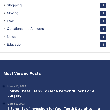
Shopping
1
Moving
1
Law
1
Questions and Answers
1
News
1
Education
1
Most Viewed Posts
March 15, 2023
Follow These Steps To Get A Personal Loan For A
Surgery
March 3, 2023
6 Benefits of Invisalign for Your Teeth Straightening