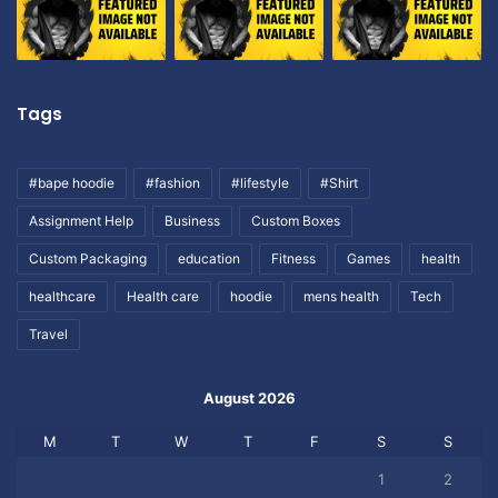
Tags
#bape hoodie
#fashion
#lifestyle
#Shirt
Assignment Help
Business
Custom Boxes
Custom Packaging
education
Fitness
Games
health
healthcare
Health care
hoodie
mens health
Tech
Travel
August 2026
M
T
W
T
F
S
S
1
2