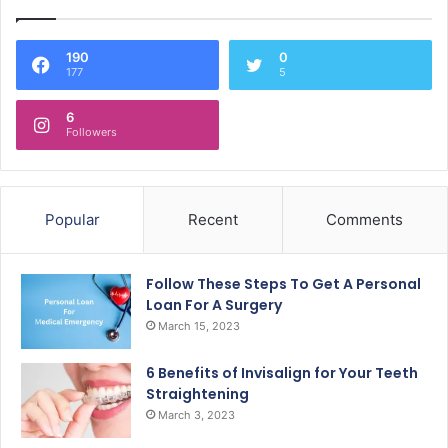
190
0
177
5
6
Followers
Popular
Recent
Comments
Follow These Steps To Get A Personal
Loan For A Surgery
March 15, 2023
6 Benefits of Invisalign for Your Teeth
Straightening
March 3, 2023