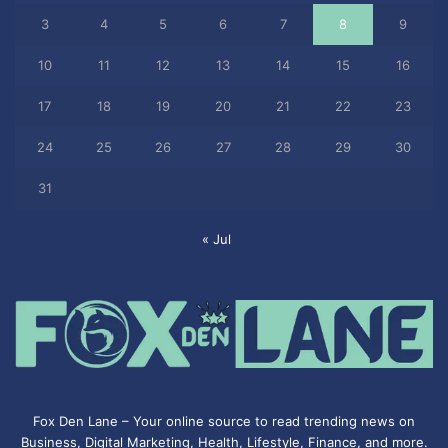
3
4
5
6
7
8
9
10
11
12
13
14
15
16
17
18
19
20
21
22
23
24
25
26
27
28
29
30
31
« Jul
Fox Den Lane – Your online source to read trending news on
Business, Digital Marketing, Health, Lifestyle, Finance, and more.