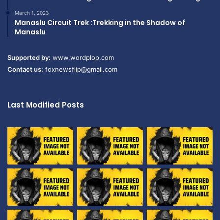
March 1, 2023
Manaslu Circuit Trek :Trekking in the Shadow of
Manaslu
Supported by:
www.wordplop.com
Contact us:
foxnewsflip@gmail.com
Last Modified Posts