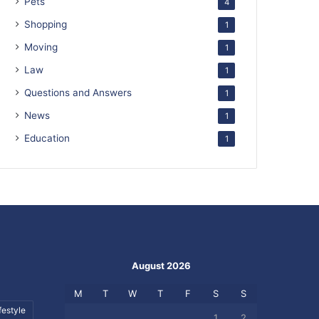
Pets
4
Shopping
1
Moving
1
Law
1
Questions and Answers
1
News
1
Education
1
August 2026
M
T
W
T
F
S
S
festyle
1
2