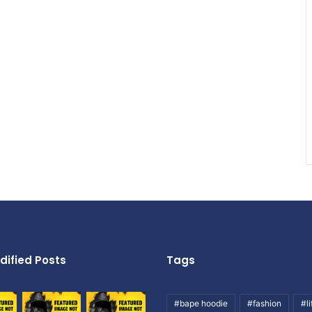
dified Posts
Tags
#bape hoodie
#fashion
#li