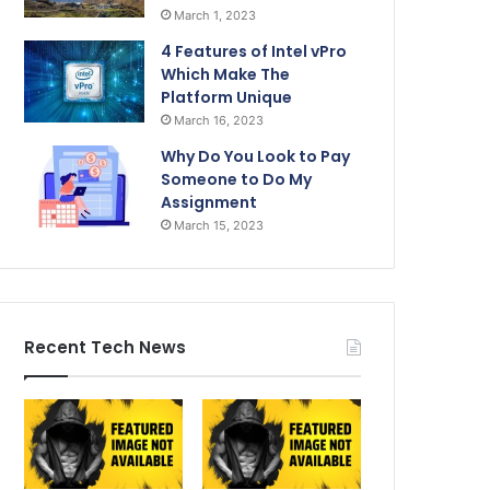
March 1, 2023
4 Features of Intel vPro
Which Make The
Platform Unique
March 16, 2023
Why Do You Look to Pay
Someone to Do My
Assignment
March 15, 2023
Recent Tech News