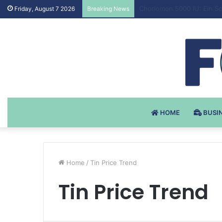
Testosteron Undekanoat v 
Friday, August 7 2026
Breaking News
HOME
BUSI
Home
/
Tin Price Trend
Tin Price Trend