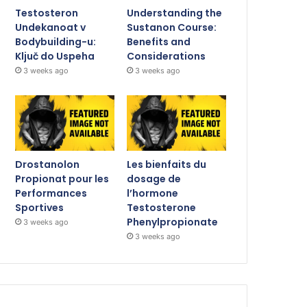
Testosteron
Understanding the
Undekanoat v
Sustanon Course:
Bodybuilding-u:
Benefits and
Ključ do Uspeha
Considerations
3 weeks ago
3 weeks ago
Drostanolon
Les bienfaits du
Propionat pour les
dosage de
Performances
l’hormone
Sportives
Testosterone
Phenylpropionate
3 weeks ago
3 weeks ago