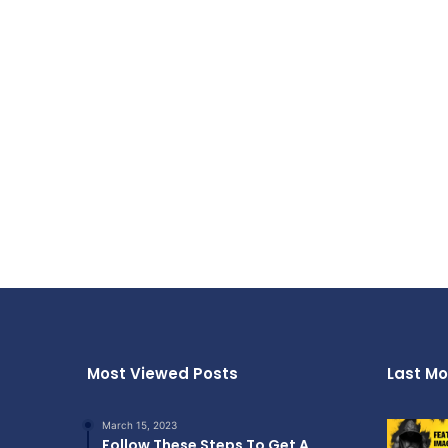
Most Viewed Posts
Last Mo
March 15, 2023
Follow These Steps To Get A