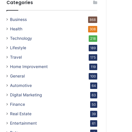
Categories
Business
868
Health
308
Technology
218
Lifestyle
189
Travel
175
Home Improvement
119
General
100
Automotive
64
Digital Marketing
63
Finance
50
Real Estate
39
Entertainment
61