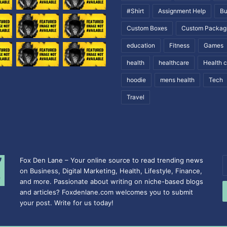
#Shirt
Assignment Help
Bu
Custom Boxes
Custom Packag
education
Fitness
Games
health
healthcare
Health 
hoodie
mens health
Tech
Travel
Fox Den Lane – Your online source to read trending news
E
on Business, Digital Marketing, Health, Lifestyle, Finance,
y
and more. Passionate about writing on niche-based blogs
E
and articles? Foxdenlane.com welcomes you to submit
a
your post. Write for us today!