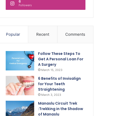
6
Followers
Popular
Recent
Comments
Follow These Steps To
Get A Personal Loan For
A Surgery
March 15, 2023
6 Benefits of Invisalign
for Your Teeth
Straightening
March 3, 2023
Manaslu Circuit Trek
:Trekking in the Shadow
of Manaslu