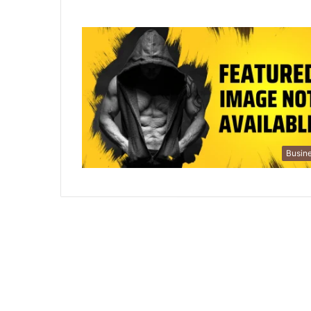
Busin