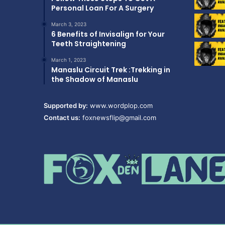
Personal Loan For A Surgery
March 3, 2023
6 Benefits of Invisalign for Your
Teeth Straightening
March 1, 2023
Manaslu Circuit Trek :Trekking in
the Shadow of Manaslu
Supported by:
www.wordplop.com
Contact us:
foxnewsflip@gmail.com