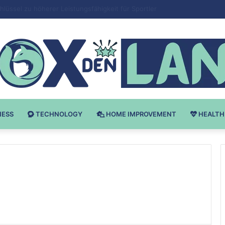
Bodybuilding-u: Ključ do Uspeha
NESS
TECHNOLOGY
HOME IMPROVEMENT
HEALTH