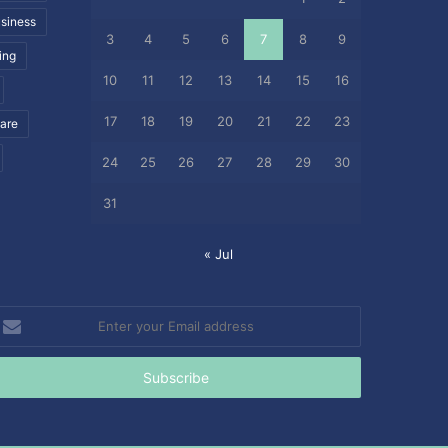
siness
3
4
5
6
7
8
9
ing
10
11
12
13
14
15
16
17
18
19
20
21
22
23
care
24
25
26
27
28
29
30
31
« Jul
nter
our
mail
ddress