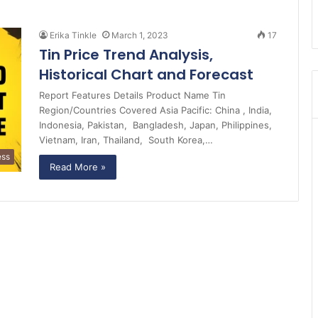
Erika Tinkle
March 1, 2023
17
Tin Price Trend Analysis,
Historical Chart and Forecast
Report Features Details Product Name Tin
Region/Countries Covered Asia Pacific: China , India,
Indonesia, Pakistan, Bangladesh, Japan, Philippines,
Vietnam, Iran, Thailand, South Korea,…
ess
Read More »