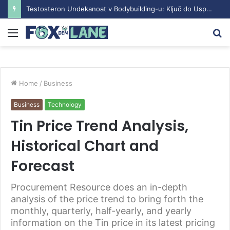
Understanding the Sustanon Course: Benefits and Considerations
Menu
S
fo
Home
/
Business
Business
Technology
Tin Price Trend Analysis,
Historical Chart and
Forecast
Procurement Resource does an in-depth
analysis of the price trend to bring forth the
monthly, quarterly, half-yearly, and yearly
information on the Tin price in its latest pricing