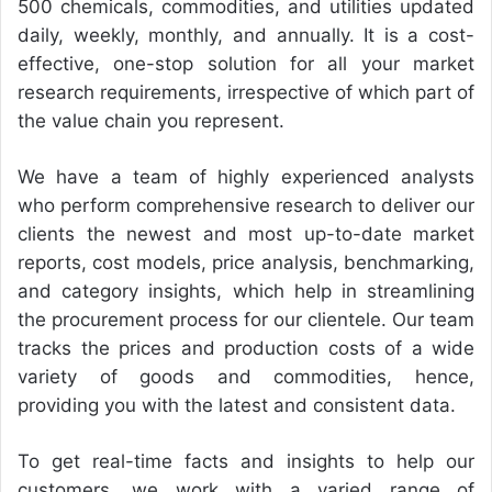
500 chemicals, commodities, and utilities updated
daily, weekly, monthly, and annually. It is a cost-
effective, one-stop solution for all your market
research requirements, irrespective of which part of
the value chain you represent.
We have a team of highly experienced analysts
who perform comprehensive research to deliver our
clients the newest and most up-to-date market
reports, cost models, price analysis, benchmarking,
and category insights, which help in streamlining
the procurement process for our clientele. Our team
tracks the prices and production costs of a wide
variety of goods and commodities, hence,
providing you with the latest and consistent data.
To get real-time facts and insights to help our
customers, we work with a varied range of