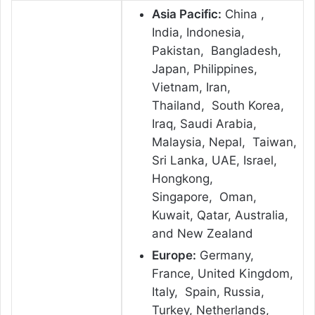
Asia Pacific:
China ,
India, Indonesia,
Pakistan, Bangladesh,
Japan, Philippines,
Vietnam, Iran,
Thailand, South Korea,
Iraq, Saudi Arabia,
Malaysia, Nepal, Taiwan,
Sri Lanka, UAE, Israel,
Hongkong,
Singapore, Oman,
Kuwait, Qatar, Australia,
and New Zealand
Europe:
Germany,
France, United Kingdom,
Italy, Spain, Russia,
Turkey, Netherlands,