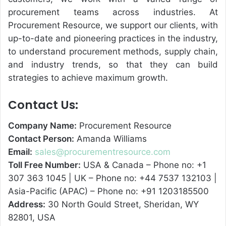
procurement teams across industries. At
Procurement Resource, we support our clients, with
up-to-date and pioneering practices in the industry,
to understand procurement methods, supply chain,
and industry trends, so that they can build
strategies to achieve maximum growth.
Contact Us:
Company Name:
Procurement Resource
Contact Person:
Amanda Williams
Email:
sales@procurementresource.com
Toll Free Number:
USA & Canada – Phone no: +1
307 363 1045 | UK – Phone no: +44 7537 132103 |
Asia-Pacific (APAC) – Phone no: +91 1203185500
Address:
30 North Gould Street, Sheridan, WY
82801, USA