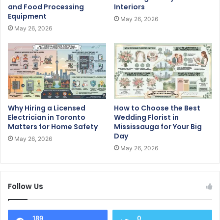
and Food Processing
Interiors
Equipment
May 26, 2026
May 26, 2026
Why Hiring a Licensed
How to Choose the Best
Electrician in Toronto
Wedding Florist in
Matters for Home Safety
Mississauga for Your Big
Day
May 26, 2026
May 26, 2026
Follow Us
189
0