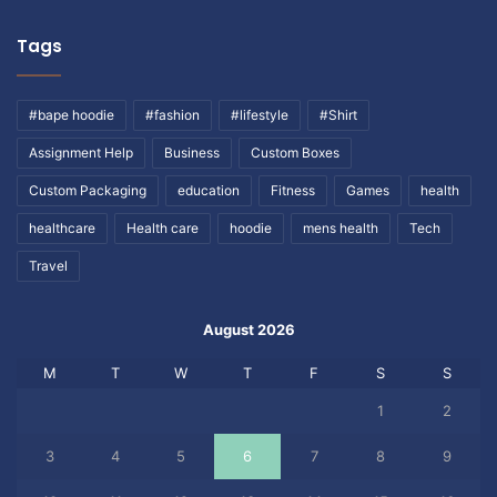
Tags
#bape hoodie
#fashion
#lifestyle
#Shirt
Assignment Help
Business
Custom Boxes
Custom Packaging
education
Fitness
Games
health
healthcare
Health care
hoodie
mens health
Tech
Travel
August 2026
M
T
W
T
F
S
S
1
2
3
4
5
6
7
8
9