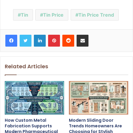
Tin
Tin Price
Tin Price Trend
Facebook
Twitter
LinkedIn
Pinterest
Reddit
Share via Email
Related Articles
How Custom Metal
Modern Sliding Door
Fabrication Supports
Trends Homeowners Are
Modern Pharmaceutical
Choosing for Stylish