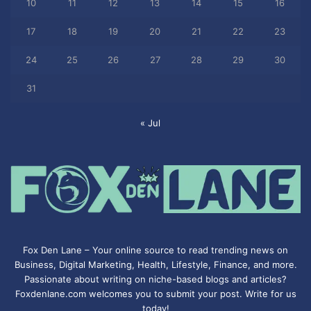
10
11
12
13
14
15
16
17
18
19
20
21
22
23
24
25
26
27
28
29
30
31
« Jul
Fox Den Lane – Your online source to read trending news on
Business, Digital Marketing, Health, Lifestyle, Finance, and more.
Passionate about writing on niche-based blogs and articles?
Foxdenlane.com welcomes you to submit your post. Write for us
today!