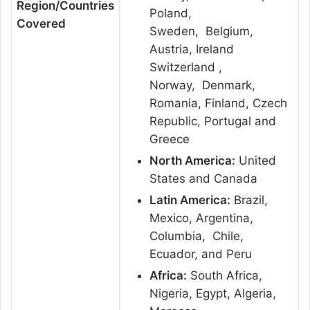
Region/Countries
Poland,
Covered
Sweden, Belgium,
Austria, Ireland
Switzerland ,
Norway, Denmark,
Romania, Finland, Czech
Republic, Portugal and
Greece
North America:
United
States and Canada
Latin America:
Brazil,
Mexico, Argentina,
Columbia, Chile,
Ecuador, and Peru
Africa:
South Africa,
Nigeria, Egypt, Algeria,