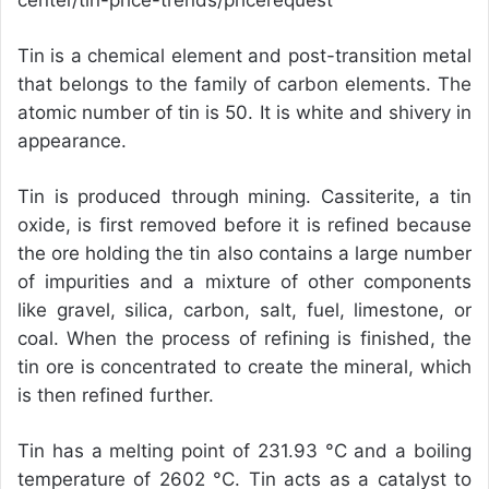
center/tin-price-trends/pricerequest
Tin is a chemical element and post-transition metal
that belongs to the family of carbon elements. The
atomic number of tin is 50. It is white and shivery in
appearance.
Tin is produced through mining. Cassiterite, a tin
oxide, is first removed before it is refined because
the ore holding the tin also contains a large number
of impurities and a mixture of other components
like gravel, silica, carbon, salt, fuel, limestone, or
coal. When the process of refining is finished, the
tin ore is concentrated to create the mineral, which
is then refined further.
Tin has a melting point of 231.93 °C and a boiling
temperature of 2602 °C. Tin acts as a catalyst to