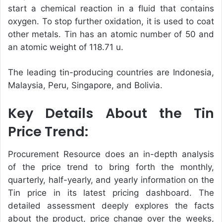
start a chemical reaction in a fluid that contains
oxygen. To stop further oxidation, it is used to coat
other metals. Tin has an atomic number of 50 and
an atomic weight of 118.71 u.
The leading tin-producing countries are Indonesia,
Malaysia, Peru, Singapore, and Bolivia.
Key Details About the Tin
Price Trend:
Procurement Resource does an in-depth analysis
of the price trend to bring forth the monthly,
quarterly, half-yearly, and yearly information on the
Tin price in its latest pricing dashboard. The
detailed assessment deeply explores the facts
about the product, price change over the weeks,