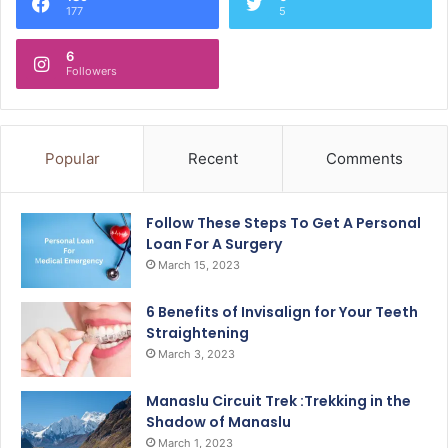
177
5
6
Followers
Popular
Recent
Comments
Follow These Steps To Get A Personal
Loan For A Surgery
March 15, 2023
6 Benefits of Invisalign for Your Teeth
Straightening
March 3, 2023
Manaslu Circuit Trek :Trekking in the
Shadow of Manaslu
March 1, 2023