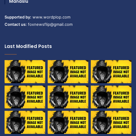
Manaslu
Supported by:
www.wordplop.com
Contact us:
foxnewsflip@gmail.com
Last Modified Posts