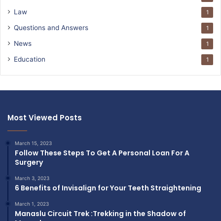
Law
1
Questions and Answers
1
News
1
Education
1
Most Viewed Posts
March 15, 2023
Follow These Steps To Get A Personal Loan For A
Surgery
March 3, 2023
6 Benefits of Invisalign for Your Teeth Straightening
March 1, 2023
Manaslu Circuit Trek :Trekking in the Shadow of