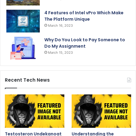
4 Features of Intel vPro Which Make
The Platform Unique
March 16, 2023
Why Do You Look to Pay Someone to
Do My Assignment
March 15, 2023
Recent Tech News
Testosteron Undekanoat
Understanding the