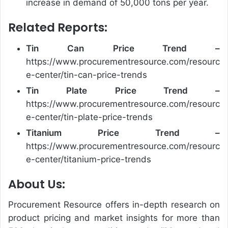
increase in demand of 50,000 tons per year.
Related Reports:
Tin Can
Price Trend –
https://www.procurementresource.com/resourc
e-center/tin-can-price-trends
Tin Plate
Price Trend –
https://www.procurementresource.com/resourc
e-center/tin-plate-price-trends
Titanium
Price Trend –
https://www.procurementresource.com/resourc
e-center/titanium-price-trends
About Us:
Procurement Resource offers in-depth research on
product pricing and market insights for more than