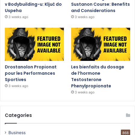
v Bodybuilding-u: Ključ do
Sustanon Course: Benefits
Uspeha
and Considerations
3 weeks ago
3 weeks ago
Drostanolon Propionat
Les bienfaits du dosage
pour les Performances
de l’hormone
Sportives
Testosterone
Phenylpropionate
3 weeks ago
3 weeks ago
Categories
Business
868