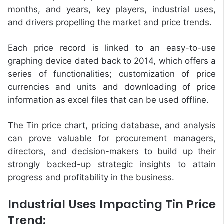
months, and years, key players, industrial uses,
and drivers propelling the market and price trends.
Each price record is linked to an easy-to-use
graphing device dated back to 2014, which offers a
series of functionalities; customization of price
currencies and units and downloading of price
information as excel files that can be used offline.
The
Tin price chart
, pricing database, and analysis
can prove valuable for procurement managers,
directors, and decision-makers to build up their
strongly backed-up strategic insights to attain
progress and profitability in the business.
Industrial Uses Impacting Tin Price
Trend: