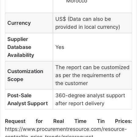
Morocco
US$ (Data can also be
Currency
provided in local currency)
Supplier
Database
Yes
Availability
The report can be customized
Customization
as per the requirements of
Scope
the customer
Post-Sale
360-degree analyst support
Analyst Support
after report delivery
Request for Real Time Tin Prices:
https://www.procurementresource.com/resource-