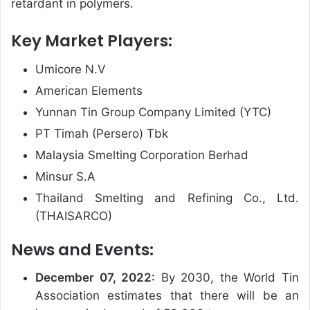
retardant in polymers.
Key Market Players:
Umicore N.V
American Elements
Yunnan Tin Group Company Limited (YTC)
PT Timah (Persero) Tbk
Malaysia Smelting Corporation Berhad
Minsur S.A
Thailand Smelting and Refining Co., Ltd.
(THAISARCO)
News and Events:
December 07, 2022:
By 2030, the World Tin
Association estimates that there will be an