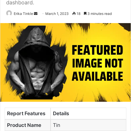
dashboard.
Erika Tinkle
S
March 1, 2023
18
3 minutes read
e
n
d
a
n
e
m
a
i
l
Report Features
Details
Product Name
Tin