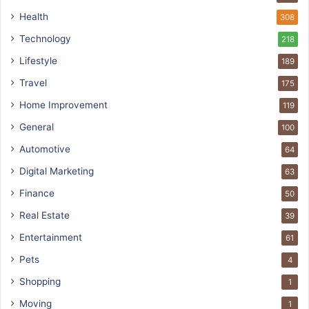
Health
308
Technology
218
Lifestyle
189
Travel
175
Home Improvement
119
General
100
Automotive
64
Digital Marketing
63
Finance
50
Real Estate
39
Entertainment
61
Pets
4
Shopping
1
Moving
1