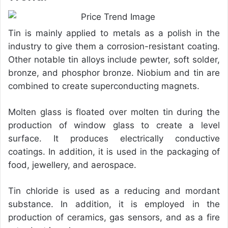
Tin is mainly applied to metals as a polish in the
industry to give them a corrosion-resistant coating.
Other notable tin alloys include pewter, soft solder,
bronze, and phosphor bronze. Niobium and tin are
combined to create superconducting magnets.
Molten glass is floated over molten tin during the
production of window glass to create a level
surface. It produces electrically conductive
coatings. In addition, it is used in the packaging of
food, jewellery, and aerospace.
Tin chloride is used as a reducing and mordant
substance. In addition, it is employed in the
production of ceramics, gas sensors, and as a fire