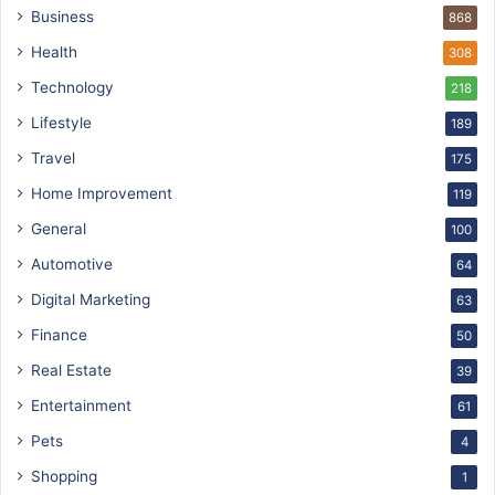
Business
868
Health
308
Technology
218
Lifestyle
189
Travel
175
Home Improvement
119
General
100
Automotive
64
Digital Marketing
63
Finance
50
Real Estate
39
Entertainment
61
Pets
4
Shopping
1