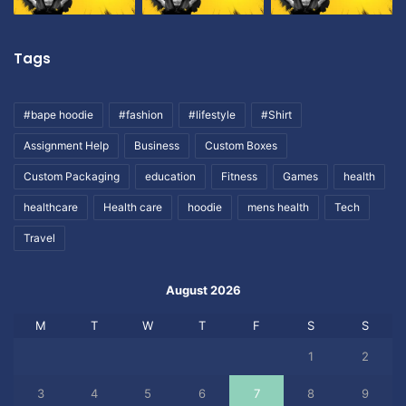
Tags
#bape hoodie
#fashion
#lifestyle
#Shirt
Assignment Help
Business
Custom Boxes
Custom Packaging
education
Fitness
Games
health
healthcare
Health care
hoodie
mens health
Tech
Travel
August 2026
M
T
W
T
F
S
S
1
2
3
4
5
6
7
8
9