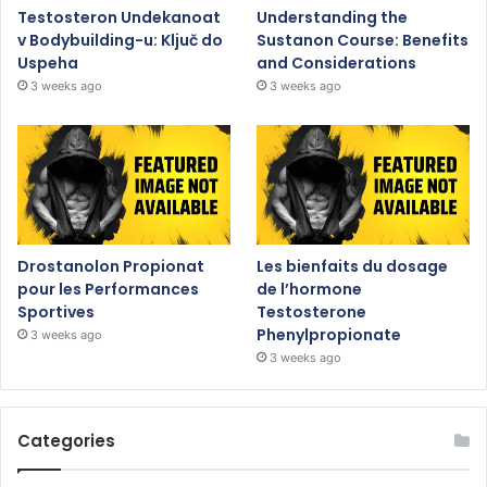
Testosteron Undekanoat
Understanding the
v Bodybuilding-u: Ključ do
Sustanon Course: Benefits
Uspeha
and Considerations
3 weeks ago
3 weeks ago
Drostanolon Propionat
Les bienfaits du dosage
pour les Performances
de l’hormone
Sportives
Testosterone
Phenylpropionate
3 weeks ago
3 weeks ago
Categories