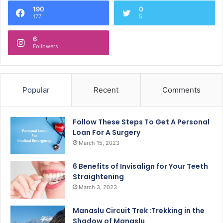
190
0
177
5
6
Followers
Popular
Recent
Comments
Follow These Steps To Get A Personal
Loan For A Surgery
March 15, 2023
6 Benefits of Invisalign for Your Teeth
Straightening
March 3, 2023
Manaslu Circuit Trek :Trekking in the
Shadow of Manaslu