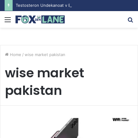
Testosteron Undekanoat v Bodybuilding-u: Ključ do Uspeha
Menu
S
fo
Home
/
wise market pakistan
wise market
pakistan