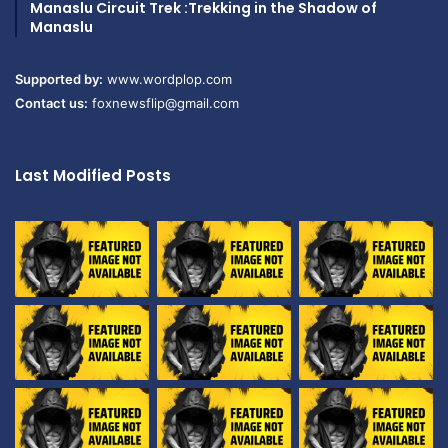
Manaslu Circuit Trek :Trekking in the Shadow of
Manaslu
Supported by:
www.wordplop.com
Contact us:
foxnewsflip@gmail.com
Last Modified Posts