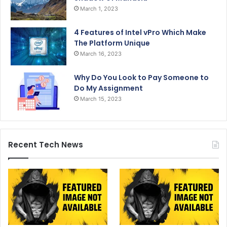
March 1, 2023
4 Features of Intel vPro Which Make
The Platform Unique
March 16, 2023
Why Do You Look to Pay Someone to
Do My Assignment
March 15, 2023
Recent Tech News