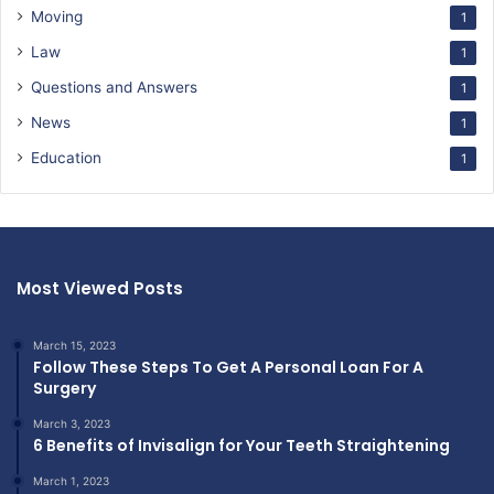
Moving
1
Law
1
Questions and Answers
1
News
1
Education
1
Most Viewed Posts
March 15, 2023
Follow These Steps To Get A Personal Loan For A
Surgery
March 3, 2023
6 Benefits of Invisalign for Your Teeth Straightening
March 1, 2023