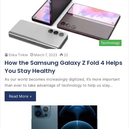
Technology
Erika Tinkle
March 7, 2023
22
How the Samsung Galaxy Z Fold 4 Helps
You Stay Healthy
As our world becomes increasingly digitized, it’s more important
than ever to take advantage of technology to help us stay…
Read More »