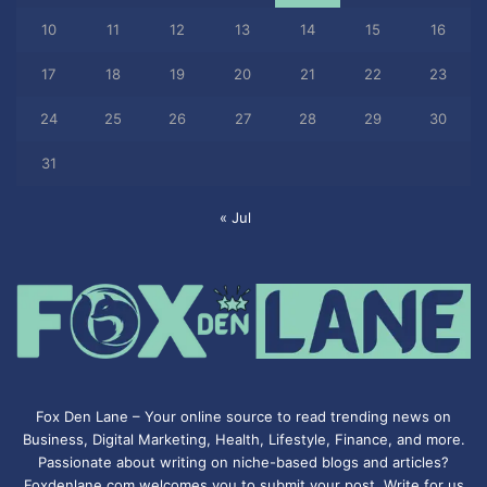
10
11
12
13
14
15
16
17
18
19
20
21
22
23
24
25
26
27
28
29
30
31
« Jul
Fox Den Lane – Your online source to read trending news on
Business, Digital Marketing, Health, Lifestyle, Finance, and more.
Passionate about writing on niche-based blogs and articles?
Foxdenlane.com welcomes you to submit your post. Write for us