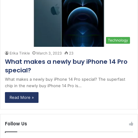
Technology
Erika Tinkle
March 3, 2023
23
What makes a newly buy iPhone 14 Pro
special?
What makes a newly buy iPhone 14 Pro special? The superfast
chip in the newly buy iPhone 14 Pro is…
Read More »
Follow Us