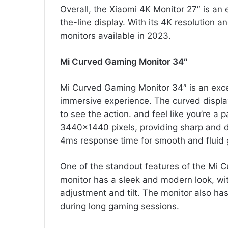
Overall, the Xiaomi 4K Monitor 27″ is an
the-line display. With its 4K resolution a
monitors available in 2023.
Mi Curved Gaming Monitor 34″
Mi Curved Gaming Monitor 34″ is an exc
immersive experience. The curved display 
to see the action. and feel like you’re a 
3440×1440 pixels, providing sharp and d
4ms response time for smooth and fluid
One of the standout features of the Mi C
monitor has a sleek and modern look, wit
adjustment and tilt. The monitor also has a
during long gaming sessions.