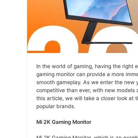
In the world of gaming, having the right
gaming monitor can provide a more immer
smooth gameplay. As we enter the new y
competitive than ever, with new models
this article, we will take a closer look a
popular brands.
Mi 2K Gaming Monitor
Mi 2K Gaming Monitor, which is an excel