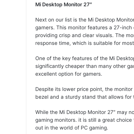
Mi Desktop Monitor 27″
Next on our list is the Mi Desktop Monitor
gamers. This monitor features a 27-inch 
providing crisp and clear visuals. The m
response time, which is suitable for mos
One of the key features of the Mi Desktop 
significantly cheaper than many other ga
excellent option for gamers.
Despite its lower price point, the monitor
bezel and a sturdy stand that allows for 
While the Mi Desktop Monitor 27″ may n
gaming monitors. it is still a great choic
out in the world of PC gaming.