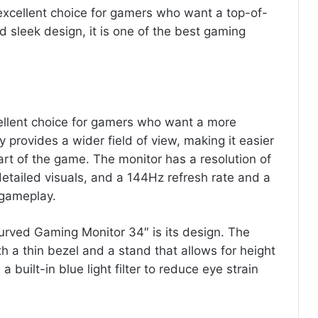
 excellent choice for gamers who want a top-of-
nd sleek design, it is one of the best gaming
ellent choice for gamers who want a more
provides a wider field of view, making it easier
part of the game. The monitor has a resolution of
etailed visuals, and a 144Hz refresh rate and a
 gameplay.
urved Gaming Monitor 34″ is its design. The
h a thin bezel and a stand that allows for height
 built-in blue light filter to reduce eye strain