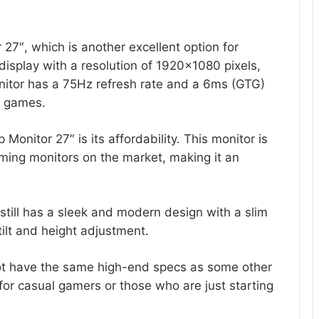
 27″, which is another excellent option for
display with a resolution of 1920×1080 pixels,
onitor has a 75Hz refresh rate and a 6ms (GTG)
t games.
Monitor 27″ is its affordability. This monitor is
ming monitors on the market, making it an
 still has a sleek and modern design with a slim
tilt and height adjustment.
ot have the same high-end specs as some other
e for casual gamers or those who are just starting