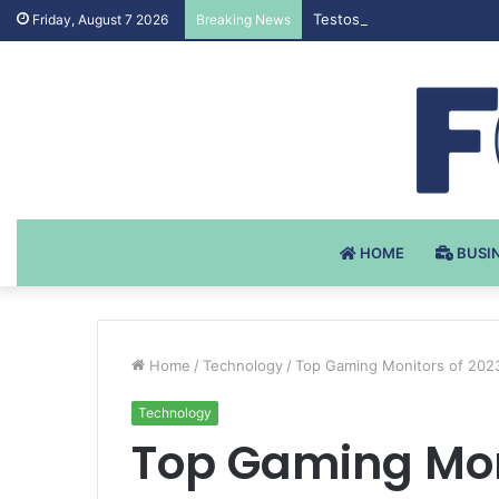
Testosteron Undekanoat v 
Friday, August 7 2026
Breaking News
HOME
BUSI
Home
/
Technology
/
Top Gaming Monitors of 2023
Technology
Top Gaming Moni