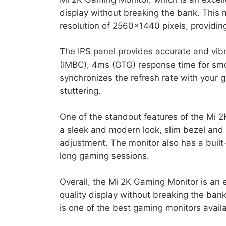
display without breaking the bank. This 
resolution of 2560×1440 pixels, providing
The IPS panel provides accurate and vibr
(IMBC), 4ms (GTG) response time for smo
synchronizes the refresh rate with your g
stuttering.
One of the standout features of the Mi 2
a sleek and modern look, slim bezel and 
adjustment. The monitor also has a built-i
long gaming sessions.
Overall, the Mi 2K Gaming Monitor is an 
quality display without breaking the bank.
is one of the best gaming monitors avail