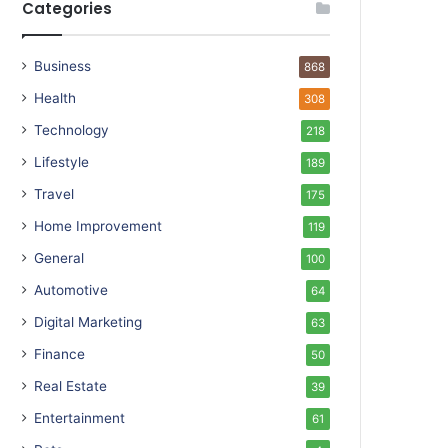
Categories
Business
868
Health
308
Technology
218
Lifestyle
189
Travel
175
Home Improvement
119
General
100
Automotive
64
Digital Marketing
63
Finance
50
Real Estate
39
Entertainment
61