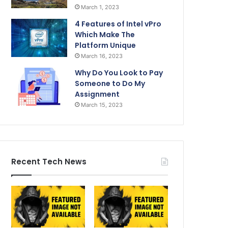
March 1, 2023
4 Features of Intel vPro
Which Make The
Platform Unique
March 16, 2023
Why Do You Look to Pay
Someone to Do My
Assignment
March 15, 2023
Recent Tech News