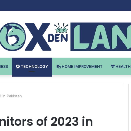
Bodybuilding-u: Ključ do Uspeha
NESS
TECHNOLOGY
HOME IMPROVEMENT
HEALTH
 in Pakistan
tors of 2023 in