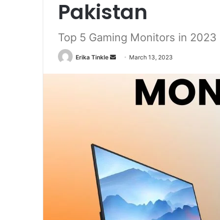
Pakistan
Top 5 Gaming Monitors in 2023
Erika Tinkle
S
March 13, 2023
e
n
d
a
n
e
m
a
i
l