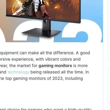
 equipment can make all the difference. A good
sive experience, with vibrant colors and
ear, the market for
gaming monitors
is more
 and
technology
being released all the time. In
t the top gaming monitors of 2023, including
lent choice for gamers who want a high-quality