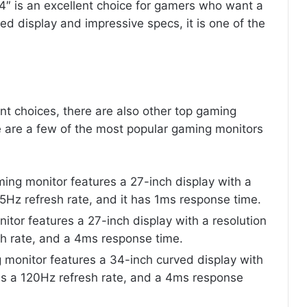
4″ is an excellent choice for gamers who want a
ed display and impressive specs, it is one of the
nt choices, there are also other top gaming
 are a few of the most popular gaming monitors
ng monitor features a 27-inch display with a
5Hz refresh rate, and it has 1ms response time.
tor features a 27-inch display with a resolution
h rate, and a 4ms response time.
 monitor features a 34-inch curved display with
 is a 120Hz refresh rate, and a 4ms response