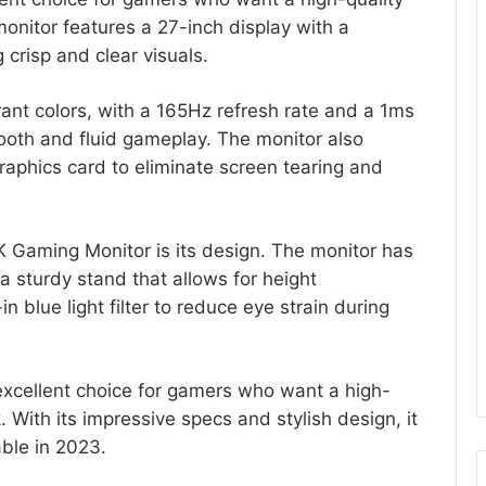
monitor features a 27-inch display with a
 crisp and clear visuals.
ant colors, with a 165Hz refresh rate and a 1ms
oth and fluid gameplay. The monitor also
raphics card to eliminate screen tearing and
K Gaming Monitor is its design. The monitor has
a sturdy stand that allows for height
n blue light filter to reduce eye strain during
excellent choice for gamers who want a high-
 With its impressive specs and stylish design, it
able in 2023.