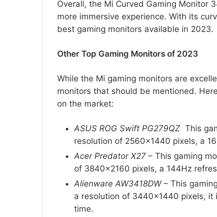
Overall, the Mi Curved Gaming Monitor 3
more immersive experience. With its curv
best gaming monitors available in 2023.
Other Top Gaming Monitors of 2023
While the Mi gaming monitors are excelle
monitors that should be mentioned. Here
on the market:
ASUS ROG Swift PG279QZ
This gami
resolution of 2560×1440 pixels, a 16
Acer Predator X27
– This gaming moni
of 3840×2160 pixels, a 144Hz refres
Alienware AW3418DW
– This gaming
a resolution of 3440×1440 pixels, it
time.