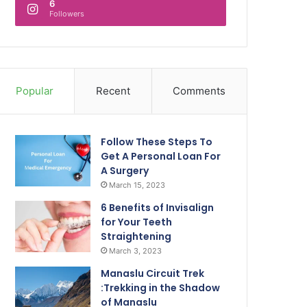
6
Followers
Popular
Recent
Comments
Follow These Steps To
Get A Personal Loan For
A Surgery
March 15, 2023
6 Benefits of Invisalign
for Your Teeth
Straightening
March 3, 2023
Manaslu Circuit Trek
:Trekking in the Shadow
of Manaslu