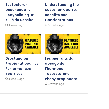
Testosteron
Understanding the
Undekanoat v
Sustanon Course:
Bodybuilding-u:
Benefits and
Ključ do Uspeha
Considerations
3 weeks ago
3 weeks ago
Drostanolon
Les bienfaits du
Propionat pour les
dosage de
Performances
l’hormone
Sportives
Testosterone
Phenylpropionate
3 weeks ago
3 weeks ago