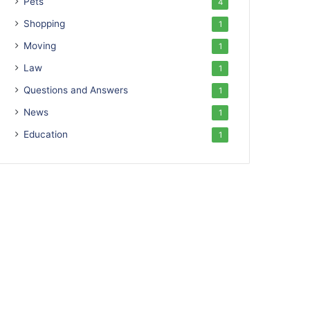
Pets
4
Shopping
1
Moving
1
Law
1
Questions and Answers
1
News
1
Education
1