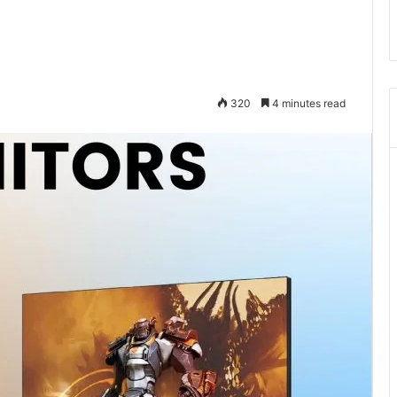
320
4 minutes read