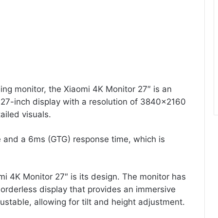
ing monitor, the Xiaomi 4K Monitor 27″ is an
a 27-inch display with a resolution of 3840×2160
ailed visuals.
e and a 6ms (GTG) response time, which is
mi 4K Monitor 27″ is its design. The monitor has
borderless display that provides an immersive
stable, allowing for tilt and height adjustment.