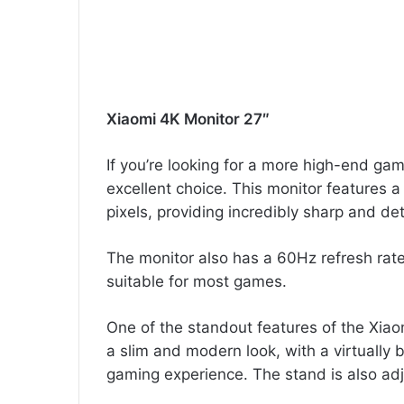
Xiaomi 4K Monitor 27″
If you’re looking for a more high-end gam
excellent choice. This monitor features 
pixels, providing incredibly sharp and det
The monitor also has a 60Hz refresh rat
suitable for most games.
One of the standout features of the Xiao
a slim and modern look, with a virtually 
gaming experience. The stand is also adju