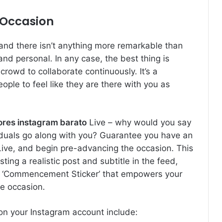
 Occasion
, and there isn’t anything more remarkable than
 and personal. In any case, the best thing is
crowd to collaborate continuously. It’s a
ople to feel like they are there with you as
res instagram barato
Live – why would you say
viduals go along with you? Guarantee you have an
 Live, and begin pre-advancing the occasion. This
ng a realistic post and subtitle in the feed,
e ‘Commencement Sticker’ that empowers your
ve occasion.
on your Instagram account include: