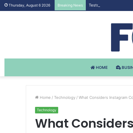
Testosteron Undekanoat
Thursday, August 6 2026
Breaking News
HOME
BUSI
Home
/
Technology
/
What Considers Instagram 
Technology
What Considers