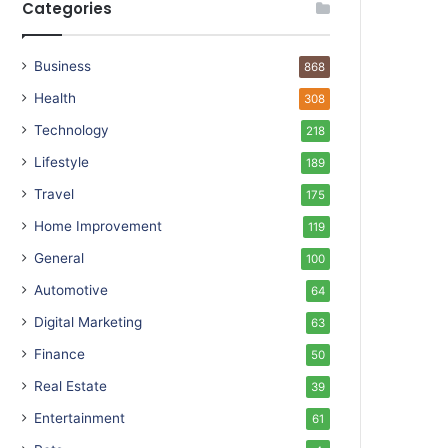
Categories
Business
868
Health
308
Technology
218
Lifestyle
189
Travel
175
Home Improvement
119
General
100
Automotive
64
Digital Marketing
63
Finance
50
Real Estate
39
Entertainment
61