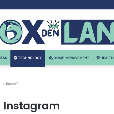
 v Bodybuilding-u: Ključ do Uspeha
NESS
TECHNOLOGY
HOME IMPROVEMENT
HEALTH
Commitment?
 Instagram