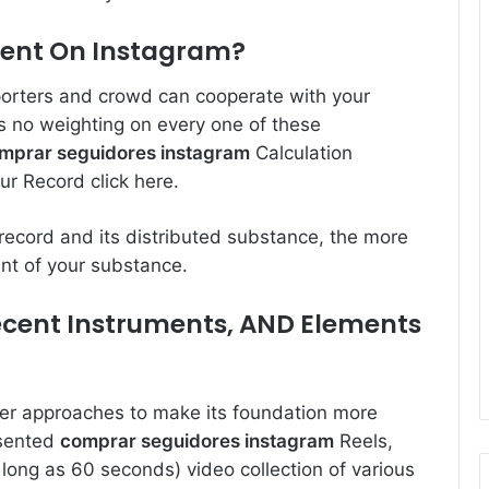
ment On Instagram?
orters and crowd can cooperate with your
e is no weighting on every one of these
mprar seguidores instagram
Calculation
our Record
click here
.
record and its distributed substance, the more
unt of your substance.
ecent Instruments, AND Elements
ter approaches to make its foundation more
esented
comprar seguidores instagram
Reels,
 long as 60 seconds) video collection of various