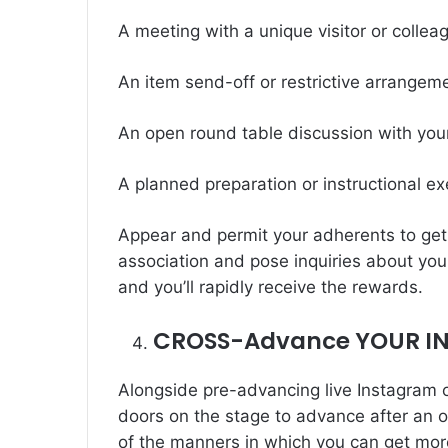
A meeting with a unique visitor or collea
An item send-off or restrictive arrangem
An open round table discussion with you
A planned preparation or instructional ex
Appear and permit your adherents to get 
association and pose inquiries about you
and you’ll rapidly receive the rewards.
CROSS-Advance YOUR I
Alongside pre-advancing live Instagram 
doors on the stage to advance after an o
of the manners in which you can get mor