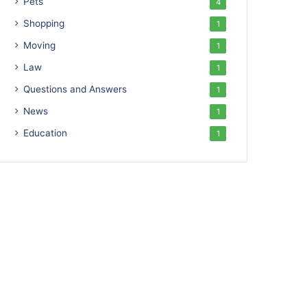
Pets
4
Shopping
1
Moving
1
Law
1
Questions and Answers
1
News
1
Education
1