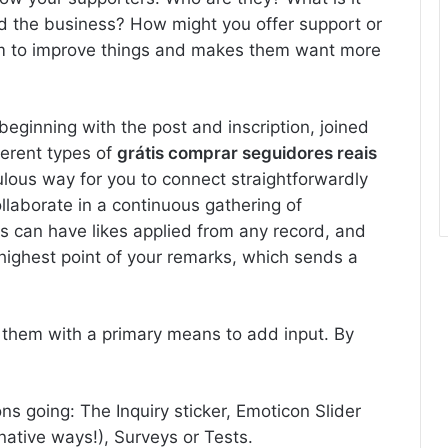
nd the business? How might you offer support or
m to improve things and makes them want more
beginning with the post and inscription, joined
ferent types of
grátis comprar seguidores reais
lous way for you to connect straightforwardly
llaborate in a continuous gathering of
ks can have likes applied from any record, and
 highest point of your remarks, which sends a
h them with a primary means to add input. By
ns going: The Inquiry sticker, Emoticon Slider
ative ways!), Surveys or Tests.