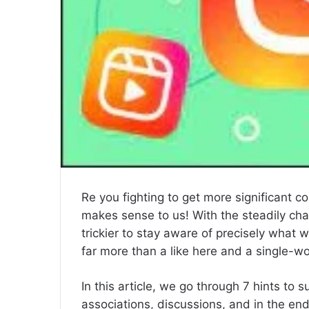
Re you fighting to get more significant 
makes sense to us! With the steadily chan
trickier to stay aware of precisely what w
far more than a like here and a single-w
In this article, we go through 7 hints to
associations, discussions, and in the end