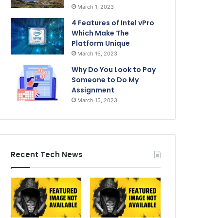
March 1, 2023
4 Features of Intel vPro
Which Make The
Platform Unique
March 16, 2023
Why Do You Look to Pay
Someone to Do My
Assignment
March 15, 2023
Recent Tech News