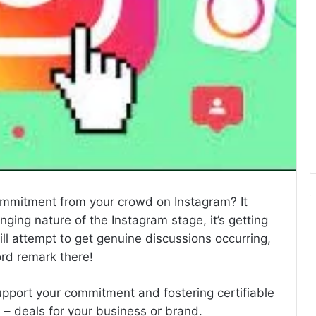
commitment from your crowd on Instagram? It
ging nature of the Instagram stage, it’s getting
ill attempt to get genuine discussions occurring,
ord remark there!
 support your commitment and fostering certifiable
 – deals for your business or brand.