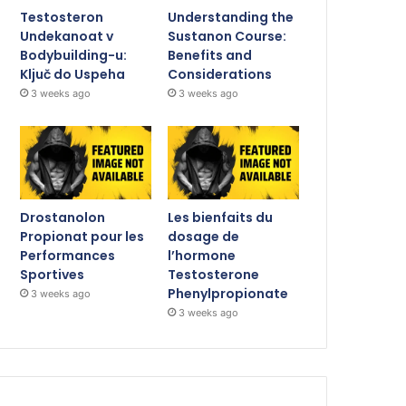
Testosteron
Understanding the
Undekanoat v
Sustanon Course:
Bodybuilding-u:
Benefits and
Ključ do Uspeha
Considerations
3 weeks ago
3 weeks ago
Drostanolon
Les bienfaits du
Propionat pour les
dosage de
Performances
l’hormone
Sportives
Testosterone
Phenylpropionate
3 weeks ago
3 weeks ago