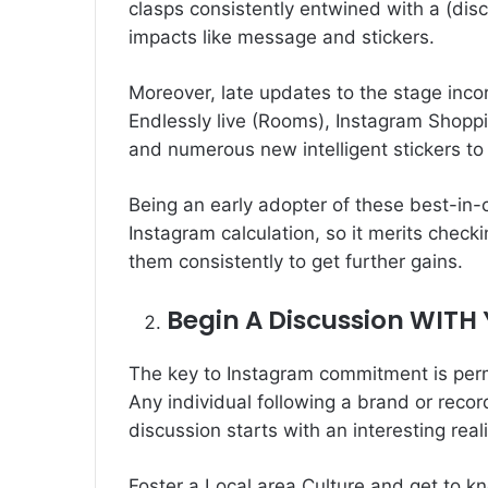
clasps consistently entwined with a (dis
impacts like message and stickers.
Moreover, late updates to the stage inco
Endlessly live (Rooms), Instagram Shoppi
and numerous new intelligent stickers to 
Being an early adopter of these best-in-
Instagram calculation, so it merits chec
them consistently to get further gains.
Begin A Discussion WITH
The key to Instagram commitment is perm
Any individual following a brand or reco
discussion starts with an interesting reali
Foster a Local area Culture and get to k