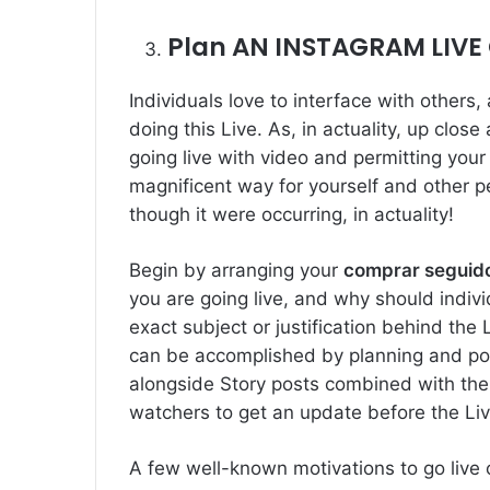
Plan AN INSTAGRAM LIVE
Individuals love to interface with others
doing this Live. As, in actuality, up close
going live with video and permitting your 
magnificent way for yourself and other pe
though it were occurring, in actuality!
Begin by arranging your
comprar seguido
you are going live, and why should indi
exact subject or justification behind the
can be accomplished by planning and posti
alongside Story posts combined with th
watchers to get an update before the Li
A few well-known motivations to go live 