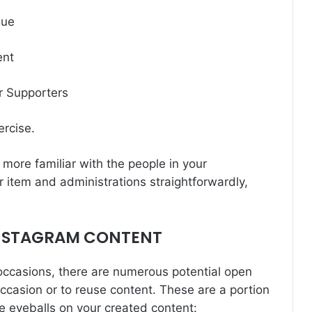
gue
ent
r Supporters
ercise.
more familiar with the people in your
r item and administrations straightforwardly,
NSTAGRAM CONTENT
occasions, there are numerous potential open
ccasion or to reuse content. These are a portion
e eyeballs on your created content: