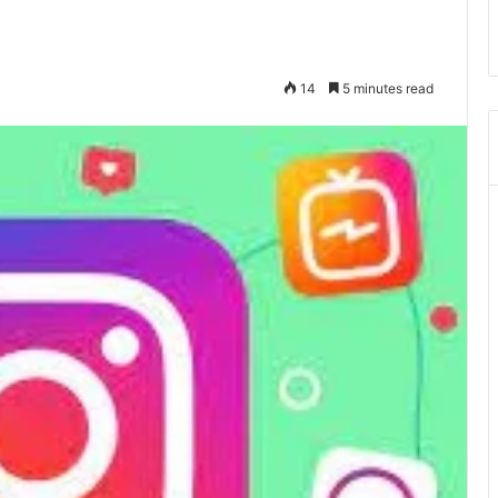
14
5 minutes read