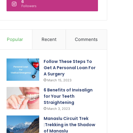
6
Followers
Popular
Recent
Comments
Follow These Steps To
Get A Personal Loan For
A Surgery
March 15, 2023
6 Benefits of Invisalign
for Your Teeth
Straightening
March 3, 2023
Manaslu Circuit Trek
:Trekking in the Shadow
of Manaslu