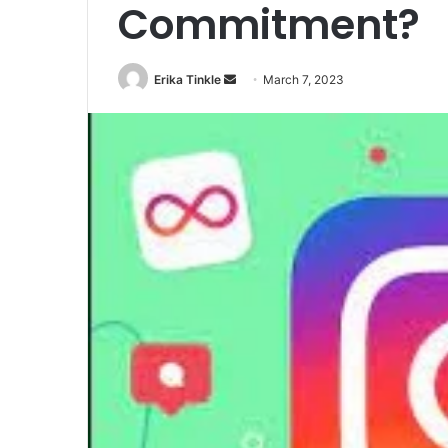
Commitment?
Erika Tinkle
S
March 7, 2023
e
n
d
a
n
e
m
a
i
l