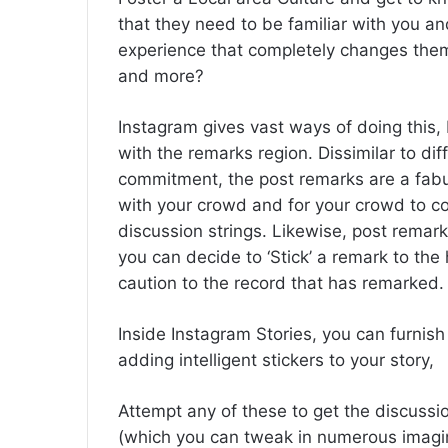
that they need to be familiar with you a
experience that completely changes the
and more?
Instagram gives vast ways of doing this, 
with the remarks region. Dissimilar to dif
commitment, the post remarks are a fabu
with your crowd and for your crowd to co
discussion strings. Likewise, post remar
you can decide to ‘Stick’ a remark to the
caution to the record that has remarked.
Inside Instagram Stories, you can furnis
adding intelligent stickers to your story,
Attempt any of these to get the discussio
(which you can tweak in numerous imagin