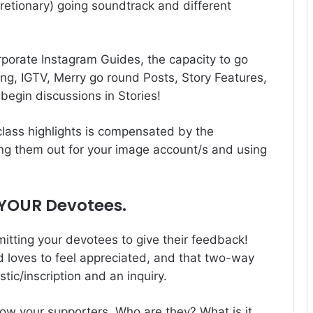
cretionary) going soundtrack and different
rporate Instagram Guides, the capacity to go
ng, IGTV, Merry go round Posts, Story Features,
begin discussions in Stories!
class highlights is compensated by the
king them out for your image account/s and using
 YOUR Devotees.
itting your devotees to give their feedback!
rd loves to feel appreciated, and that two-way
stic/inscription and an inquiry.
now your supporters. Who are they? What is it