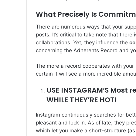
What Precisely Is Commit
There are numerous ways that your supp
posts. It’s critical to take note that ther
collaborations. Yet, they influence the
co
concerning the Adherents Record and y
The more a record cooperates with your 
certain it will see a more incredible amo
USE INSTAGRAM’S Most r
WHILE THEY’RE HOT!
Instagram continuously searches for bet
pleasant and lock in. As of late, they pr
which let you make a short-structure (as